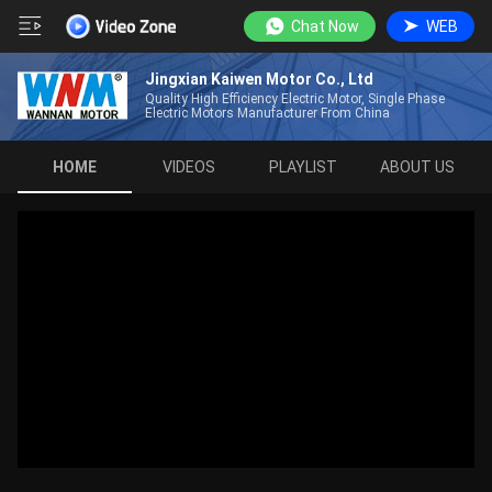
Chat Now
WEB
Jingxian Kaiwen Motor Co., Ltd
Quality High Efficiency Electric Motor, Single Phase
Electric Motors Manufacturer From China
HOME
VIDEOS
PLAYLIST
ABOUT US