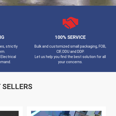
NG
100% SERVICE
, strictly
Bulk and customized small packaging, FOB,
em.
CIF, DDU and DDP.
Electrical
Let us help you find the best solution for all
demand.
your concerns.
 SELLERS