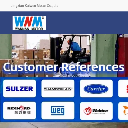
Jingxian Kaiwen Motor Co., Ltd