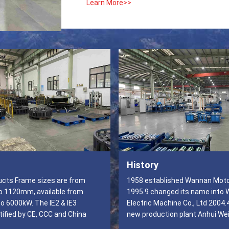
Learn More>>
History
s are from
1958 established Wannan Moto
 1120mm, available from
1995.9 changed its name into
o 6000kW. The IE2 & IE3
Electric Machine Co., Ltd 2004.
ified by CE, CCC and China
new production plant Anhui We