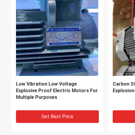
Accurate Braking High Efficiency
Alternati
Electric Motor With ISO9001
Phase Ele
Get Best Price