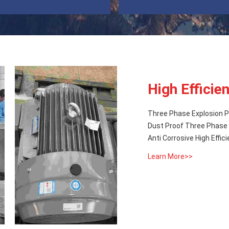
High Efficie
Three Phase Explosion Pr
Dust Proof Three Phase H
Anti Corrosive High Effic
Learn More>>