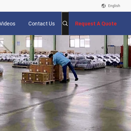
English
Videos
Contact Us
Request A Quote