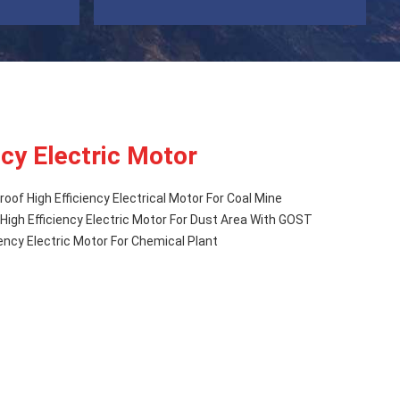
ncy Electric Motor
oof High Efficiency Electrical Motor For Coal Mine
igh Efficiency Electric Motor For Dust Area With GOST
iency Electric Motor For Chemical Plant