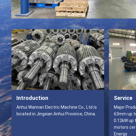
Introduction
Service
Anhui Wannan Electric Machine Co., Ltd is
Major Products Frame size
located in Jingxian Anhui Province, China.
63mm up to
0.12kW up t
motors cert
Energy