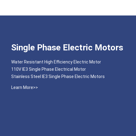
Single Phase Electric Motors
Water Resistant High Efficiency Electric Motor
110V IE3 Single Phase Electrical Motor
Stainless Steel IE3 Single Phase Electric Motors
Learn More>>