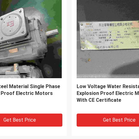
ng Current 450V Three
Fixed Frequency Single Ph
ctric Motor
Electrical Motor For Chemi
With CE
Get Best Price
Get Best Price