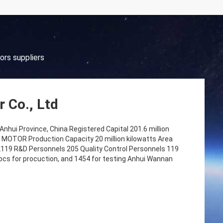
ors suppliers
 Co., Ltd
nhui Province, China Registered Capital 201.6 million
TOR Production Capacity 20 million kilowatts Area
119 R&D Personnels 205 Quality Control Personnels 119
pcs for procuction, and 1454 for testing Anhui Wannan