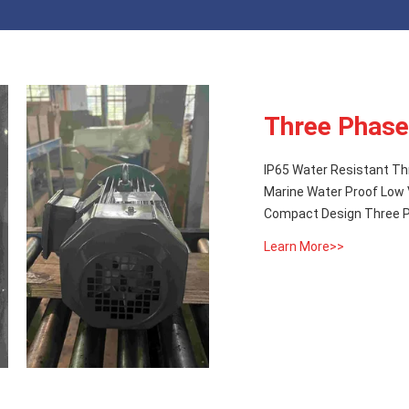
Three Phase
IP65 Water Resistant Th
Marine Water Proof Low 
Compact Design Three Ph
Learn More>>