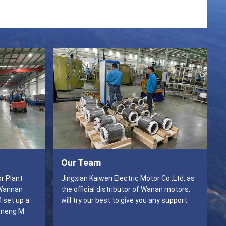
Our Team
r Plant
Jingxian Kaiwen Electric Motor Co.,Ltd, as
 Wannan
the official distributor of Wanan motors,
4 set up a
will try our best to give you any support.
ineng M