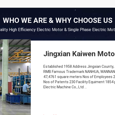
WHO WE ARE & WHY CHOOSE US
uality High Efficiency Electric Motor & Single Phase Electric Mot
Jingxian Kaiwen Motor
Established 1958 Address Jingxian County, A
RMB Famous Trademark NANHUA, WANNAN MO
47,4761 square meters Nos of Employees 2
Nos of Patents 230 Facility Equiment 1854 
Electric Machine Co., Ltd ...