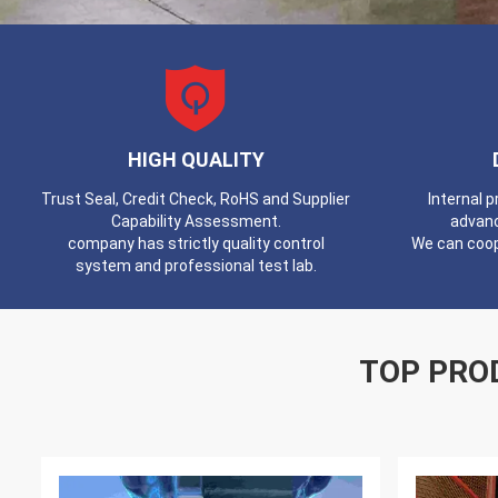
HIGH QUALITY
Trust Seal, Credit Check, RoHS and Supplier
Internal 
Capability Assessment.
advan
company has strictly quality control
We can coop
system and professional test lab.
TOP PRO