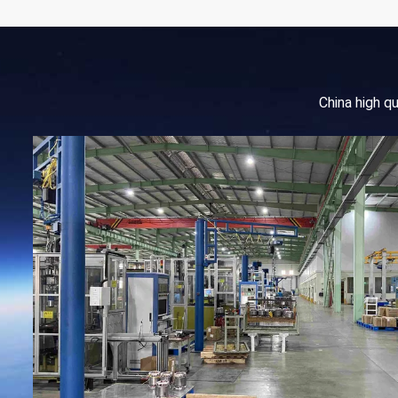
China high q