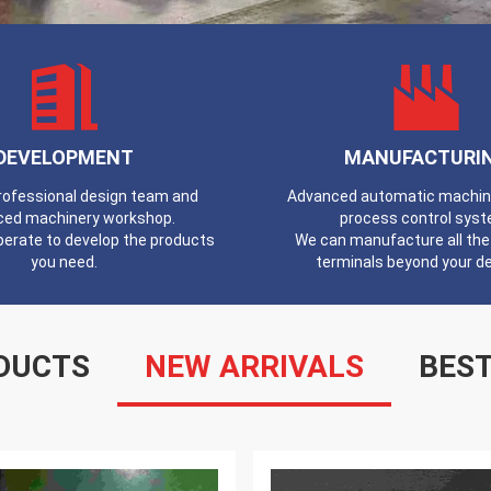
DEVELOPMENT
MANUFACTURI
professional design team and
Advanced automatic machines
ced machinery workshop.
process control syst
erate to develop the products
We can manufacture all the 
you need.
terminals beyond your 
DUCTS
NEW ARRIVALS
BEST