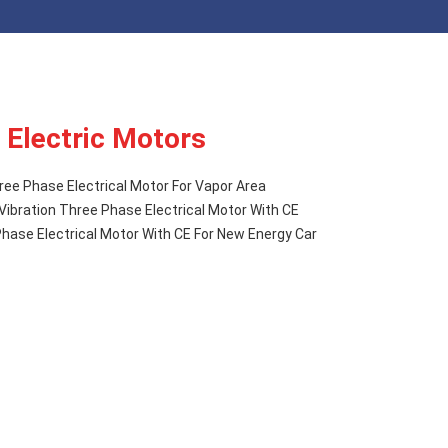
 Electric Motors
ree Phase Electrical Motor For Vapor Area
Vibration Three Phase Electrical Motor With CE
ase Electrical Motor With CE For New Energy Car