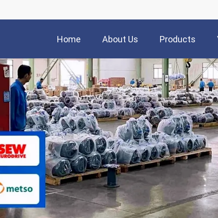
Home
About Us
Products