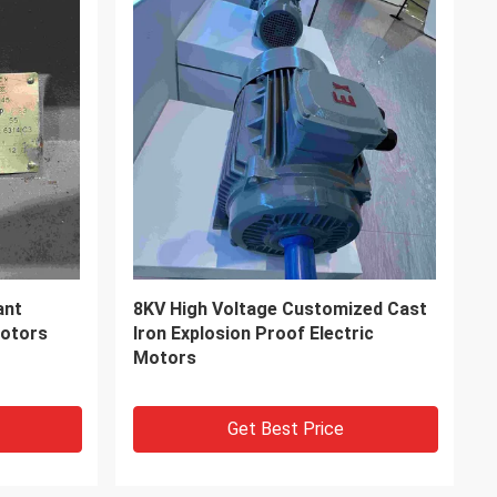
ase
Dust Proof IP65 Grade Three Phase
cal Plant
Explosion Proof Electric Motors
Get Best Price