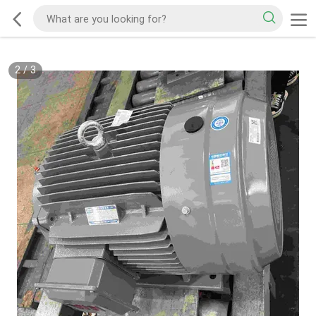
2
/
3