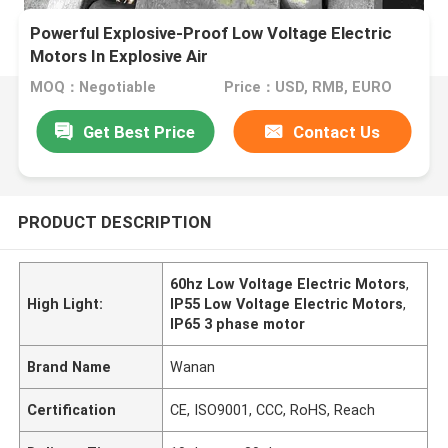
Powerful Explosive-Proof Low Voltage Electric
Motors In Explosive Air
MOQ：Negotiable
Price：USD, RMB, EURO
Get Best Price
Contact Us
PRODUCT DESCRIPTION
60hz Low Voltage Electric Motors
,
High Light:
IP55 Low Voltage Electric Motors
,
IP65 3 phase motor
Brand Name
Wanan
Certification
CE, ISO9001, CCC, RoHS, Reach