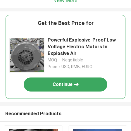
View More
Get the Best Price for
Powerful Explosive-Proof Low
Voltage Electric Motors In
Explosive Air
MOQ： Negotiable
Price：USD, RMB, EURO
Continue
Recommended Products