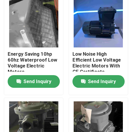
Energy Saving 10hp
Low Noise High
60hz Waterproof Low
Efficient Low Voltage
Voltage Electric
Electric Motors With
Motors
CE Certificate
Send Inquiry
Send Inquiry
Home
Products
Videos