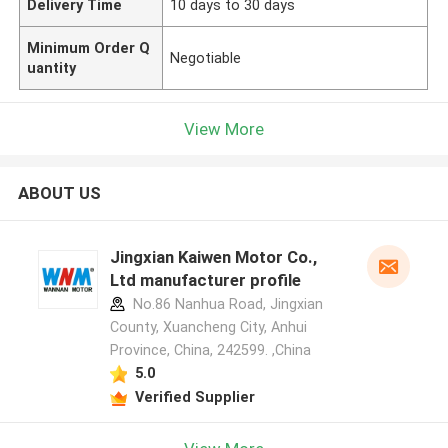
Delivery Time
10 days to 30 days
Minimum Order Q
Negotiable
uantity
View More
ABOUT US
Jingxian Kaiwen Motor Co.,
Ltd manufacturer profile
No.86 Nanhua Road, Jingxian
County, Xuancheng City, Anhui
Province, China, 242599. ,China
5.0
Verified Supplier