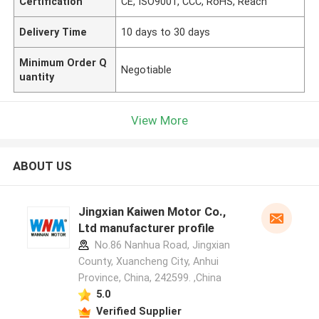
Certification
CE, ISO9001, CCC, RoHS, Reach
Delivery Time
10 days to 30 days
Minimum Order Q
Negotiable
uantity
View More
ABOUT US
Jingxian Kaiwen Motor Co.,
Ltd manufacturer profile
No.86 Nanhua Road, Jingxian
County, Xuancheng City, Anhui
Province, China, 242599. ,China
5.0
Verified Supplier