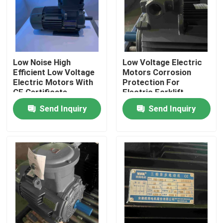
Products
Videos
Low Noise High
Low Voltage Electric
Efficient Low Voltage
Motors Corrosion
Electric Motors With
Protection For
High Efficiency Electric Motor
CE Certificate
Electric Forklift
Send Inquiry
Send Inquiry
Single Phase Electric Motors
Three Phase Electric Motors
Low Voltage Electric Motors
Medium Voltage Induction Motor