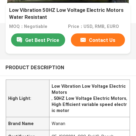
Low Vibration 50HZ Low Voltage Electric Motors
Water Resistant
MOQ：Negotiable
Price：USD, RMB, EURO
Get Best Price
Contact Us
PRODUCT DESCRIPTION
Low Vibration Low Voltage Electric
Motors
High Light:
,
50HZ Low Voltage Electric Motors
,
High Efficient variable speed electr
ic motor
Brand Name
Wanan