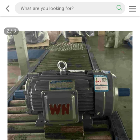
2
/
3