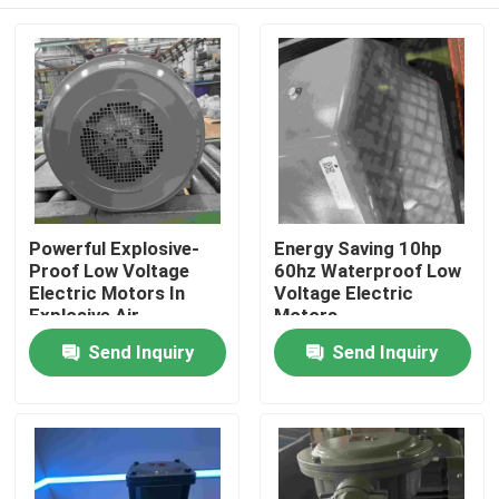
Powerful Explosive-
Energy Saving 10hp
Proof Low Voltage
60hz Waterproof Low
Electric Motors In
Voltage Electric
Explosive Air
Motors
Home
Send Inquiry
Send Inquiry
About Us
Contacts