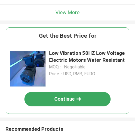
View More
Get the Best Price for
Low Vibration 50HZ Low Voltage
Electric Motors Water Resistant
MOQ： Negotiable
Price：USD, RMB, EURO
Continue
Recommended Products