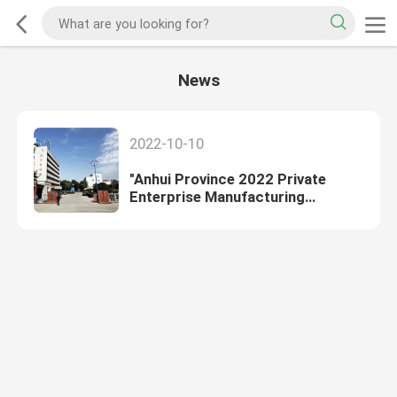
News
2022-10-10
"Anhui Province 2022 Private
Enterprise Manufacturing
Comprehensive Top 100
enterprises"