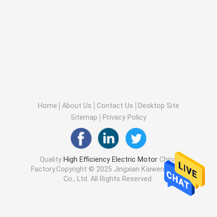
Home
About Us
Contact Us
Desktop Site
Sitemap
Privacy Policy
Quality
High Efficiency Electric Motor
China
Factory.Copyright © 2025 Jingxian Kaiwen Motor
Co., Ltd. All Rights Reserved.