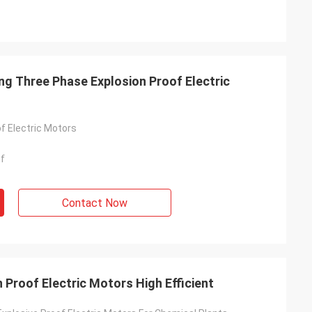
ing Three Phase Explosion Proof Electric
f Electric Motors
of
Contact Now
 Proof Electric Motors High Efficient