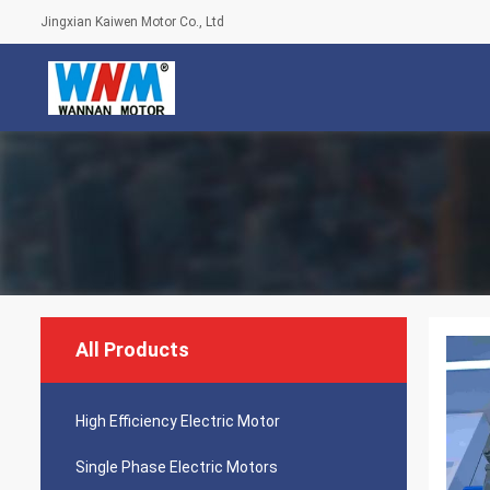
Jingxian Kaiwen Motor Co., Ltd
All Products
High Efficiency Electric Motor
Single Phase Electric Motors