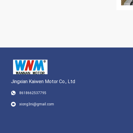
Jingxian Kaiwen Motor Co., Ltd
8618662537795
xiong3ni@gmail.com