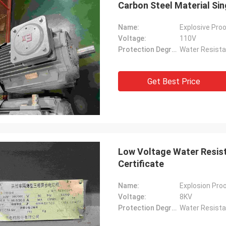
Carbon Steel Material Sin
Name:
Explosive Proo
Voltage:
110V
Protection Degree:
Water Resista
Get Best Price
Low Voltage Water Resist
Certificate
Name:
Explosion Proo
Voltage:
8KV
Protection Degree:
Water Resista