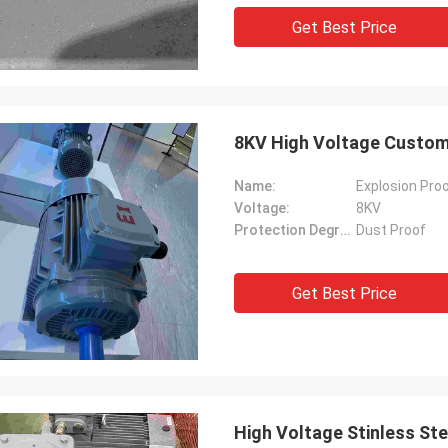
Get Best Price
8KV High Voltage Customi
Name:
Explosion Proo
Voltage:
8KV
Protection Degree:
Dust Proof
Get Best Price
High Voltage Stinless St