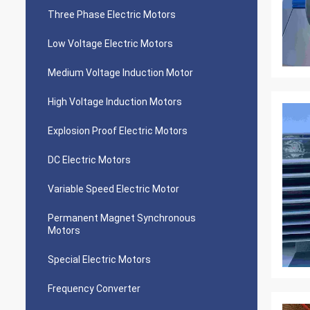
Three Phase Electric Motors
Low Voltage Electric Motors
Medium Voltage Induction Motor
High Voltage Induction Motors
Explosion Proof Electric Motors
DC Electric Motors
Variable Speed Electric Motor
Permanent Magnet Synchronous
Motors
Special Electric Motors
Frequency Converter