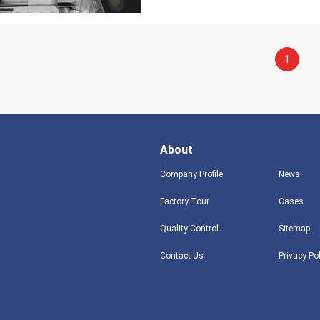
1
About
Company Profile
News
Factory Tour
Cases
Quality Control
Sitemap
Contact Us
Privacy Po