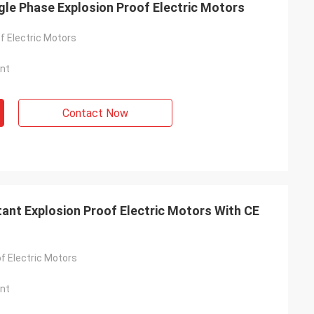
gle Phase Explosion Proof Electric Motors
f Electric Motors
nt
Contact Now
ant Explosion Proof Electric Motors With CE
f Electric Motors
nt