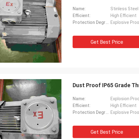
Name:
Stinless Steel
Efficient:
High Efficient
Protection Degree:
Explosive Pro
Get Best Price
Dust Proof IP65 Grade Th
Name:
Explosion Proo
Efficient:
High Efficient
Protection Degree:
Explosive Pro
Get Best Price