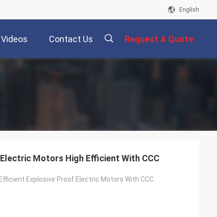
English
Videos
Contact Us
Request A Quote
描
述
Electric Motors High Efficient With CCC
Efficient Explosive Proof Electric Motors With CCC