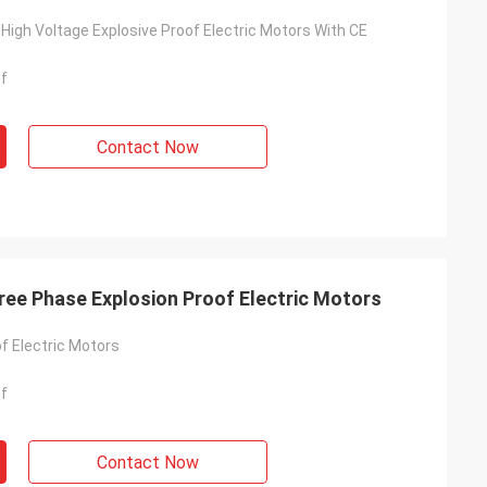
 High Voltage Explosive Proof Electric Motors With CE
of
Contact Now
ree Phase Explosion Proof Electric Motors
f Electric Motors
of
Contact Now