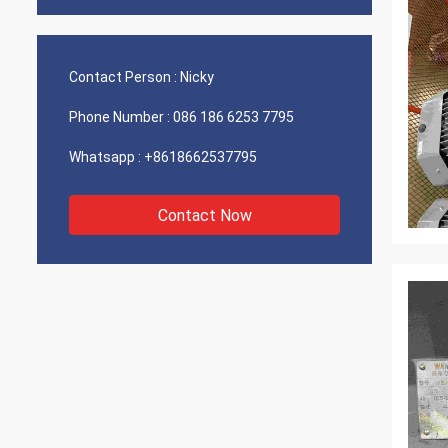
Contact Person :
Nicky
Phone Number :
086 186 6253 7795
Whatsapp :
+8618662537795
Contact Now