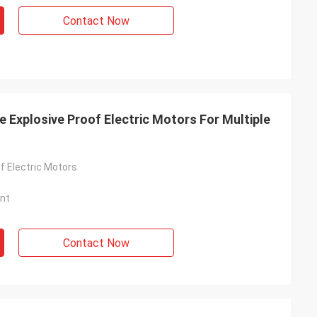
Contact Now
 Explosive Proof Electric Motors For Multiple
f Electric Motors
nt
Contact Now