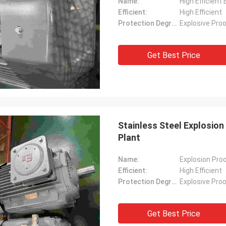
Name:
High Efficient
Efficient:
High Efficient
Protection Degree:
Explosive Pro
Get Best Price
Stainless Steel Explosion
Plant
Name:
Explosion Proo
Efficient:
High Efficient
Protection Degree:
Explosive Pro
Get Best Price