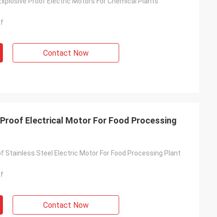
 Explosive Proof Electric Motors For Chemical Plants
of
Contact Now
 Proof Electrical Motor For Food Processing
f Stainless Steel Electric Motor For Food Processing Plant
of
Contact Now