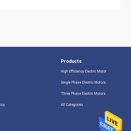
Products
High Efficiency Electric Motor
Single Phase Electric Motors
Three Phase Electric Motors
licy
All Categories