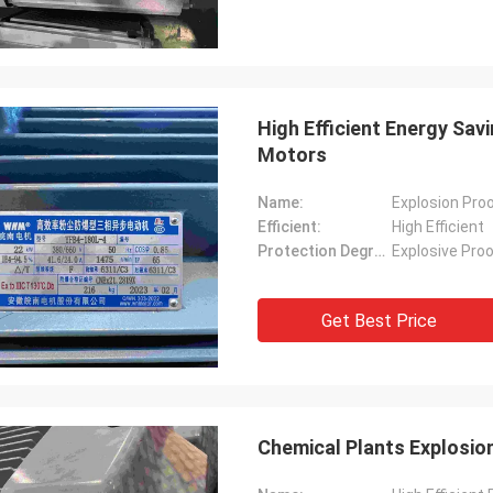
High Efficient Energy Sav
Motors
Name:
Explosion Proo
Efficient:
High Efficient
Protection Degree:
Explosive Pro
Get Best Price
Chemical Plants Explosion