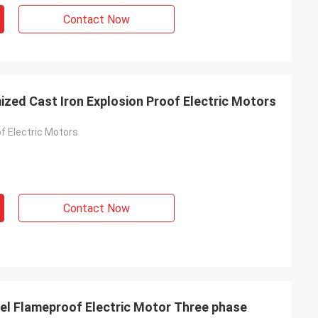
Contact Now
zed Cast Iron Explosion Proof Electric Motors
f Electric Motors
Contact Now
eel Flameproof Electric Motor Three phase