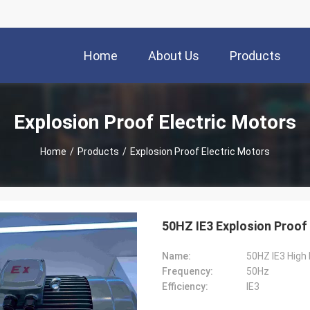
Home
About Us
Products
Explosion Proof Electric Motors
Home
/
Products
/
Explosion Proof Electric Motors
50HZ IE3 Explosion Proof 
Name:
50HZ IE3 High 
Frequency:
50Hz
Efficiency:
IE3