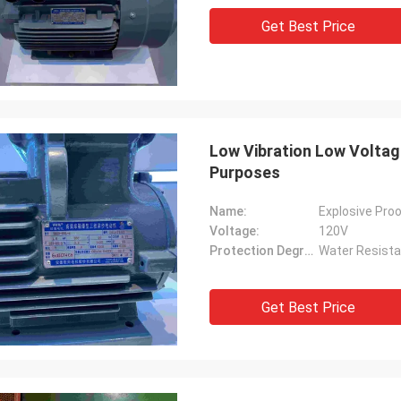
Get Best Price
Low Vibration Low Voltage
Purposes
Name:
Explosive Proo
Voltage:
120V
Protection Degree:
Water Resista
Get Best Price