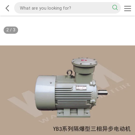
2
/
3