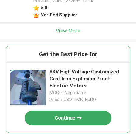
Province, China, 242599. ,China
5.0
Verified Supplier
View More
Get the Best Price for
8KV High Voltage Customized
Cast Iron Explosion Proof
Electric Motors
MOQ： Negotiable
Price：USD, RMB, EURO
Continue