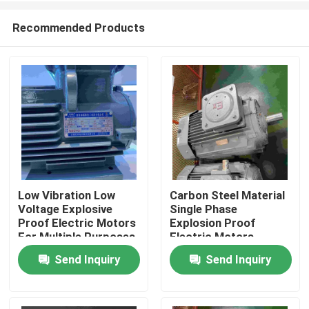
Recommended Products
Low Vibration Low
Carbon Steel Material
Voltage Explosive
Single Phase
Home
Proof Electric Motors
Explosion Proof
For Multiple Purposes
Electric Motors
Send Inquiry
Send Inquiry
About Us
Contacts