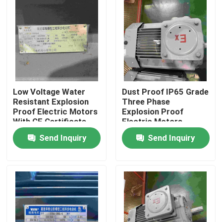
Products
Videos
High Efficiency Electric Motor
Low Voltage Water
Dust Proof IP65 Grade
Resistant Explosion
Three Phase
Proof Electric Motors
Explosion Proof
With CE Certificate
Electric Motors
Single Phase Electric Motors
Send Inquiry
Send Inquiry
Three Phase Electric Motors
Low Voltage Electric Motors
Medium Voltage Induction Motor