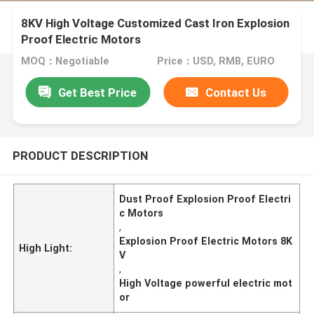
8KV High Voltage Customized Cast Iron Explosion
Proof Electric Motors
MOQ：Negotiable
Price：USD, RMB, EURO
Get Best Price
Contact Us
PRODUCT DESCRIPTION
Dust Proof Explosion Proof Electri
c Motors
,
Explosion Proof Electric Motors 8K
High Light:
V
,
High Voltage powerful electric mot
or