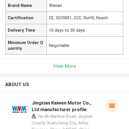
Brand Name
Wanan
Certification
CE, ISO9001, CCC, RoHS, Reach
Delivery Time
10 days to 30 days
Minimum Order Q
Negotiable
uantity
View More
ABOUT US
Jingxian Kaiwen Motor Co.,
Ltd manufacturer profile
No.86 Nanhua Road, Jingxian
County, Xuancheng City, Anhui