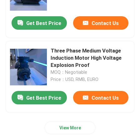
Products
Get Best Price
Contact Us
Videos
Three Phase Medium Voltage
High Efficiency Electric Motor
Induction Motor High Voltage
Explosion Proof
MOQ：Negotiable
Single Phase Electric Motors
Price：USD, RMB, EURO
Three Phase Electric Motors
Get Best Price
Contact Us
Low Voltage Electric Motors
View More
Medium Voltage Induction Motor