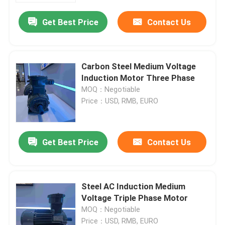
Get Best Price
Contact Us
Carbon Steel Medium Voltage
Induction Motor Three Phase
MOQ：Negotiable
Price：USD, RMB, EURO
Get Best Price
Contact Us
Home
Steel AC Induction Medium
About Us
Voltage Triple Phase Motor
MOQ：Negotiable
Contacts
Price：USD, RMB, EURO