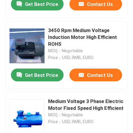
Get Best Price
Contact Us
3450 Rpm Medium Voltage
Induction Motor High Efficient
ROHS
MOQ：Negotiable
Price：USD, RMB, EURO
Get Best Price
Contact Us
Medium Voltage 3 Phase Electric
Motor Fixed Speed High Efficient
MOQ：Negotiable
Price：USD, RMB, EURO