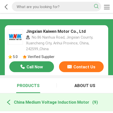
Jingxian Kaiwen Motor Co., Ltd
No.86 Nanhua Road, Jingxian County,
Xuancheng City, Anhui Province, China,
242599.,China
5.0
Verified Supplier
Call Now
Contact Us
PRODUCTS
ABOUT US
China Medium Voltage Induction Motor
(9)