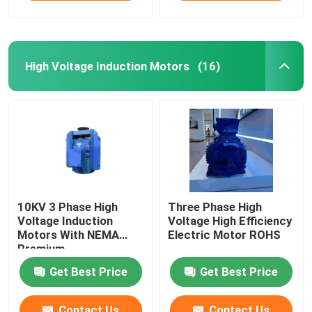
High Voltage Induction Motors
(16)
10KV 3 Phase High
Three Phase High
Voltage Induction
Voltage High Efficiency
Motors With NEMA
Electric Motor ROHS
Premium
Get Best Price
Get Best Price
Contact Us
Contact Us