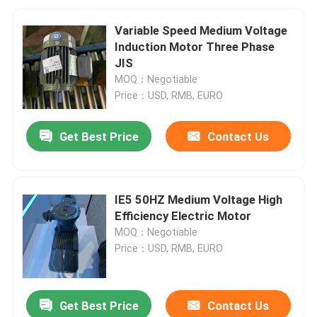
Variable Speed Medium Voltage
Induction Motor Three Phase
JIS
MOQ：Negotiable
Price：USD, RMB, EURO
Get Best Price
Contact Us
IE5 50HZ Medium Voltage High
Efficiency Electric Motor
MOQ：Negotiable
Price：USD, RMB, EURO
Get Best Price
Contact Us