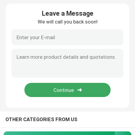
Leave a Message
High Voltage Induction Motors
We will call you back soon!
Explosion Proof Electric Motors
DC Electric Motors
Variable Speed Electric Motor
Permanent Magnet Synchronous Motors
Special Electric Motors
OTHER CATEGORIES FROM US
Frequency Converter