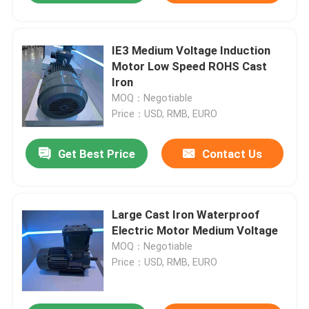
IE3 Medium Voltage Induction
Motor Low Speed ROHS Cast
Iron
MOQ：Negotiable
Price：USD, RMB, EURO
Get Best Price
Contact Us
Large Cast Iron Waterproof
Electric Motor Medium Voltage
MOQ：Negotiable
Price：USD, RMB, EURO