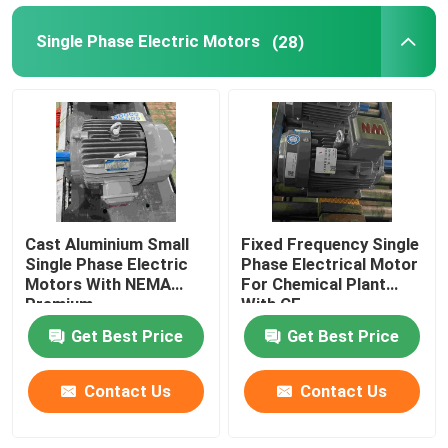
Single Phase Electric Motors
(28)
Cast Aluminium Small
Fixed Frequency Single
Single Phase Electric
Phase Electrical Motor
Motors With NEMA
For Chemical Plant
Premium
With CE
Get Best Price
Get Best Price
Contact Us
Contact Us