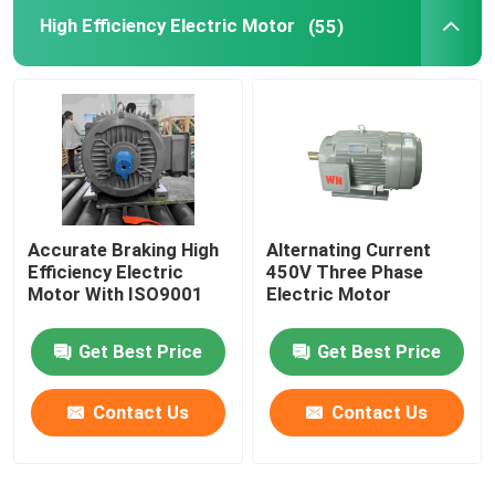
High Efficiency Electric Motor
(55)
Accurate Braking High
Alternating Current
Efficiency Electric
450V Three Phase
Motor With ISO9001
Electric Motor
Get Best Price
Get Best Price
Contact Us
Contact Us