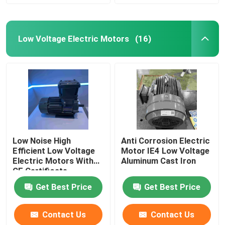
Low Voltage Electric Motors
(16)
Low Noise High
Anti Corrosion Electric
Efficient Low Voltage
Motor IE4 Low Voltage
Electric Motors With
Aluminum Cast Iron
CE Certificate
Get Best Price
Get Best Price
Contact Us
Contact Us