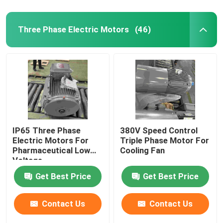
Three Phase Electric Motors
(46)
IP65 Three Phase
380V Speed Control
Electric Motors For
Triple Phase Motor For
Pharmaceutical Low
Cooling Fan
Voltage
Get Best Price
Get Best Price
Contact Us
Contact Us