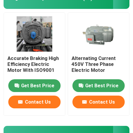
High Voltage Induction Motors
Explosion Proof Electric Motors
DC Electric Motors
Accurate Braking High
Alternating Current
Efficiency Electric
450V Three Phase
Motor With ISO9001
Electric Motor
Variable Speed Electric Motor
Get Best Price
Get Best Price
Permanent Magnet Synchronous Motors
Contact Us
Contact Us
Special Electric Motors
Frequency Converter