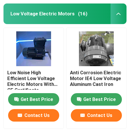
Low Voltage Electric Motors
(16)
Low Noise High
Anti Corrosion Electric
Efficient Low Voltage
Motor IE4 Low Voltage
Electric Motors With
Aluminum Cast Iron
CE Certificate
Get Best Price
Get Best Price
Contact Us
Contact Us