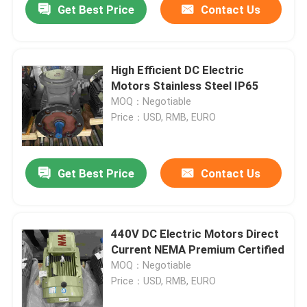
Get Best Price
Contact Us
High Efficient DC Electric
Motors Stainless Steel IP65
MOQ：Negotiable
Price：USD, RMB, EURO
Get Best Price
Contact Us
440V DC Electric Motors Direct
Current NEMA Premium Certified
MOQ：Negotiable
Price：USD, RMB, EURO