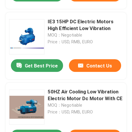
IE3 15HP DC Electric Motors
High Efficient Low Vibration
MOQ：Negotiable
Price：USD, RMB, EURO
Get Best Price
Contact Us
50HZ Air Cooling Low Vibration
Electric Motor Dc Motor With CE
MOQ：Negotiable
Price：USD, RMB, EURO