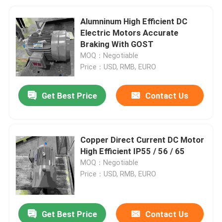
Alumninum High Efficient DC
Electric Motors Accurate
Braking With GOST
MOQ：Negotiable
Price：USD, RMB, EURO
Get Best Price
Contact Us
Copper Direct Current DC Motor
High Efficient IP55 / 56 / 65
MOQ：Negotiable
Price：USD, RMB, EURO
Get Best Price
Contact Us