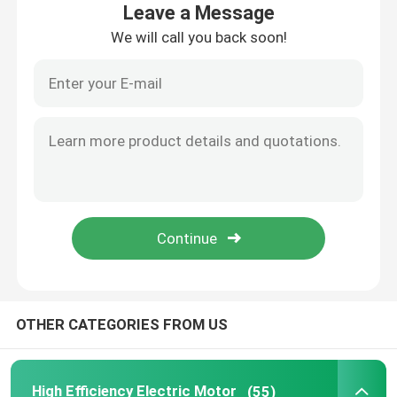
Leave a Message
We will call you back soon!
Products
Videos
High Efficiency Electric Motor
Single Phase Electric Motors
Three Phase Electric Motors
OTHER CATEGORIES FROM US
Low Voltage Electric Motors
Medium Voltage Induction Motor
High Efficiency Electric Motor
(55)