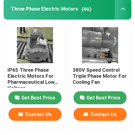
Three Phase Electric Motors
(46)
IP65 Three Phase
380V Speed Control
Electric Motors For
Triple Phase Motor For
Pharmaceutical Low
Cooling Fan
Voltage
Get Best Price
Get Best Price
Contact Us
Contact Us