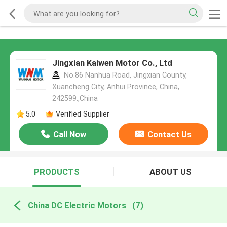
Jingxian Kaiwen Motor Co., Ltd
No.86 Nanhua Road, Jingxian County,
Xuancheng City, Anhui Province, China,
242599.,China
5.0
Verified Supplier
Call Now
Contact Us
PRODUCTS
ABOUT US
China DC Electric Motors
(7)