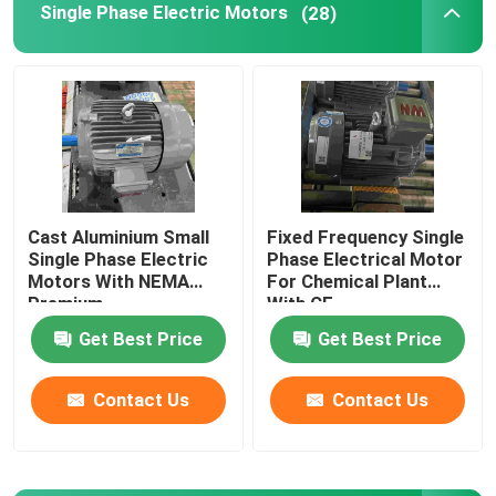
Single Phase Electric Motors
(28)
Cast Aluminium Small
Fixed Frequency Single
Single Phase Electric
Phase Electrical Motor
Motors With NEMA
For Chemical Plant
Premium
With CE
Get Best Price
Get Best Price
Contact Us
Contact Us