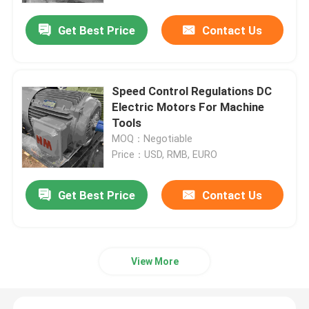
Get Best Price
Contact Us
Speed Control Regulations DC
Electric Motors For Machine
Tools
MOQ：Negotiable
Price：USD, RMB, EURO
Get Best Price
Contact Us
Home
About Us
View More
Contacts