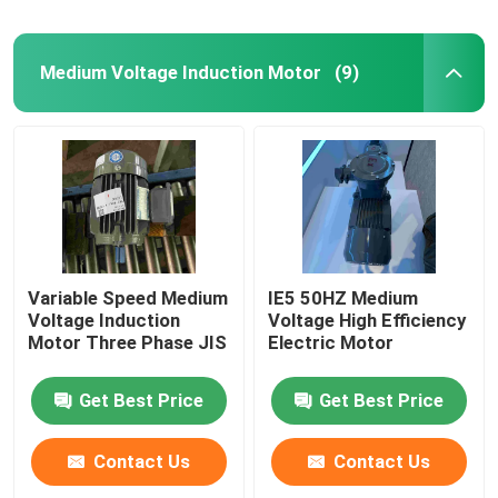
Medium Voltage Induction Motor
(9)
Variable Speed Medium
IE5 50HZ Medium
Voltage Induction
Voltage High Efficiency
Motor Three Phase JIS
Electric Motor
Get Best Price
Get Best Price
Contact Us
Contact Us