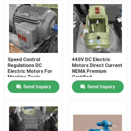
Speed Control
440V DC Electric
Regulations DC
Motors Direct Current
Electric Motors For
NEMA Premium
Machine Tools
Certified
Send Inquiry
Send Inquiry
Home
Products
Videos