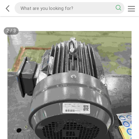
2
/
3