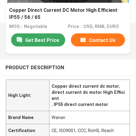
Copper Direct Current DC Motor High Efficient
IP55 / 56 / 65
MOQ：Negotiable
Price：USD, RMB, EURO
Get Best Price
Contact Us
PRODUCT DESCRIPTION
Copper direct current dc motor
,
direct current dc motor High Effici
High Light:
ent
,
IP55 direct current motor
Brand Name
Wanan
Certification
CE, ISO9001, CCC, RoHS, Reach