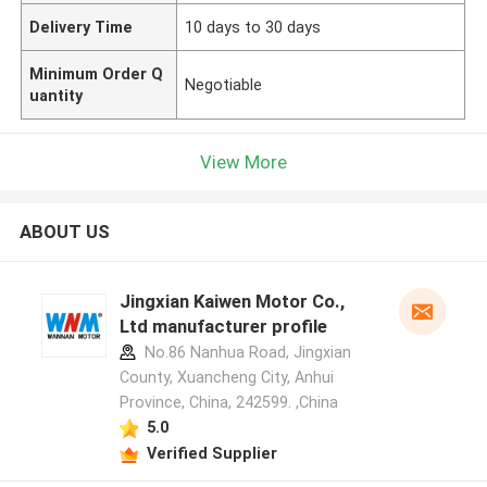
Delivery Time
10 days to 30 days
Minimum Order Q
Negotiable
uantity
View More
ABOUT US
Jingxian Kaiwen Motor Co.,
Ltd manufacturer profile
No.86 Nanhua Road, Jingxian
County, Xuancheng City, Anhui
Province, China, 242599. ,China
5.0
Verified Supplier