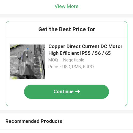
View More
Get the Best Price for
Copper Direct Current DC Motor
High Efficient IP55 / 56 / 65
MOQ： Negotiable
Price：USD, RMB, EURO
Continue
Recommended Products