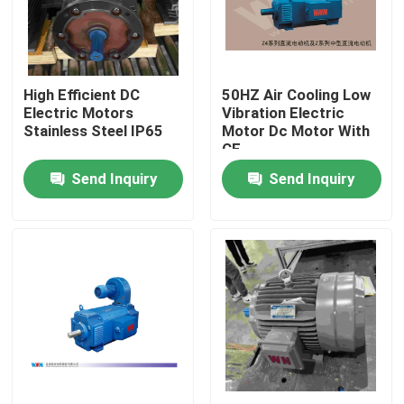
About Us
High Efficient DC
50HZ Air Cooling Low
Factory Tour
Electric Motors
Vibration Electric
Stainless Steel IP65
Motor Dc Motor With
CE
Quality Control
Send Inquiry
Send Inquiry
Contact Us
Request A Quote
High Efficiency Electric Motor
Single Phase Electric Motors