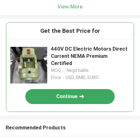
View More
Get the Best Price for
440V DC Electric Motors Direct
Current NEMA Premium
Certified
MOQ： Negotiable
Price：USD, RMB, EURO
Continue
Recommended Products