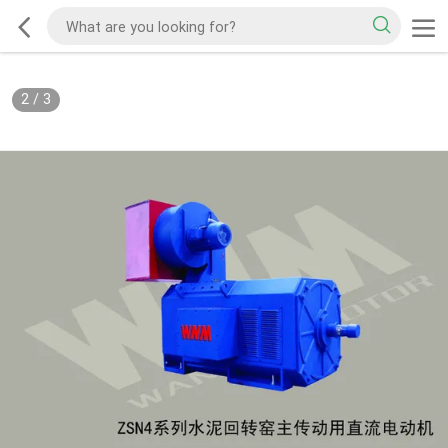
2
/
3