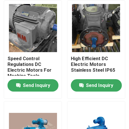
Speed Control
High Efficient DC
Regulations DC
Electric Motors
Electric Motors For
Stainless Steel IP65
Machine Tools
Send Inquiry
Send Inquiry
Home
About Us
Contacts