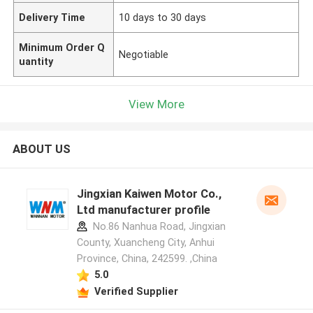
Delivery Time
10 days to 30 days
Minimum Order Q
Negotiable
uantity
View More
ABOUT US
Jingxian Kaiwen Motor Co.,
Ltd manufacturer profile
No.86 Nanhua Road, Jingxian
County, Xuancheng City, Anhui
Province, China, 242599. ,China
5.0
Verified Supplier