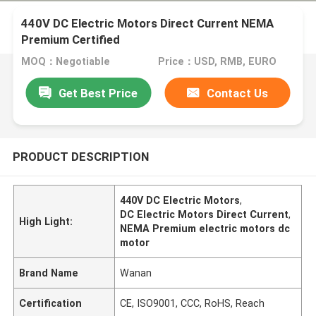
440V DC Electric Motors Direct Current NEMA
Premium Certified
MOQ：Negotiable
Price：USD, RMB, EURO
Get Best Price
Contact Us
PRODUCT DESCRIPTION
440V DC Electric Motors
,
DC Electric Motors Direct Current
,
High Light:
NEMA Premium electric motors dc
motor
Brand Name
Wanan
Certification
CE, ISO9001, CCC, RoHS, Reach