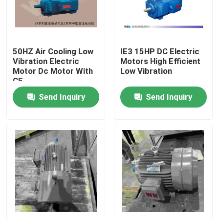
Products
50HZ Air Cooling Low
IE3 15HP DC Electric
Videos
Vibration Electric
Motors High Efficient
Motor Dc Motor With
Low Vibration
CE
High Efficiency Electric Motor
Send Inquiry
Send Inquiry
Single Phase Electric Motors
Three Phase Electric Motors
Low Voltage Electric Motors
Medium Voltage Induction Motor