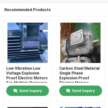
Recommended Products
Low Vibration Low
Carbon Steel Material
Voltage Explosive
Single Phase
Home
Proof Electric Motors
Explosion Proof
For Multiple Purposes
Electric Motors
Send Inquiry
Send Inquiry
About Us
Contacts