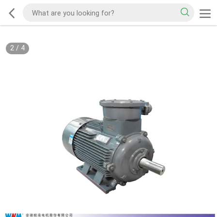
2
/
4