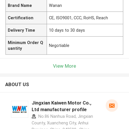
Brand Name
Wanan
Certification
CE, ISO9001, CCC, RoHS, Reach
Delivery Time
10 days to 30 days
Minimum Order Q
Negotiable
uantity
View More
ABOUT US
Jingxian Kaiwen Motor Co.,
Ltd manufacturer profile
No.86 Nanhua Road, Jingxian
County, Xuancheng City, Anhui