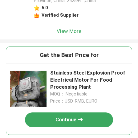
Province, China, 242599. ,China
5.0
Verified Supplier
View More
Get the Best Price for
Stainless Steel Explosion Proof
Electrical Motor For Food
Processing Plant
MOQ： Negotiable
Price：USD, RMB, EURO
Continue