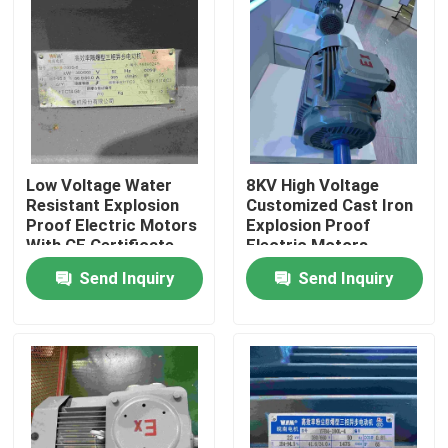
Products
Videos
High Efficiency Electric Motor
Low Voltage Water
8KV High Voltage
Resistant Explosion
Customized Cast Iron
Proof Electric Motors
Explosion Proof
With CE Certificate
Electric Motors
Single Phase Electric Motors
Send Inquiry
Send Inquiry
Three Phase Electric Motors
Low Voltage Electric Motors
Medium Voltage Induction Motor