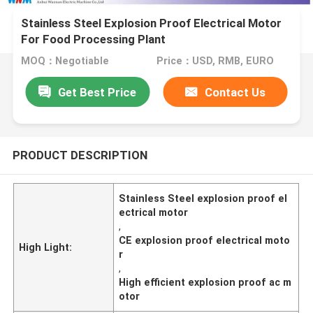
Stainless Steel Explosion Proof Electrical Motor
For Food Processing Plant
MOQ：Negotiable
Price：USD, RMB, EURO
Get Best Price
Contact Us
PRODUCT DESCRIPTION
Stainless Steel explosion proof el
ectrical motor
,
CE explosion proof electrical moto
High Light:
r
,
High efficient explosion proof ac m
otor