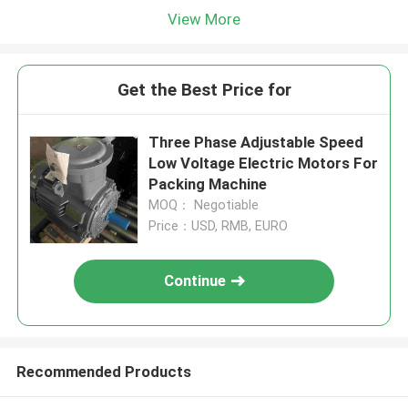
View More
Get the Best Price for
Three Phase Adjustable Speed
Low Voltage Electric Motors For
Packing Machine
MOQ： Negotiable
Price：USD, RMB, EURO
Continue
Recommended Products