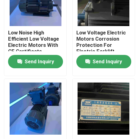
Products
Low Noise High
Low Voltage Electric
Videos
Efficient Low Voltage
Motors Corrosion
Electric Motors With
Protection For
CE Certificate
Electric Forklift
High Efficiency Electric Motor
Send Inquiry
Send Inquiry
Single Phase Electric Motors
Three Phase Electric Motors
Low Voltage Electric Motors
Medium Voltage Induction Motor