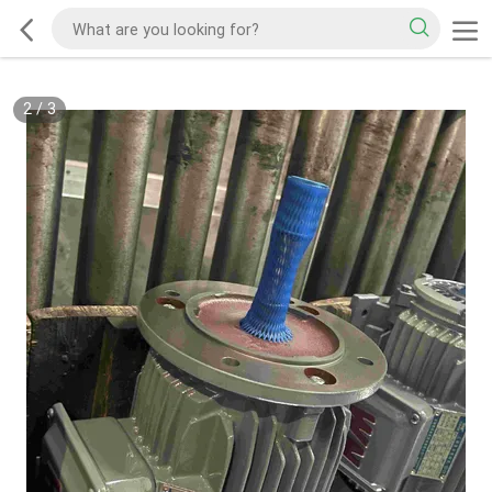
2
/
3