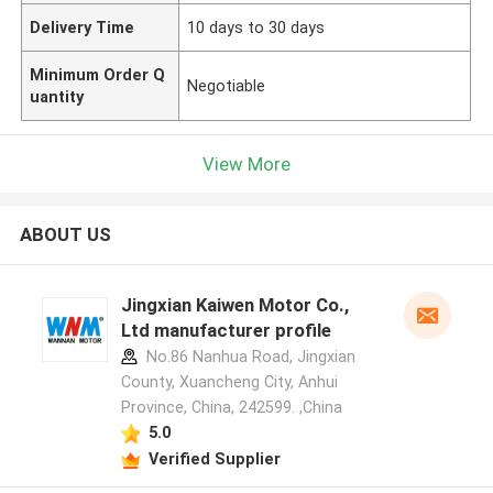
Delivery Time
10 days to 30 days
Minimum Order Q
Negotiable
uantity
View More
ABOUT US
Jingxian Kaiwen Motor Co.,
Ltd manufacturer profile
No.86 Nanhua Road, Jingxian
County, Xuancheng City, Anhui
Province, China, 242599. ,China
5.0
Verified Supplier