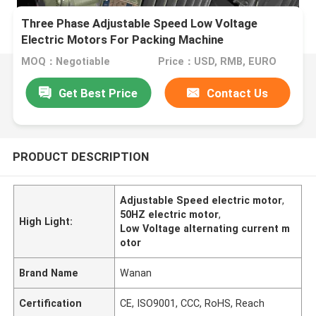
Three Phase Adjustable Speed Low Voltage
Electric Motors For Packing Machine
MOQ：Negotiable
Price：USD, RMB, EURO
Get Best Price
Contact Us
PRODUCT DESCRIPTION
Adjustable Speed electric motor
,
50HZ electric motor
,
High Light:
Low Voltage alternating current m
otor
Brand Name
Wanan
Certification
CE, ISO9001, CCC, RoHS, Reach