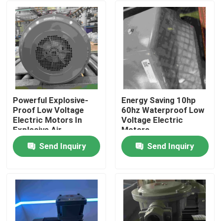
Powerful Explosive-
Energy Saving 10hp
Proof Low Voltage
60hz Waterproof Low
Electric Motors In
Voltage Electric
Explosive Air
Motors
Send Inquiry
Send Inquiry
Home
About Us
Contacts