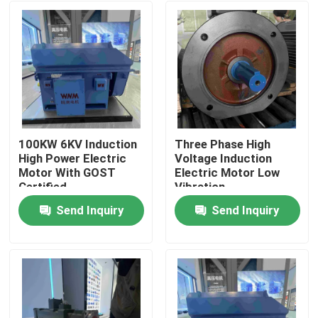
100KW 6KV Induction
Three Phase High
High Power Electric
Voltage Induction
Motor With GOST
Electric Motor Low
Certified
Vibration
Send Inquiry
Send Inquiry
Home
About Us
Contacts