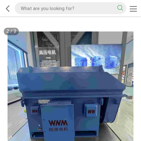
2
/
3