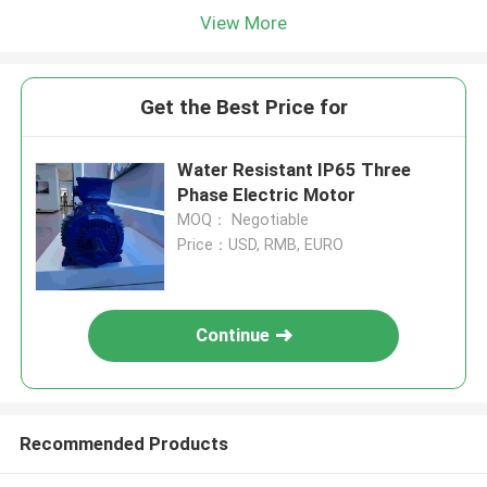
View More
Get the Best Price for
Water Resistant IP65 Three
Phase Electric Motor
MOQ： Negotiable
Price：USD, RMB, EURO
Continue
Recommended Products