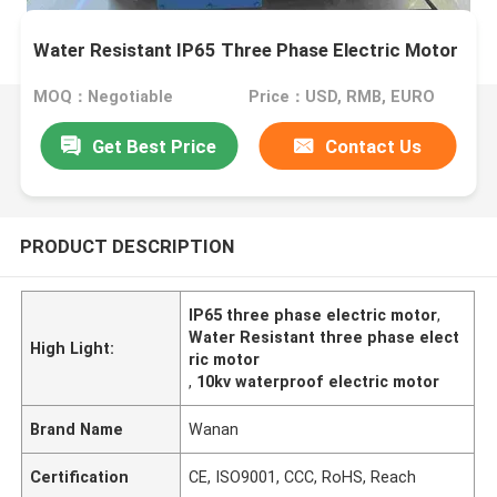
Water Resistant IP65 Three Phase Electric Motor
MOQ：Negotiable
Price：USD, RMB, EURO
Get Best Price
Contact Us
PRODUCT DESCRIPTION
IP65 three phase electric motor
,
Water Resistant three phase elect
High Light:
ric motor
,
10kv waterproof electric motor
Brand Name
Wanan
Certification
CE, ISO9001, CCC, RoHS, Reach