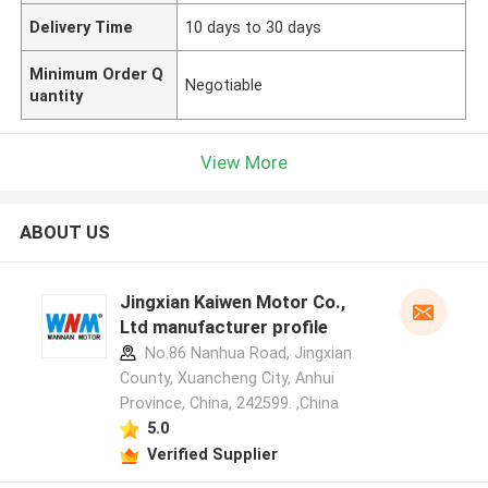
Delivery Time
10 days to 30 days
Minimum Order Q
Negotiable
uantity
View More
ABOUT US
Jingxian Kaiwen Motor Co.,
Ltd manufacturer profile
No.86 Nanhua Road, Jingxian
County, Xuancheng City, Anhui
Province, China, 242599. ,China
5.0
Verified Supplier