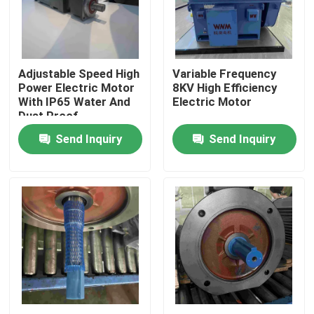
Products
Adjustable Speed High
Variable Frequency
Videos
Power Electric Motor
8KV High Efficiency
With IP65 Water And
Electric Motor
Dust Proof
High Efficiency Electric Motor
Send Inquiry
Send Inquiry
Single Phase Electric Motors
Three Phase Electric Motors
Low Voltage Electric Motors
Medium Voltage Induction Motor