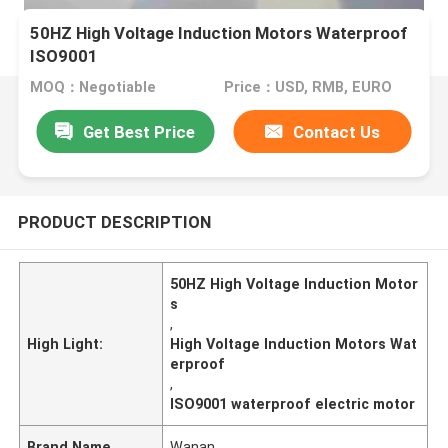
50HZ High Voltage Induction Motors Waterproof
ISO9001
MOQ：Negotiable
Price：USD, RMB, EURO
Get Best Price
Contact Us
PRODUCT DESCRIPTION
50HZ High Voltage Induction Motor
s
,
High Light:
High Voltage Induction Motors Wat
erproof
,
ISO9001 waterproof electric motor
Brand Name
Wanan