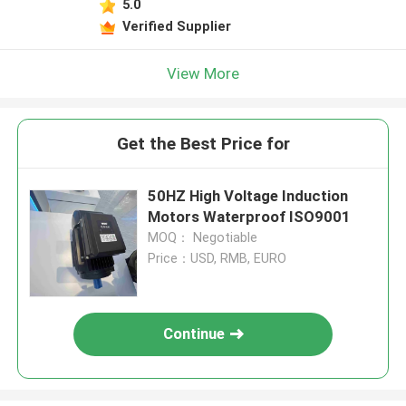
5.0
Verified Supplier
View More
Get the Best Price for
50HZ High Voltage Induction
Motors Waterproof ISO9001
MOQ： Negotiable
Price：USD, RMB, EURO
Continue