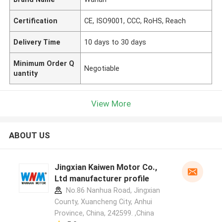
Certification
CE, ISO9001, CCC, RoHS, Reach
Delivery Time
10 days to 30 days
Minimum Order Q
Negotiable
uantity
View More
ABOUT US
Jingxian Kaiwen Motor Co.,
Ltd manufacturer profile
No.86 Nanhua Road, Jingxian
County, Xuancheng City, Anhui
Province, China, 242599. ,China