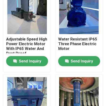
Products
Videos
Adjustable Speed High
Water Resistant IP65
High Efficiency Electric Motor
Power Electric Motor
Three Phase Electric
With IP65 Water And
Motor
Dust Proof
Single Phase Electric Motors
Send Inquiry
Send Inquiry
Three Phase Electric Motors
Low Voltage Electric Motors
Medium Voltage Induction Motor