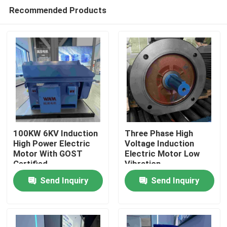
Recommended Products
100KW 6KV Induction
Three Phase High
High Power Electric
Voltage Induction
Motor With GOST
Electric Motor Low
Home
Certified
Vibration
Send Inquiry
Send Inquiry
About Us
Contacts