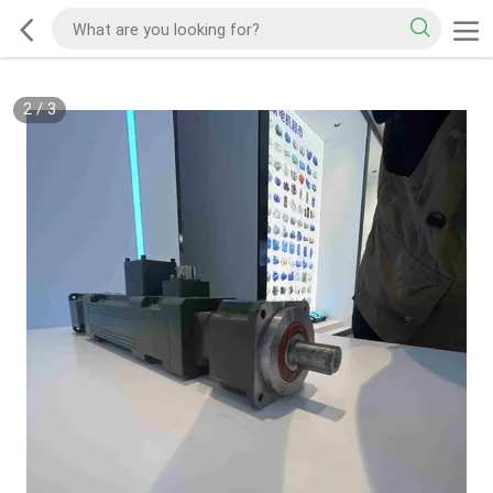
2
/
3