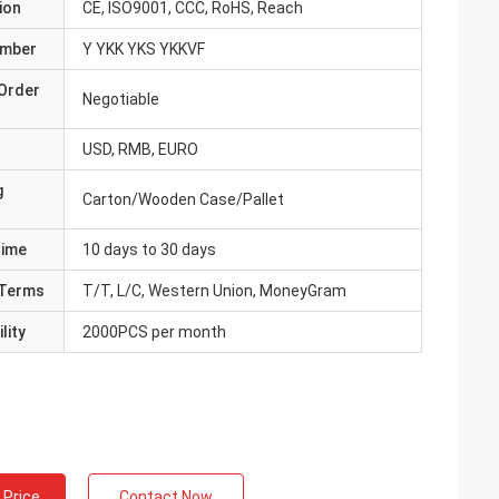
ion
CE, ISO9001, CCC, RoHS, Reach
umber
Y YKK YKS YKKVF
Order
Negotiable
USD, RMB, EURO
g
Carton/Wooden Case/Pallet
Time
10 days to 30 days
Terms
T/T, L/C, Western Union, MoneyGram
lity
2000PCS per month
 Price
Contact Now