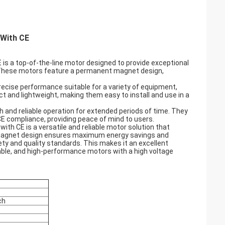
 With CE
is a top-of-the-line motor designed to provide exceptional
s. These motors feature a permanent magnet design,
precise performance suitable for a variety of equipment,
 and lightweight, making them easy to install and use in a
and reliable operation for extended periods of time. They
 CE compliance, providing peace of mind to users.
th CE is a versatile and reliable motor solution that
t magnet design ensures maximum energy savings and
y and quality standards. This makes it an excellent
urable, and high-performance motors with a high voltage
ch