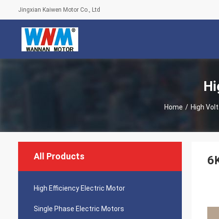
Jingxian Kaiwen Motor Co., Ltd
Hi
Home
/
High Vol
All Products
6
High Efficiency Electric Motor
Single Phase Electric Motors