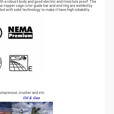
th a robust body and good electric and moisture proof. The
he copper cage rotor guide bar and end ring are welded by
d with solid technology to make it have high reliability.
 compressor, crusher and etc.