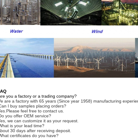
FAQ
Are you a factory or a trading company?
e are a factory with 65 years (Since year 1958) manufacturing experie
Can I buy samples placing orders?
Yes.Please feel free to contact us.
Do you offer OEM service?
Yes, we can customize it as your request.
What is your lead time?
About 30 days after receiving deposit.
What certificates do you have?