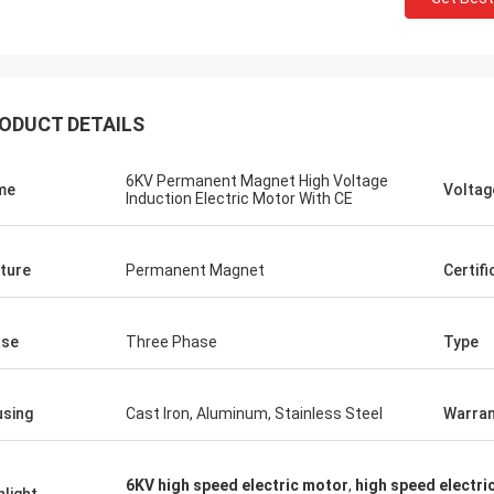
ODUCT DETAILS
6KV Permanent Magnet High Voltage
me
Voltag
Induction Electric Motor With CE
ture
Permanent Magnet
Certifi
ase
Three Phase
Type
sing
Cast Iron, Aluminum, Stainless Steel
Warran
6KV high speed electric motor
,
high speed electr