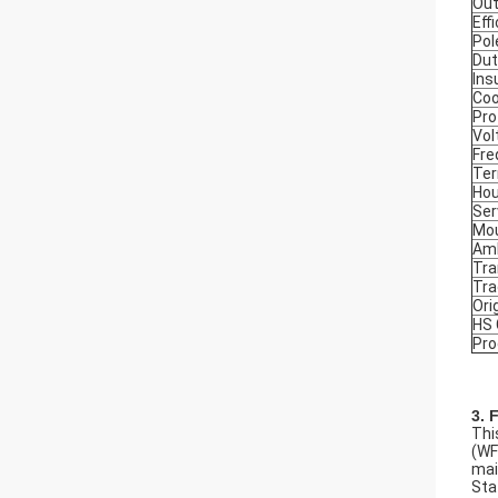
Out
Eff
Pol
Dut
Ins
Coo
Pro
Vol
Fre
Ter
Hou
Ser
Mou
Amb
Tra
Tr
Ori
HS
Pro
3. 
Thi
(WF
mai
Sta