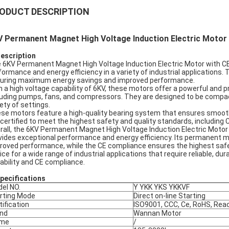
ODUCT DESCRIPTION
V Permanent Magnet High Voltage Induction Electric Motor
Description
 6KV Permanent Magnet High Voltage Induction Electric Motor with CE 
formance and energy efficiency in a variety of industrial application
uring maximum energy savings and improved performance.
h a high voltage capability of 6KV, these motors offer a powerful and 
luding pumps, fans, and compressors. They are designed to be compact
iety of settings.
se motors feature a high-quality bearing system that ensures smooth 
 certified to meet the highest safety and quality standards, including
rall, the 6KV Permanent Magnet High Voltage Induction Electric Motor wi
vides exceptional performance and energy efficiency. Its permanen
roved performance, while the CE compliance ensures the highest safet
ice for a wide range of industrial applications that require reliable, d
ability and CE compliance.
pec
ifications
el NO.
Y YKK YKS YKKVF
rting Mode
Direct on-line Starting
tification
ISO9001, CCC, Ce, RoHS, Rea
nd
Wannan Motor
ame
/