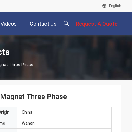
English
Videos
Contact Us
Request A Quote
描
cts
gnet Three Phase
述
 Magnet Three Phase
rigin
China
ame
Wanan