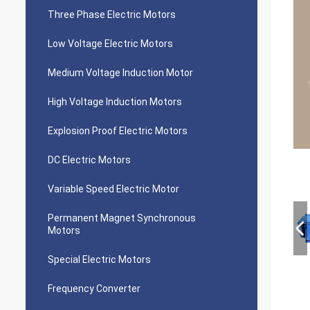
Three Phase Electric Motors
Low Voltage Electric Motors
Medium Voltage Induction Motor
High Voltage Induction Motors
Explosion Proof Electric Motors
DC Electric Motors
Variable Speed Electric Motor
Permanent Magnet Synchronous
Motors
Special Electric Motors
Frequency Converter