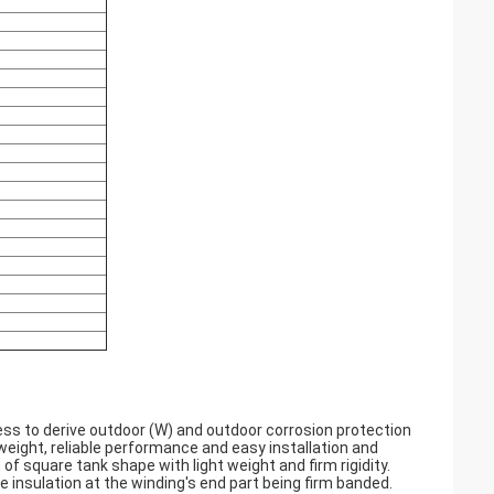
ss to derive outdoor (W) and outdoor corrosion protection
t weight, reliable performance and easy installation and
f square tank shape with light weight and firm rigidity.
 insulation at the winding's end part being firm banded.