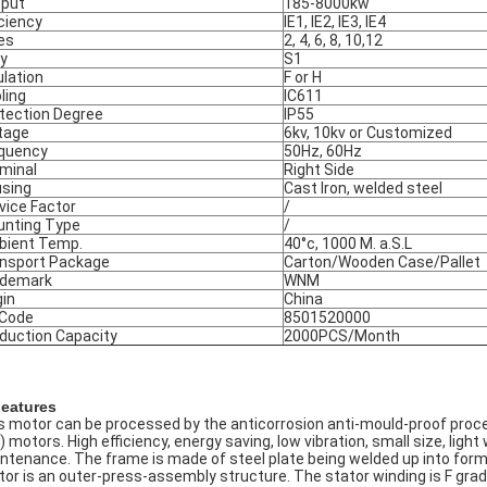
put
185-8000kw
iciency
IE1, IE2, IE3, IE4
es
2, 4, 6, 8, 10,12
y
S1
ulation
F or H
ling
IC611
tection Degree
IP55
tage
6kv, 10kv or Customized
quency
50Hz, 60Hz
minal
Right Side
sing
Cast Iron, welded steel
vice Factor
/
nting Type
/
ient Temp.
40°c, 1000 M. a.S.L
nsport Package
Carton/Wooden Case/Pallet
ademark
WNM
gin
China
 Code
8501520000
duction Capacity
2000PCS/Month
Features
s motor can be processed by the anticorrosion anti-mould-proof proce
) motors. High efficiency, energy saving, low vibration, small size, ligh
ntenance. The frame is made of steel plate being welded up into form o
tor is an outer-press-assembly structure. The stator winding is F grade