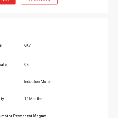
e
6KV
cate
CE
Induction Motor
ty
12 Months
ic motor Permanent Magnet
,