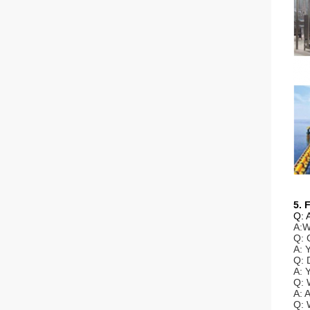
5. 
Q: 
A:W
Q: 
A: 
Q: 
A: 
Q: 
A: 
Q: 