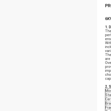
PR
6K
1. 
The
per
ens
Wit
inc
var
The
are
Ove
pro
imp
cho
cap
2.
S
Mod
Sta
Cer
Bra
Fr