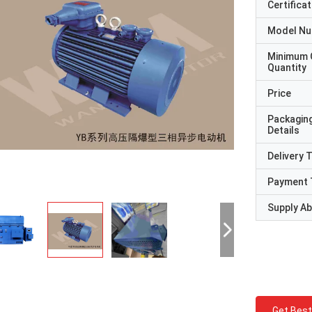
Certificat
Model N
Minimum 
Quantity
Price
Packagin
Details
Delivery 
Payment 
Supply Abi
Get Best