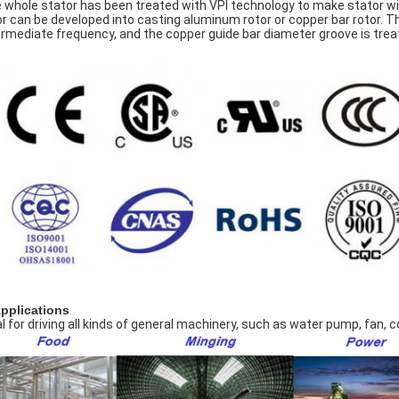
 whole stator has been treated with VPI technology to make stator wi
or can be developed into casting aluminum rotor or copper bar rotor. T
ermediate frequency, and the copper guide bar diameter groove is treate
Applications
al for driving all kinds of general machinery, such as water pump, fan,