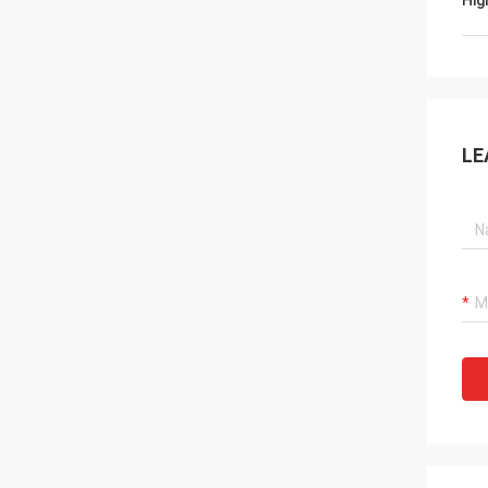
Hig
LE