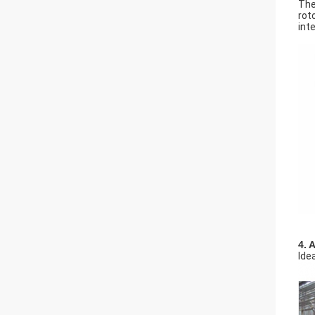
The
rot
int
4. 
Ide