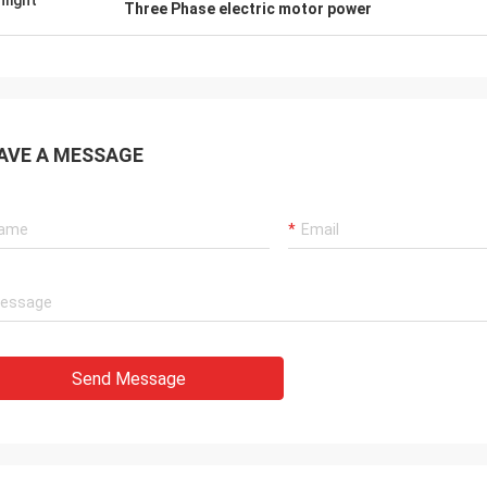
hlight
Three Phase electric motor power
AVE A MESSAGE
Send Message