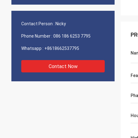
Contact Person :
Nicky
PR
Phone Number :
086 186 6253 7795
Whatsapp :
+8618662537795
Na
Contact Now
Fea
Ph
Hou