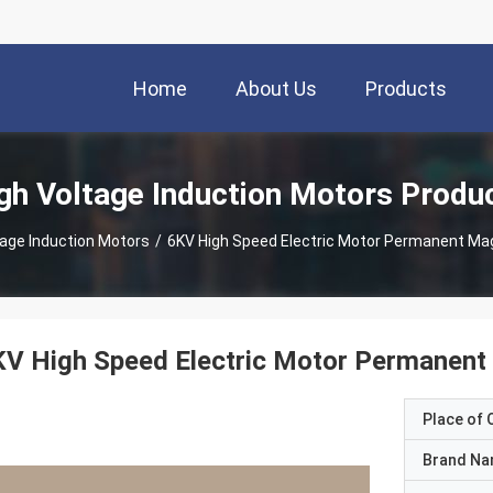
Home
About Us
Products
gh Voltage Induction Motors Produ
tage Induction Motors
/
6KV High Speed Electric Motor Permanent Ma
KV High Speed Electric Motor Permanent
Place of O
Brand N