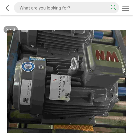
2
/
3