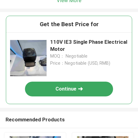
View More
Get the Best Price for
110V IE3 Single Phase Electrical
Motor
MOQ： Negotiable
Price：Negotiable (USD, RMB)
Continue
Recommended Products