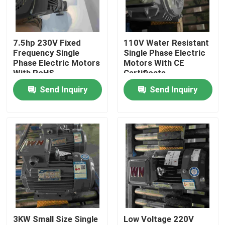
About Us
7.5hp 230V Fixed
110V Water Resistant
Frequency Single
Single Phase Electric
Factory Tour
Phase Electric Motors
Motors With CE
With RoHS
Certificate
Send Inquiry
Send Inquiry
Quality Control
Contact Us
Request A Quote
High Efficiency Electric Motor
3KW Small Size Single
Low Voltage 220V
Single Phase Electric Motors