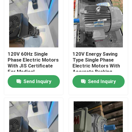
120V 60Hz Single
120V Energy Saving
Phase Electric Motors
Type Single Phase
With JIS Certificate
Electric Motors With
For Medical
Accurate Braking
Send Inquiry
Send Inquiry
Home
Products
Videos