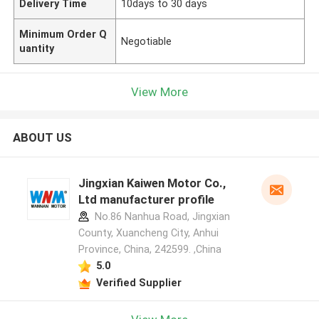
Delivery Time
10days to 30 days
Minimum Order Q
Negotiable
uantity
View More
ABOUT US
Jingxian Kaiwen Motor Co.,
Ltd manufacturer profile
No.86 Nanhua Road, Jingxian
County, Xuancheng City, Anhui
Province, China, 242599. ,China
5.0
Verified Supplier