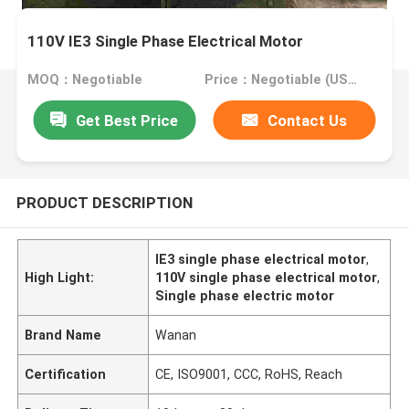
110V IE3 Single Phase Electrical Motor
MOQ：Negotiable
Price：Negotiable (USD, RMB)
Get Best Price
Contact Us
PRODUCT DESCRIPTION
IE3 single phase electrical motor
,
High Light:
110V single phase electrical motor
,
Single phase electric motor
Brand Name
Wanan
Certification
CE, ISO9001, CCC, RoHS, Reach