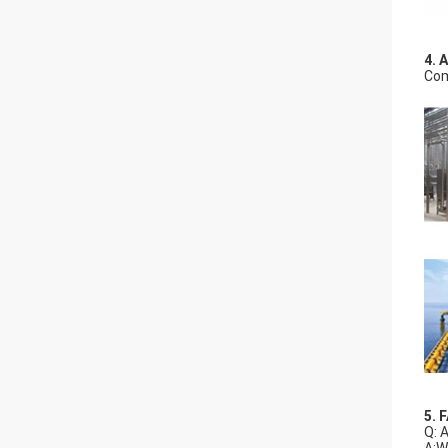
4. 
Com
5. 
Q: 
A:W