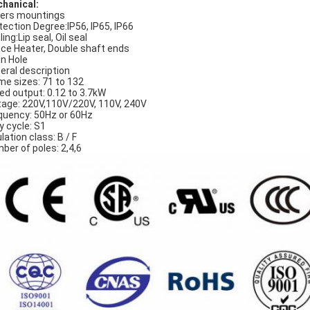
hanical:
ers mountings
tection Degree:IP56, IP65, IP66
ing:Lip seal, Oil seal
ce Heater, Double shaft ends
in Hole
eral description
me sizes: 71 to 132
ed output: 0.12 to 3.7kW
tage: 220V,110V/220V, 110V, 240V
quency: 50Hz or 60Hz
y cycle: S1
lation class: B / F
ber of poles: 2,4,6