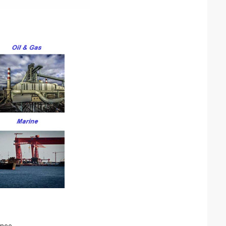
ence.