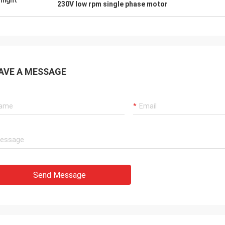
hlight
230V low rpm single phase motor
AVE A MESSAGE
Send Message