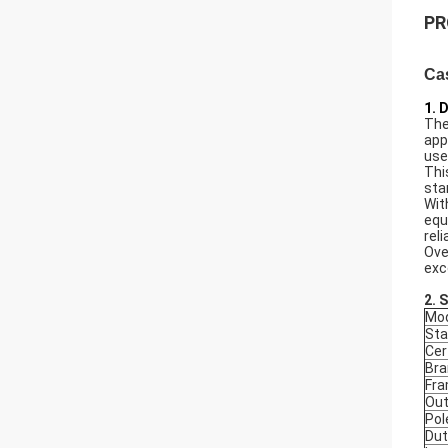
PR
Ca
1. 
The
app
use
Thi
sta
Wit
equ
rel
Ove
exc
2. 
Mod
Sta
Cer
Bra
Fr
Out
Pol
Dut