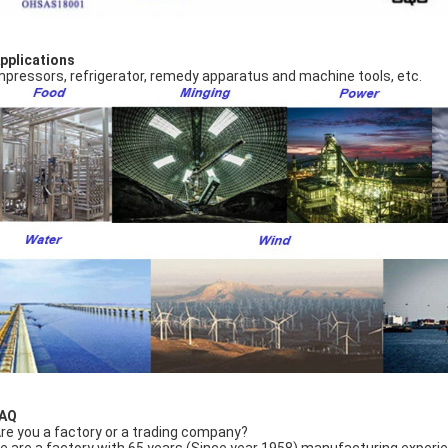
Applications
pressors, refrigerator, remedy apparatus and machine tools, etc.
FAQ
Are you a factory or a trading company?
e are a factory with 65 years (Since year 1958) manufacturing experi