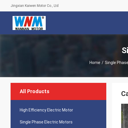
Jingxian Kaiwen Motor Co., Ltd
S
Home
/
Single Phase
All Products
Ca
High Efficiency Electric Motor
Single Phase Electric Motors