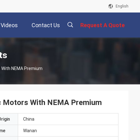
English
Videos
Contact Us
Request A Quote
描
ts
rs With NEMA Premium
述
ric Motors With NEMA Premium
rigin
China
ame
Wanan