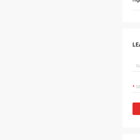
Hig
LE