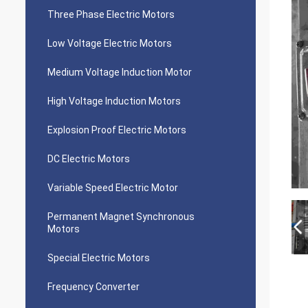
Three Phase Electric Motors
Low Voltage Electric Motors
Medium Voltage Induction Motor
High Voltage Induction Motors
Explosion Proof Electric Motors
DC Electric Motors
Variable Speed Electric Motor
Permanent Magnet Synchronous
Motors
Special Electric Motors
Frequency Converter