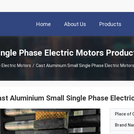
Home
About Us
Products
ingle Phase Electric Motors Produc
 Electric Motors
/
Cast Aluminium Small Single Phase Electric Moto
st Aluminium Small Single Phase Elect
Place of O
Brand N