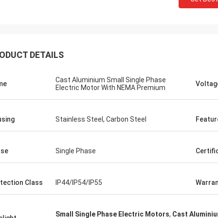
ODUCT DETAILS
Cast Aluminium Small Single Phase
me
Voltag
Electric Motor With NEMA Premium
sing
Stainless Steel, Carbon Steel
Featur
ase
Single Phase
Certifi
tection Class
IP44/IP54/IP55
Warran
Small Single Phase Electric Motors
,
Cast Aluminiu