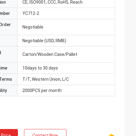
ion
CE, ISO9001, CCC, RoHS, Reach
umber
YC712-2
Order
Negotiable
Negotiable (USD, RMB)
g
Carton/Wooden Case/Pallet
Time
10days to 30 days
Terms
T/T, Western Union, L/C
lity
2000PCS per month
 Price
Contact Now