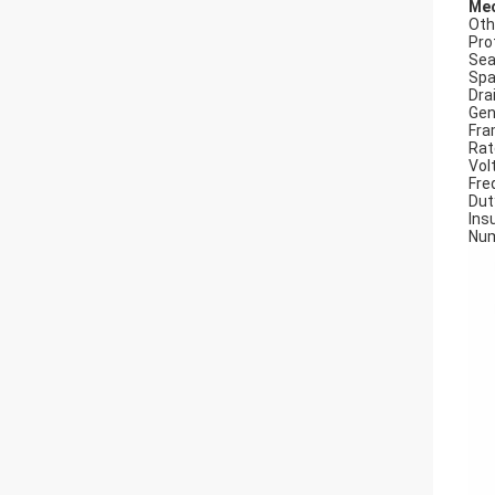
Mec
Oth
Pro
Seal
Spa
Dra
Gen
Fra
Rat
Vol
Fre
Dut
Insu
Num