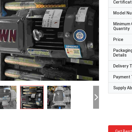
Certificat
Model N
Minimum 
Quantity
Price
Packagin
Details
Delivery 
Payment 
Supply Abi
Get Best