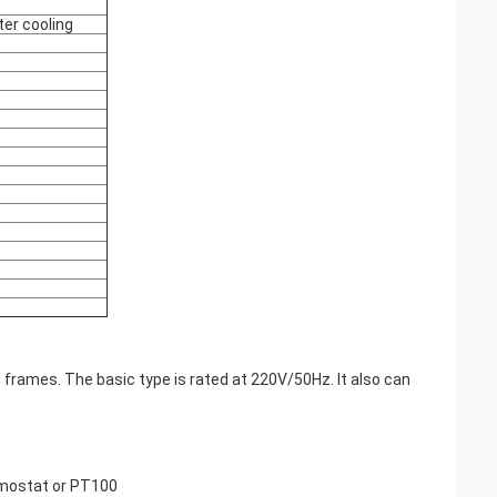
ter cooling
 frames. The basic type is rated at 220V/50Hz. It also can
rmostat or PT100