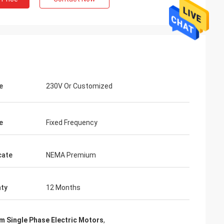
e
230V Or Customized
e
Fixed Frequency
cate
NEMA Premium
ty
12 Months
m Single Phase Electric Motors
,