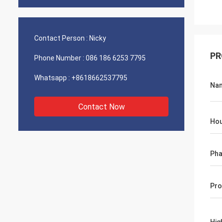
Contact Person :
Nicky
PR
Phone Number :
086 186 6253 7795
Whatsapp :
+8618662537795
Na
Contact Now
Hou
Ph
Pro