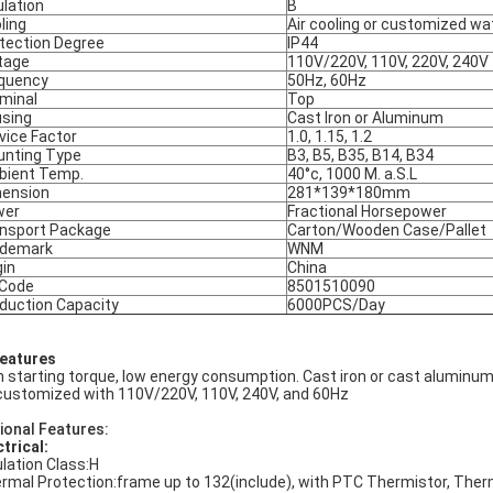
ulation
B
ling
Air cooling or customized wa
tection Degree
IP44
tage
110V/220V, 110V, 220V, 240V
quency
50Hz, 60Hz
minal
Top
sing
Cast Iron or Aluminum
vice Factor
1.0, 1.15, 1.2
nting Type
B3, B5, B35, B14, B34
ient Temp.
40°c, 1000 M. a.S.L
ension
281*139*180mm
wer
Fractional Horsepower
nsport Package
Carton/Wooden Case/Pallet
ademark
WNM
gin
China
 Code
8501510090
duction Capacity
6000PCS/Day
Features
h starting torque, low energy consumption. Cast iron or cast aluminum
customized with 110V/220V, 110V, 240V, and 60Hz
ional Features:
ctrical:
ulation Class:H
rmal Protection:frame up to 132(include), with PTC Thermistor, The