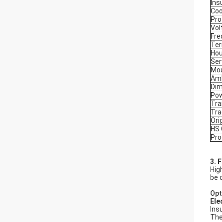
Ins
Coo
Pro
Vol
Fre
Ter
Hou
Ser
Mou
Amb
Dim
Po
Tra
Tr
Ori
HS
Pro
3. 
Hig
be 
Opt
Ele
Ins
The