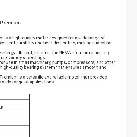
A Premium
is a high-quality motor designed for a wide range of
llent durability and heat dissipation, making it ideal for
e energy efficient, meeting the NEMA Premium efficiency
in a variety of settings.
t for use in small machinery, pumps, compressors, and other
s a high-quality bearing system that ensures smooth and
Premium is a versatile and reliable motor that provides
a wide range of applications.
ch