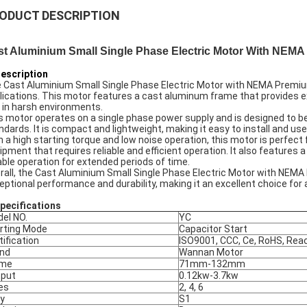
ODUCT DESCRIPTION
st Aluminium Small Single Phase Electric Motor With NEM
Description
 Cast Aluminium Small Single Phase Electric Motor with NEMA Premium 
lications. This motor features a cast aluminum frame that provides exce
 in harsh environments.
s motor operates on a single phase power supply and is designed to b
ndards. It is compact and lightweight, making it easy to install and use 
h a high starting torque and low noise operation, this motor is perfec
ipment that requires reliable and efficient operation. It also feature
iable operation for extended periods of time.
rall, the Cast Aluminium Small Single Phase Electric Motor with NEMA 
eptional performance and durability, making it an excellent choice for 
Specifications
el NO.
YC
rting Mode
Capacitor Start
tification
ISO9001, CCC, Ce, RoHS, Rea
nd
Wannan Motor
ame
71mm-132mm
put
0.12kw-3.7kw
es
2, 4, 6
y
S1