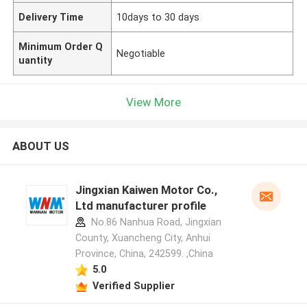
Delivery Time
10days to 30 days
Minimum Order Q
Negotiable
uantity
View More
ABOUT US
Jingxian Kaiwen Motor Co.,
Ltd manufacturer profile
No.86 Nanhua Road, Jingxian
County, Xuancheng City, Anhui
Province, China, 242599. ,China
5.0
Verified Supplier