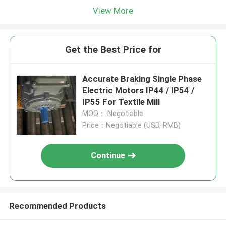
View More
Get the Best Price for
Accurate Braking Single Phase
Electric Motors IP44 / IP54 /
IP55 For Textile Mill
MOQ： Negotiable
Price：Negotiable (USD, RMB)
Continue
Recommended Products