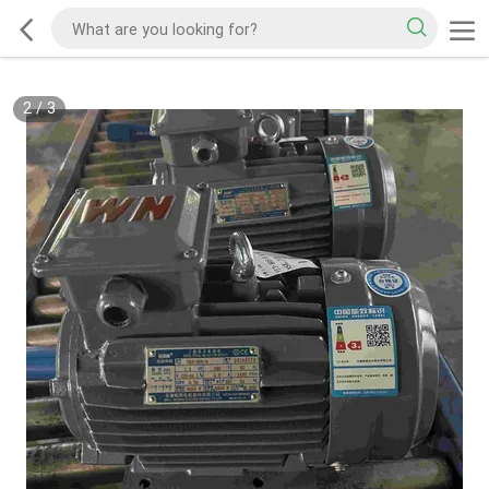
2
/
3