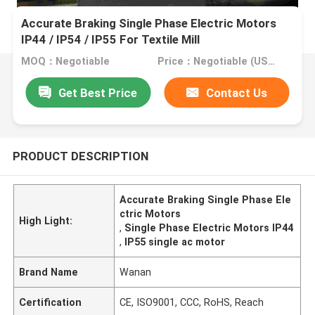
Accurate Braking Single Phase Electric Motors
IP44 / IP54 / IP55 For Textile Mill
MOQ：Negotiable
Price：Negotiable (USD, RMB)
Get Best Price
Contact Us
PRODUCT DESCRIPTION
Accurate Braking Single Phase Ele
ctric Motors
High Light:
,
Single Phase Electric Motors IP44
,
IP55 single ac motor
Brand Name
Wanan
Certification
CE, ISO9001, CCC, RoHS, Reach