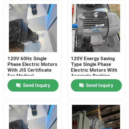
120V 60Hz Single
120V Energy Saving
Phase Electric Motors
Type Single Phase
With JIS Certificate
Electric Motors With
For Medical
Accurate Braking
Send Inquiry
Send Inquiry
Home
About Us
Contacts