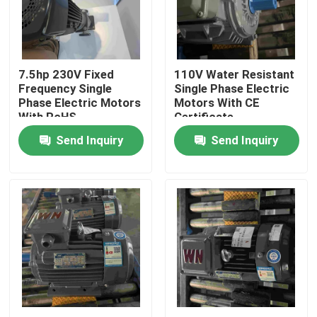
Products
7.5hp 230V Fixed
110V Water Resistant
Videos
Frequency Single
Single Phase Electric
Phase Electric Motors
Motors With CE
With RoHS
Certificate
High Efficiency Electric Motor
Send Inquiry
Send Inquiry
Single Phase Electric Motors
Three Phase Electric Motors
Low Voltage Electric Motors
Medium Voltage Induction Motor