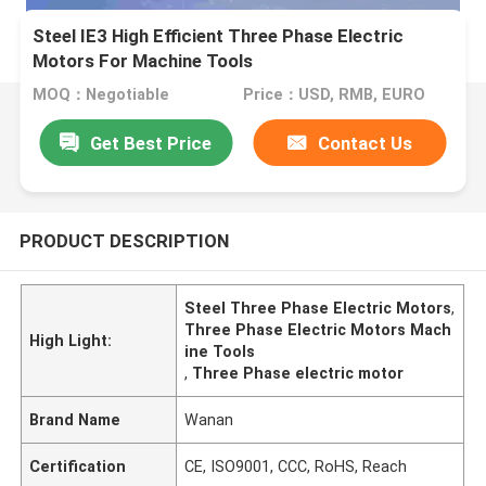
Steel IE3 High Efficient Three Phase Electric
Motors For Machine Tools
MOQ：Negotiable
Price：USD, RMB, EURO
Get Best Price
Contact Us
PRODUCT DESCRIPTION
Steel Three Phase Electric Motors
,
Three Phase Electric Motors Mach
High Light:
ine Tools
,
Three Phase electric motor
Brand Name
Wanan
Certification
CE, ISO9001, CCC, RoHS, Reach