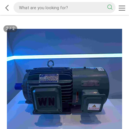
2
/
2