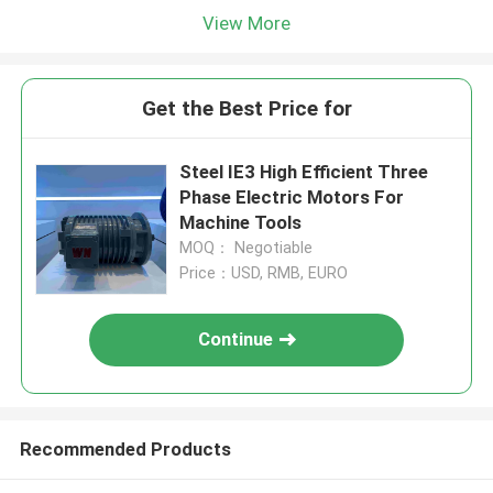
View More
Get the Best Price for
Steel IE3 High Efficient Three
Phase Electric Motors For
Machine Tools
MOQ： Negotiable
Price：USD, RMB, EURO
Continue
Recommended Products