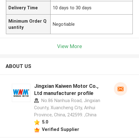
Delivery Time
10 days to 30 days
Minimum Order Q
Negotiable
uantity
View More
ABOUT US
Jingxian Kaiwen Motor Co.,
Ltd manufacturer profile
No.86 Nanhua Road, Jingxian
County, Xuancheng City, Anhui
Province, China, 242599. ,China
5.0
Verified Supplier