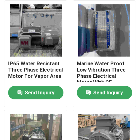
IP65 Water Resistant
Marine Water Proof
Three Phase Electrical
Low Vibration Three
Motor For Vapor Area
Phase Electrical
Motor With CE
Send Inquiry
Send Inquiry
Home
About Us
Contacts