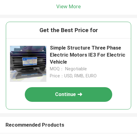
View More
Get the Best Price for
Simple Structure Three Phase
Electric Motors IE3 For Electric
Vehicle
MOQ： Negotiable
Price：USD, RMB, EURO
Continue
Recommended Products