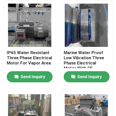
IP65 Water Resistant
Marine Water Proof
Three Phase Electrical
Low Vibration Three
Motor For Vapor Area
Phase Electrical
Motor With CE
Send Inquiry
Send Inquiry
Home
About Us
Contacts