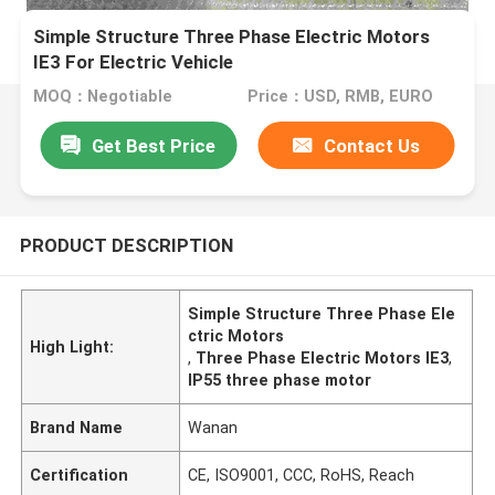
Simple Structure Three Phase Electric Motors
IE3 For Electric Vehicle
MOQ：Negotiable
Price：USD, RMB, EURO
Get Best Price
Contact Us
PRODUCT DESCRIPTION
Simple Structure Three Phase Ele
ctric Motors
High Light:
,
Three Phase Electric Motors IE3
,
IP55 three phase motor
Brand Name
Wanan
Certification
CE, ISO9001, CCC, RoHS, Reach