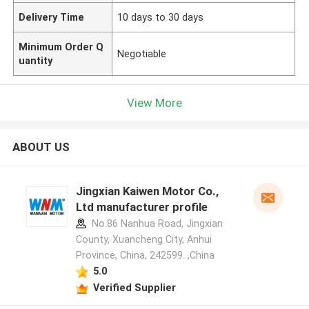
Delivery Time
10 days to 30 days
Minimum Order Q
Negotiable
uantity
View More
ABOUT US
Jingxian Kaiwen Motor Co.,
Ltd manufacturer profile
No.86 Nanhua Road, Jingxian
County, Xuancheng City, Anhui
Province, China, 242599. ,China
5.0
Verified Supplier