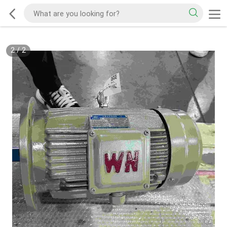
2
/
2