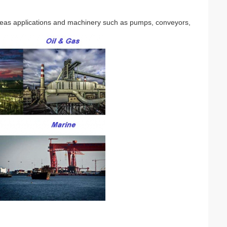
seas applications and machinery such as pumps, conveyors,