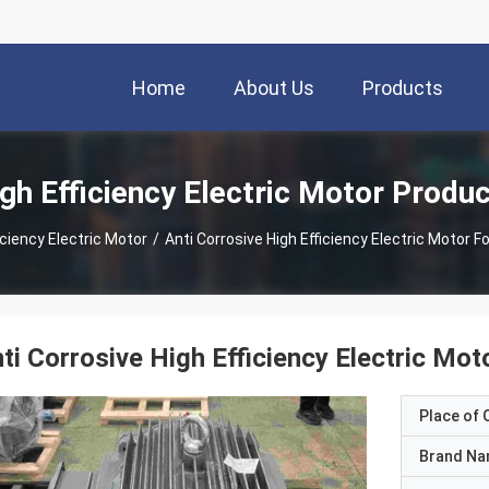
Home
About Us
Products
gh Efficiency Electric Motor Produ
iciency Electric Motor
/
Anti Corrosive High Efficiency Electric Motor F
ti Corrosive High Efficiency Electric Mot
Place of O
Brand N