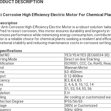
ODUCT DESCRIPTION
i Corrosive High Efficiency Electric Motor For Chemical Pla
Description
 Anti-Corrosive High-Efficiency Electric Motor is a robust solution ta
fted to resist corrosion, this motor ensures durability and longevity in
imizes performance while minimizing energy consumption, contributin
or is a reliable choice for chemical plants seeking a resilient and effi
rational stability and reducing maintenance costs in corrosive setting
pec
ifications
el NO.
YE3/YE4/YE5 (IEC60034-30)
rting Mode
Direct on-line Starting
tification
ISO9001, CCC, Ce, RoHS, Rea
nd
Wannan Motor
ame
63-450mm
put
0.12-800kw
iciency
IE3, IE4, IE5
es
2, 4, 6, 8, 10, 12, 14
y
S1, S3, S4, S5, S6
ulation
F, H
ling
Air cooling or customized wa
tection Degree
IP55/56/65
tage
380V, or Customized
quency
50Hz, 60Hz