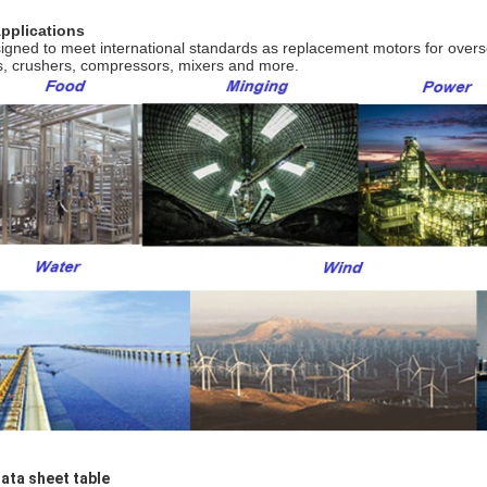
Applications
igned to meet international standards as replacement motors for over
s, crushers, compressors, mixers and more.
Data sheet table