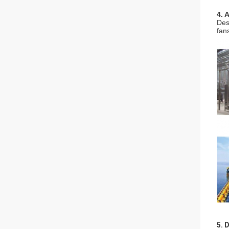
4. 
Des
fan
5. 