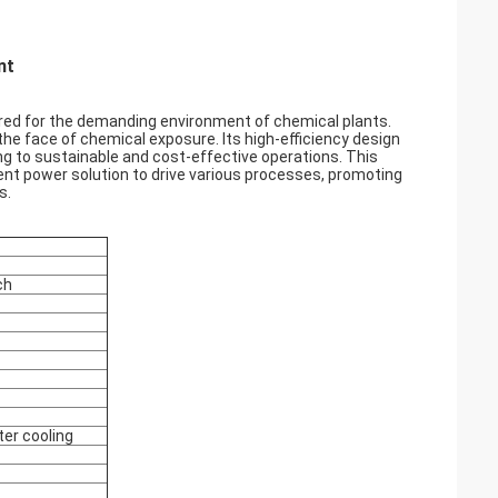
nt
ilored for the demanding environment of chemical plants.
 the face of chemical exposure. Its high-efficiency design
g to sustainable and cost-effective operations. This
cient power solution to drive various processes, promoting
s.
ch
ter cooling