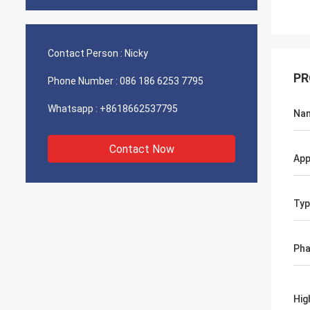
Contact Person :
Nicky
PR
Phone Number :
086 186 6253 7795
Whatsapp :
+8618662537795
Na
Contact Now
App
Typ
Ph
Hig