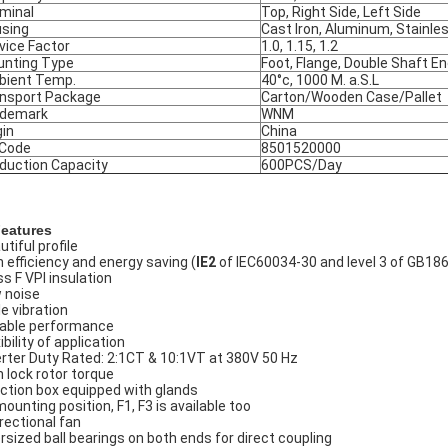
minal
Top, Right Side, Left Side
sing
Cast Iron, Aluminum, Stainle
vice Factor
1.0, 1.15, 1.2
nting Type
Foot, Flange, Double Shaft E
ient Temp.
40°c, 1000 M. a.S.L
nsport Package
Carton/Wooden Case/Pallet
ademark
WNM
gin
China
 Code
8501520000
duction Capacity
600PCS/Day
Features
tiful profile
h efficiency and energy saving (
IE2
of IEC60034-30 and level 3 of GB18
ss F VPI insulation
 noise
le vibration
iable performance
ibility of application
erter Duty Rated: 2:1CT & 10:1VT at 380V 50 Hz
h lock rotor torque
ction box equipped with glands
mounting position, F1, F3 is available too
irectional fan
rsized ball bearings on both ends for direct coupling