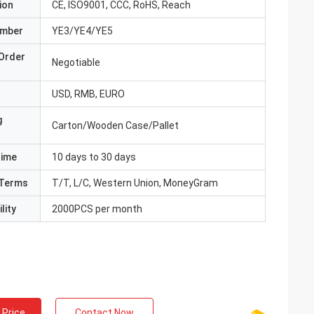
ion
CE, ISO9001, CCC, RoHS, Reach
umber
YE3/YE4/YE5
Order
Negotiable
USD, RMB, EURO
g
Carton/Wooden Case/Pallet
Time
10 days to 30 days
Terms
T/T, L/C, Western Union, MoneyGram
lity
2000PCS per month
 Price
Contact Now