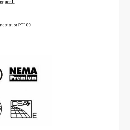
request.
rmostat or PT100