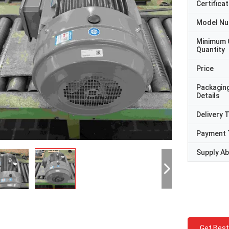
Certificat
Model N
Minimum 
Quantity
Price
Packagin
Details
Delivery 
Payment 
Supply Abi
Get Best