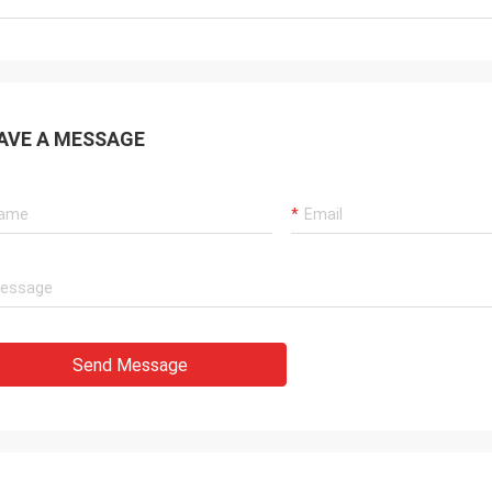
AVE A MESSAGE
Send Message