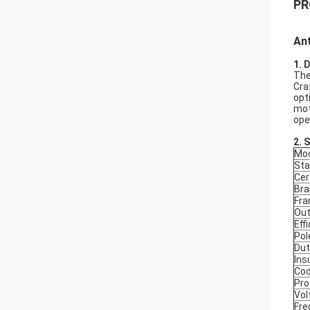
PR
Ant
1. 
The
Cra
opt
mot
ope
2.
S
Mod
Sta
Cer
Bra
Fr
Out
Eff
Pol
Dut
Ins
Coo
Pro
Vol
Fre