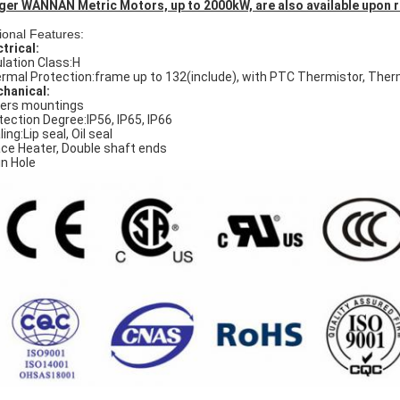
ger WANNAN Metric Motors, up to 2000kW, are also available upon 
ional Features:
ctrical:
ulation Class:H
rmal Protection:frame up to 132(include), with PTC Thermistor, The
hanical:
ers mountings
tection Degree:IP56, IP65, IP66
ing:Lip seal, Oil seal
ce Heater, Double shaft ends
in Hole