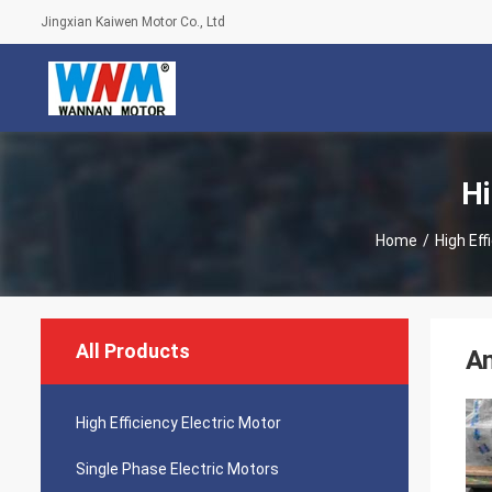
Jingxian Kaiwen Motor Co., Ltd
Hi
Home
/
High Eff
All Products
An
High Efficiency Electric Motor
Single Phase Electric Motors