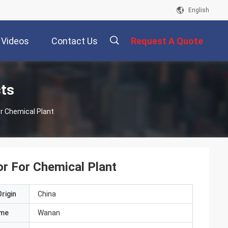
English
Videos
Contact Us
Request A Quote
描
cts
or Chemical Plant
述
or For Chemical Plant
rigin
China
ame
Wanan