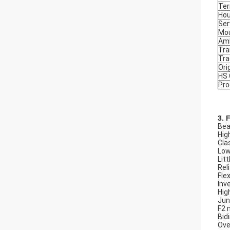
Ter
Hou
Ser
Mou
Amb
Tra
Tr
Ori
HS
Pro
3. 
Beau
Hig
Cla
Low
Litt
Rel
Flex
Inv
Hig
Jun
F2 
Bid
Ove