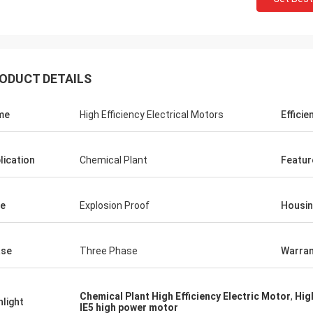
ODUCT DETAILS
me
High Efficiency Electrical Motors
Efficie
lication
Chemical Plant
Featur
e
Explosion Proof
Housi
ase
Three Phase
Warran
Chemical Plant High Efficiency Electric Motor
,
Hig
hlight
IE5 high power motor