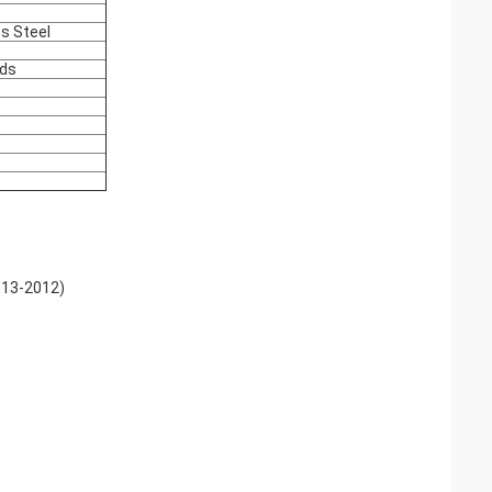
ss Steel
nds
613-2012)