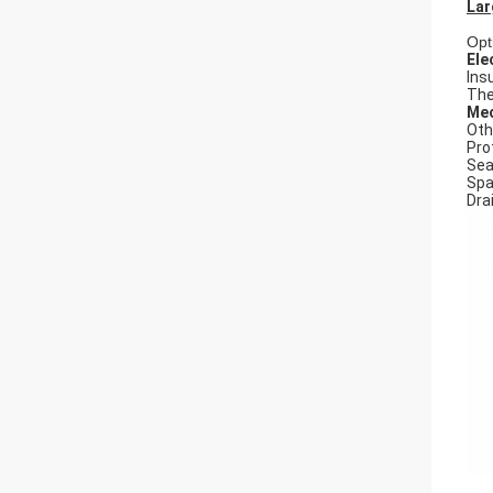
Lar
Opt
Ele
Ins
The
Mec
Oth
Pro
Seal
Spa
Dra