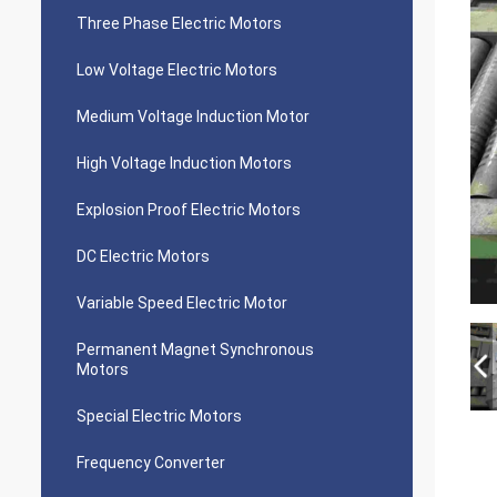
Three Phase Electric Motors
Low Voltage Electric Motors
Medium Voltage Induction Motor
High Voltage Induction Motors
Explosion Proof Electric Motors
DC Electric Motors
Variable Speed Electric Motor
Permanent Magnet Synchronous
Motors
Special Electric Motors
Frequency Converter