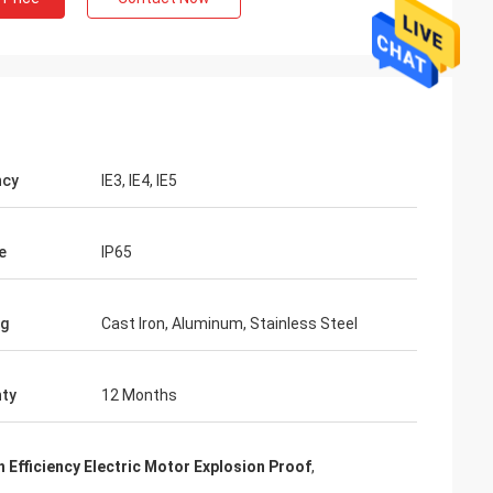
ncy
IE3, IE4, IE5
e
IP65
ng
Cast Iron, Aluminum, Stainless Steel
ty
12 Months
h Efficiency Electric Motor Explosion Proof
,