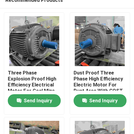
Three Phase
Dust Proof Three
Explosion Proof High
Phase High Efficiency
Efficiency Electrical
Electric Motor For
Motor For Coal Mine
Dust Area With GOST
Home
Send Inquiry
Send Inquiry
About Us
Contacts