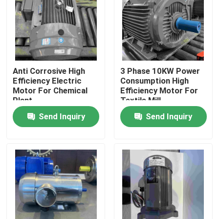
Products
Videos
Anti Corrosive High
3 Phase 10KW Power
Efficiency Electric
Consumption High
High Efficiency Electric Motor
Motor For Chemical
Efficiency Motor For
Plant
Textile Mill
Send Inquiry
Send Inquiry
Single Phase Electric Motors
Three Phase Electric Motors
Low Voltage Electric Motors
Medium Voltage Induction Motor