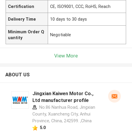
Certification
CE, ISO9001, CCC, RoHS, Reach
Delivery Time
10 days to 30 days
Minimum Order Q
Negotiable
uantity
View More
ABOUT US
Jingxian Kaiwen Motor Co.,
Ltd manufacturer profile
No.86 Nanhua Road, Jingxian
County, Xuancheng City, Anhui
Province, China, 242599. ,China
5.0