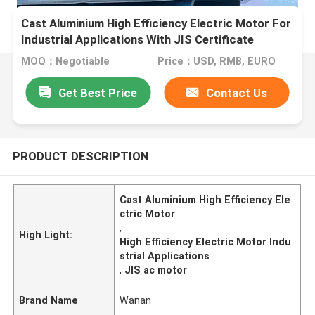
Cast Aluminium High Efficiency Electric Motor For
Industrial Applications With JIS Certificate
MOQ：Negotiable
Price：USD, RMB, EURO
Get Best Price
Contact Us
PRODUCT DESCRIPTION
Cast Aluminium High Efficiency Ele
ctric Motor
,
High Light:
High Efficiency Electric Motor Indu
strial Applications
,
JIS ac motor
Brand Name
Wanan