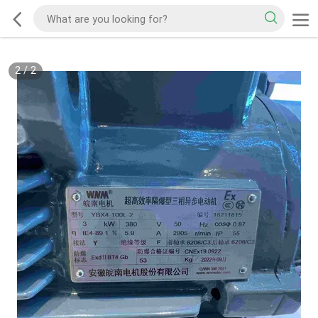
2
/
2