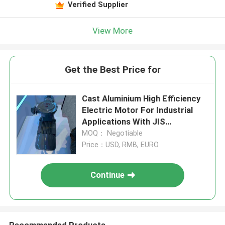
Verified Supplier
View More
Get the Best Price for
Cast Aluminium High Efficiency
Electric Motor For Industrial
Applications With JIS
Certificate
MOQ： Negotiable
Price：USD, RMB, EURO
Continue
Recommended Products