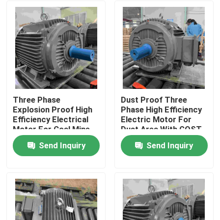
Three Phase
Dust Proof Three
Explosion Proof High
Phase High Efficiency
Efficiency Electrical
Electric Motor For
Motor For Coal Mine
Dust Area With GOST
Send Inquiry
Send Inquiry
Home
About Us
Contacts