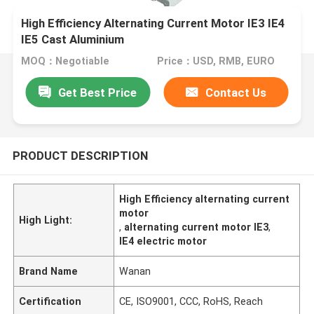
High Efficiency Alternating Current Motor IE3 IE4
IE5 Cast Aluminium
MOQ：Negotiable
Price：USD, RMB, EURO
Get Best Price
Contact Us
PRODUCT DESCRIPTION
High Efficiency alternating current
motor
High Light:
,
alternating current motor IE3
,
IE4 electric motor
Brand Name
Wanan
Certification
CE, ISO9001, CCC, RoHS, Reach