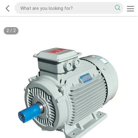
2
/
2