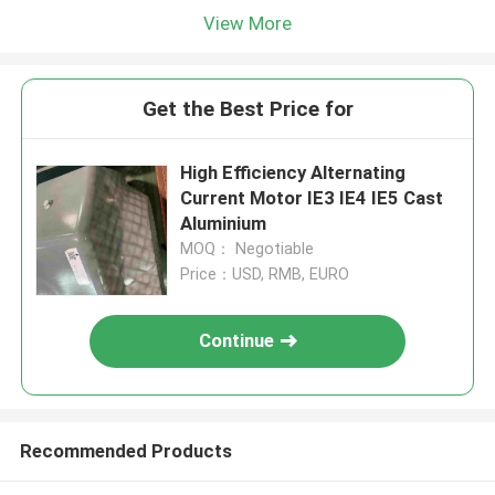
View More
Get the Best Price for
High Efficiency Alternating
Current Motor IE3 IE4 IE5 Cast
Aluminium
MOQ： Negotiable
Price：USD, RMB, EURO
Continue
Recommended Products