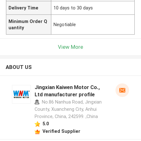
Delivery Time
10 days to 30 days
Minimum Order Q
Negotiable
uantity
View More
ABOUT US
Jingxian Kaiwen Motor Co.,
Ltd manufacturer profile
No.86 Nanhua Road, Jingxian
County, Xuancheng City, Anhui
Province, China, 242599. ,China
5.0
Verified Supplier