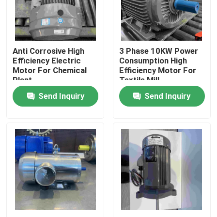
Products
Anti Corrosive High
3 Phase 10KW Power
Videos
Efficiency Electric
Consumption High
Motor For Chemical
Efficiency Motor For
Plant
Textile Mill
High Efficiency Electric Motor
Send Inquiry
Send Inquiry
Single Phase Electric Motors
Three Phase Electric Motors
Low Voltage Electric Motors
Medium Voltage Induction Motor