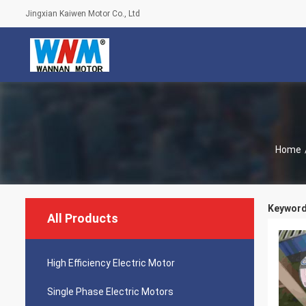
Jingxian Kaiwen Motor Co., Ltd
Home
Keywords
All Products
High Efficiency Electric Motor
Single Phase Electric Motors