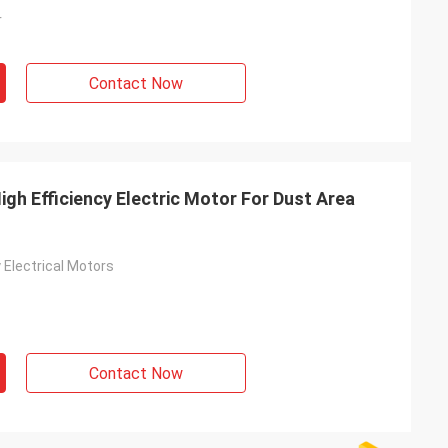
r
Contact Now
gh Efficiency Electric Motor For Dust Area
y Electrical Motors
Contact Now