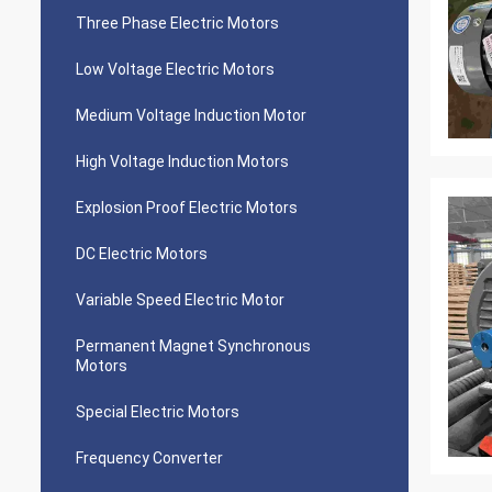
Three Phase Electric Motors
Low Voltage Electric Motors
Medium Voltage Induction Motor
High Voltage Induction Motors
Explosion Proof Electric Motors
DC Electric Motors
Variable Speed Electric Motor
Permanent Magnet Synchronous
Motors
Special Electric Motors
Frequency Converter