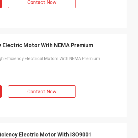
Contact Now
y Electric Motor With NEMA Premium
h Efficiency Electrical Motors With NEMA Premium
Contact Now
iciency Electric Motor With ISO9001