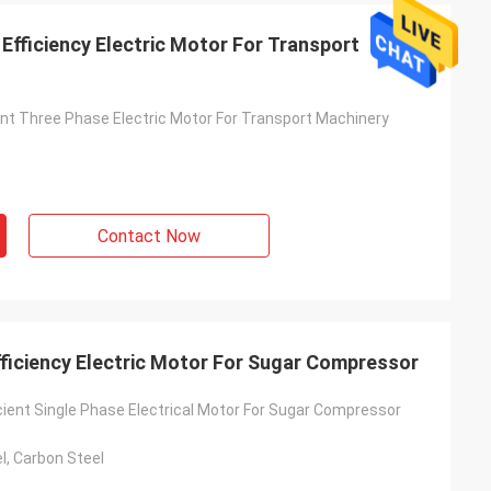
Efficiency Electric Motor For Transport
ient Three Phase Electric Motor For Transport Machinery
Contact Now
fficiency Electric Motor For Sugar Compressor
cient Single Phase Electrical Motor For Sugar Compressor
l, Carbon Steel