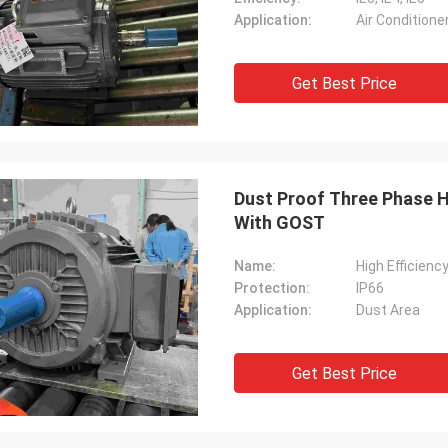
Application:
Air Conditione
Get Best Price
Dust Proof Three Phase Hi
With GOST
Name:
High Efficienc
Protection:
IP66
Application:
Dust Area
Get Best Price