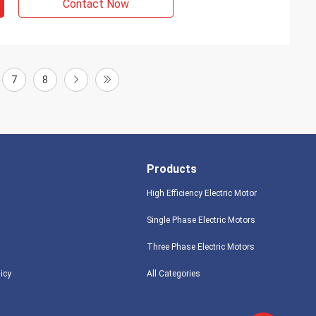
Contact Now
7
8
Products
High Efficiency Electric Motor
Single Phase Electric Motors
Three Phase Electric Motors
licy
All Categories