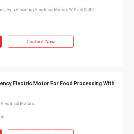
ng High Efficiency Electrical Motors With ISO9001
Contact Now
ciency Electric Motor For Food Processing With
y Electrical Motors
ing