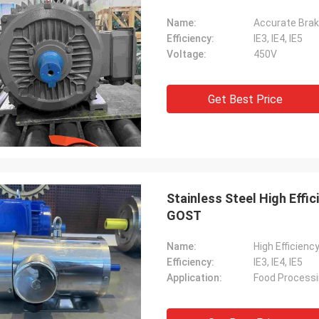
Name:
Accurate Braki
Efficiency:
IE3, IE4, IE5
Voltage:
450V
Get Best Price
Stainless Steel High Effi
GOST
Name:
High Efficienc
Efficiency:
IE3, IE4, IE5
Application:
Food Process