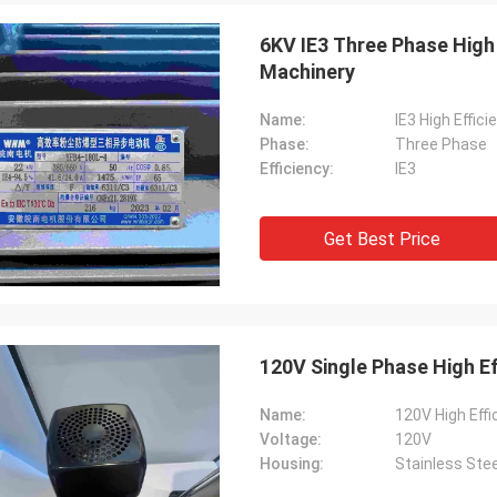
6KV IE3 Three Phase High 
Machinery
Name:
IE3 High Effic
Phase:
Three Phase
Efficiency:
IE3
Get Best Price
120V Single Phase High E
Name:
120V High Effi
Voltage:
120V
Housing:
Stainless Stee