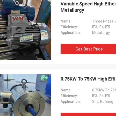
Variable Speed High Effic
Metallurgy
Name:
Three Phase Va
Efficiency:
IE3, IE4, IE5
Application:
Metallurgy
Get Best Price
0.75KW To 75KW High Effic
Name:
0.75KW To 75KW
Efficiency:
IE3, IE4, IE5
Application:
Ship Building