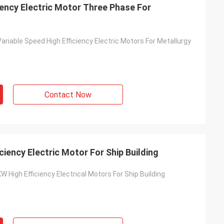
iency Electric Motor Three Phase For
riable Speed High Efficiency Electric Motors For Metallurgy
Contact Now
iency Electric Motor For Ship Building
 High Efficiency Electrical Motors For Ship Building