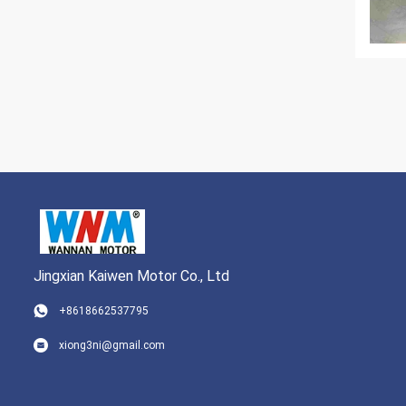
Jingxian Kaiwen Motor Co., Ltd
+8618662537795
xiong3ni@gmail.com