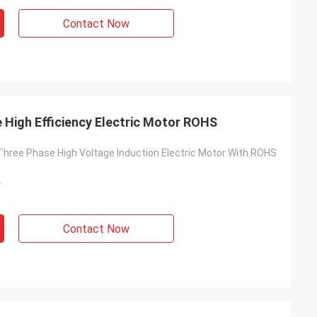
Contact Now
 High Efficiency Electric Motor ROHS
 Three Phase High Voltage Induction Electric Motor With ROHS
y
Contact Now