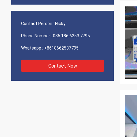
Contact Person :
Nicky
Phone Number :
086 186 6253 7795
Whatsapp :
+8618662537795
Contact Now