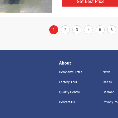
Get Best Price
1
2
3
4
5
6
About
Company Profile
News
Factory Tour
Cases
Quality Control
Sitemap
Contact Us
Privacy Po