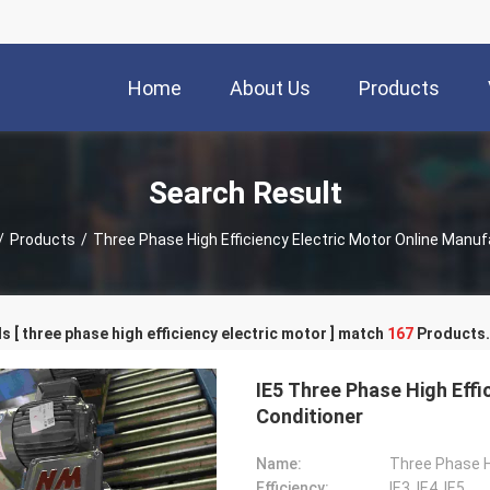
Home
About Us
Products
Search Result
/
Products
/
Three Phase High Efficiency Electric Motor Online Manuf
 [ three phase high efficiency electric motor ] match
167
Products.
IE5 Three Phase High Effi
Conditioner
Name:
Three Phase Hi
Efficiency:
IE3, IE4, IE5