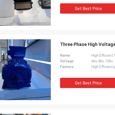
Get Best Price
Three Phase High Voltage
Name:
High Efficient
Voltage:
6kv, 8kv, 10kv
Feature:
High Efficienc
Get Best Price