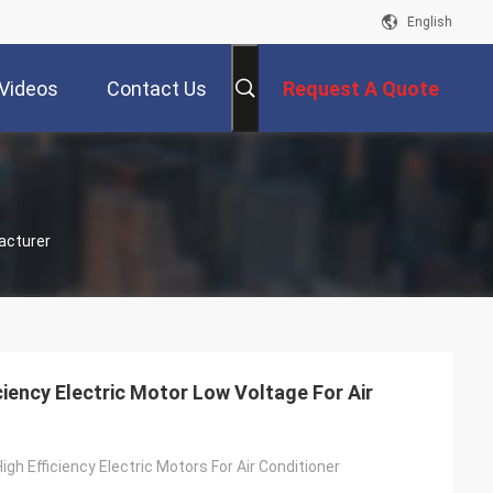
English
Videos
Contact Us
Request A Quote
acturer
ciency Electric Motor Low Voltage For Air
gh Efficiency Electric Motors For Air Conditioner