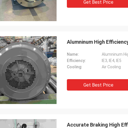
Get Best Price
Alumninum High Efficienc
Name:
Alumninum Hig
Efficiency:
IE3, IE4, IE5
Cooling:
Air Cooling
Get Best Price
Accurate Braking High Eff