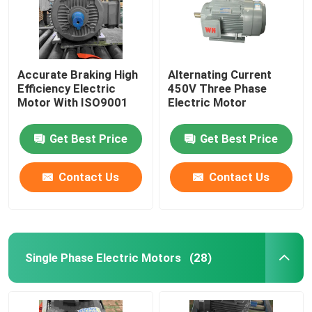
Accurate Braking High
Alternating Current
Efficiency Electric
450V Three Phase
Motor With ISO9001
Electric Motor
Get Best Price
Get Best Price
Contact Us
Contact Us
Single Phase Electric Motors
(28)