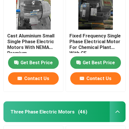
Cast Aluminium Small
Fixed Frequency Single
Single Phase Electric
Phase Electrical Motor
Motors With NEMA
For Chemical Plant
Premium
With CE
Get Best Price
Get Best Price
Contact Us
Contact Us
Home
Products
Three Phase Electric Motors
(46)
Videos