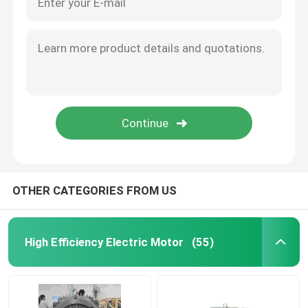
OTHER CATEGORIES FROM US
High Efficiency Electric Motor
(55)