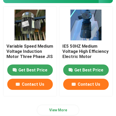
Permanent Magnet Synchronous Motors
Special Electric Motors
Frequency Converter
Variable Speed Medium
IE5 50HZ Medium
Voltage Induction
Voltage High Efficiency
Motor Three Phase JIS
Electric Motor
Get Best Price
Get Best Price
Contact Us
Contact Us
View More