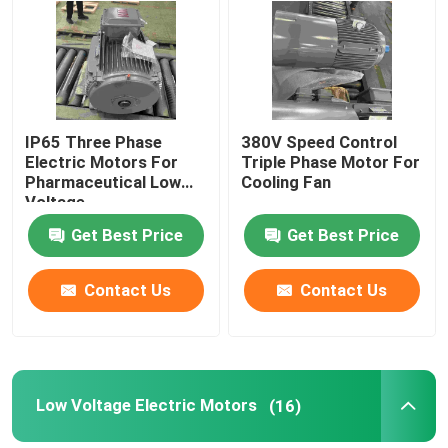
About Us
Factory Tour
IP65 Three Phase
380V Speed Control
Electric Motors For
Triple Phase Motor For
Pharmaceutical Low
Cooling Fan
Quality Control
Voltage
Get Best Price
Get Best Price
Contact Us
Contact Us
Contact Us
Request A Quote
High Efficiency Electric Motor
Low Voltage Electric Motors
(16)
Single Phase Electric Motors