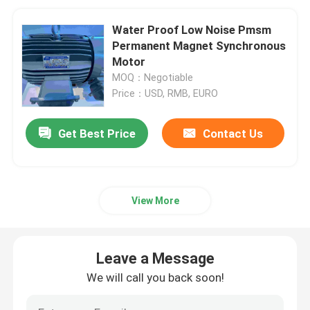
Water Proof Low Noise Pmsm
Permanent Magnet Synchronous
Motor
MOQ：Negotiable
Price：USD, RMB, EURO
Get Best Price
Contact Us
View More
Leave a Message
We will call you back soon!