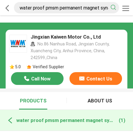
Jingxian Kaiwen Motor Co., Ltd
No.86 Nanhua Road, Jingxian County,
Xuancheng City, Anhui Province, China,
242599.,China
5.0
Verified Supplier
Call Now
Contact Us
PRODUCTS
ABOUT US
water proof pmsm permanent magnet synchronous motor online manufacture
(1)