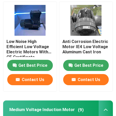
Three Phase Electric Motors
Low Voltage Electric Motors
Low Noise High
Anti Corrosion Electric
Medium Voltage Induction Motor
Efficient Low Voltage
Motor IE4 Low Voltage
Electric Motors With
Aluminum Cast Iron
CE Certificate
High Voltage Induction Motors
Get Best Price
Get Best Price
Explosion Proof Electric Motors
Contact Us
Contact Us
DC Electric Motors
Medium Voltage Induction Motor
(9)
Variable Speed Electric Motor