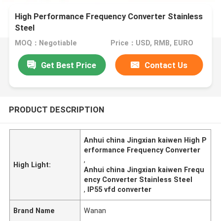
High Performance Frequency Converter Stainless
Steel
MOQ：Negotiable
Price：USD, RMB, EURO
Get Best Price
Contact Us
PRODUCT DESCRIPTION
Anhui china Jingxian kaiwen High P
erformance Frequency Converter
,
High Light:
Anhui china Jingxian kaiwen Frequ
ency Converter Stainless Steel
,
IP55 vfd converter
Brand Name
Wanan