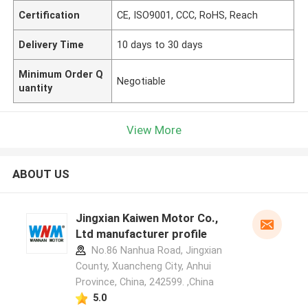
Certification
CE, ISO9001, CCC, RoHS, Reach
Delivery Time
10 days to 30 days
Minimum Order Q
Negotiable
uantity
View More
ABOUT US
Jingxian Kaiwen Motor Co.,
Ltd manufacturer profile
No.86 Nanhua Road, Jingxian
County, Xuancheng City, Anhui
Province, China, 242599. ,China
5.0