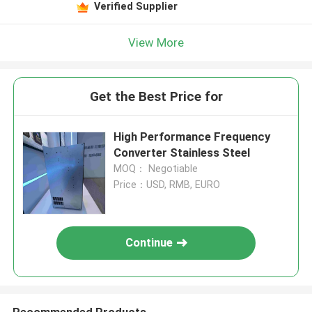
Verified Supplier
View More
Get the Best Price for
High Performance Frequency
Converter Stainless Steel
MOQ： Negotiable
Price：USD, RMB, EURO
Continue
Recommended Products