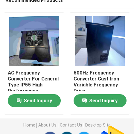
AC Frequency
600Hz Frequency
Converter For General
Converter Cast Iron
Type IP55 High
Variable Frequency
Performance
Drive
Home
Send Inquiry
Send Inquiry
About Us
Home
About Us
Contact Us
Desktop Site
Contacts