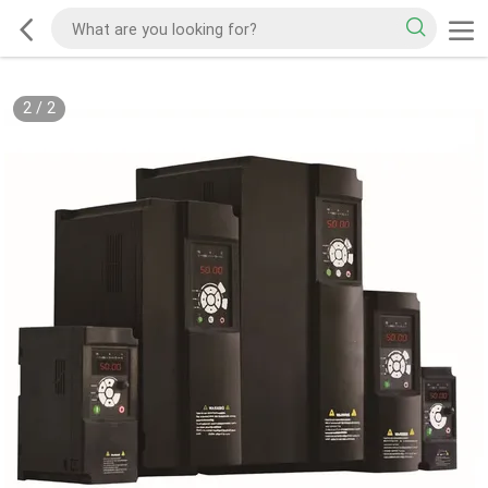
2
/
2