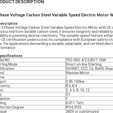
ODUCT DESCRIPTION
hase Voltage Carbon Steel Variable Speed Electric Motor W
Description
 3 Phase Voltage Carbon Steel Variable Speed Electric Motor with CE cer
structed from durable carbon steel, it ensures longevity and reliability
xibility in powering diverse machinery. The variable speed feature enha
 CE certification underscores its compliance with European safety stan
s. For applications demanding a durable, adaptable, and certified electr
formance.
pec
ifications
el NO.
YD2-90S-4/2 0.85/1.1KW
rting Mode
Direct on-line Starting
tification
ISO9001, CCC, Ce, RoHS, Rea
nd
Wannan Motor
ame
/
put
0.45-100kw
iciency
IE3, IE4
es
2, 4, 6, 8, 10, 12
y
S1
ulation
F
ling
IC411-Tefc
tection Degree
IP54, IP55
tage
380V or customized