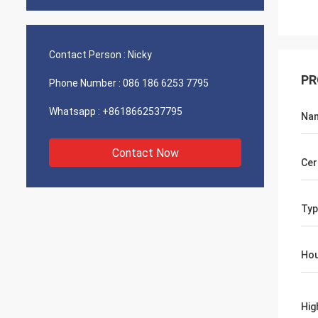
Contact Person :
Nicky
PR
Phone Number :
086 186 6253 7795
Whatsapp :
+8618662537795
Na
Contact Now
Cer
Typ
Hou
Hig