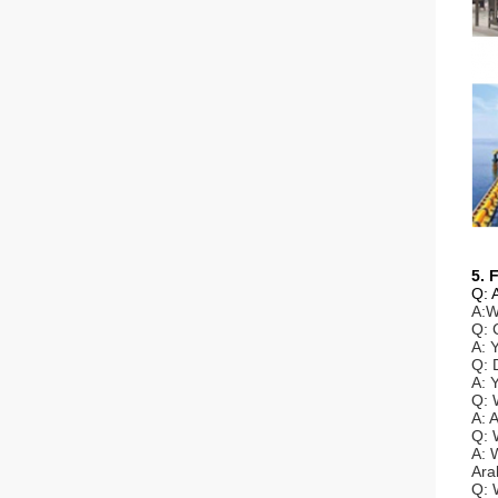
5. 
Q: 
A:W
Q: 
A: 
Q: 
A: 
Q: 
A: 
Q: 
A: 
Ara
Q: 