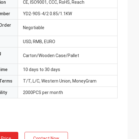
ion
CE, ISO9001, CCC, RoHS, Reach
umber
YD2-90S-4/2 0.85/1.1KW
Order
Negotiable
USD, RMB, EURO
g
Carton/Wooden Case/Pallet
Time
10 days to 30 days
Terms
T/T, L/C, Western Union, MoneyGram
lity
2000PCS per month
 Price
Contact Now