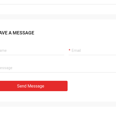
AVE A MESSAGE
Send Message