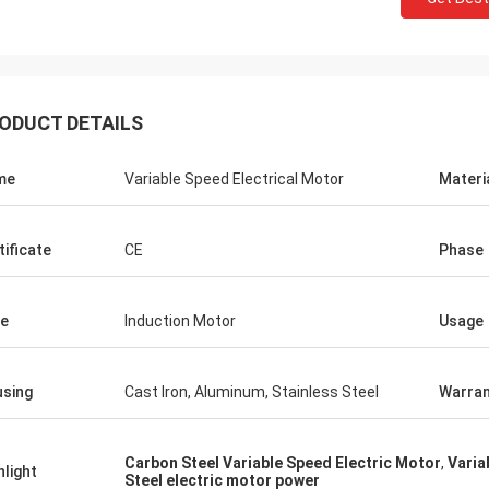
ODUCT DETAILS
me
Variable Speed Electrical Motor
Materi
tificate
CE
Phase
e
Induction Motor
Usage
sing
Cast Iron, Aluminum, Stainless Steel
Warran
Carbon Steel Variable Speed Electric Motor
,
Varia
hlight
Steel electric motor power