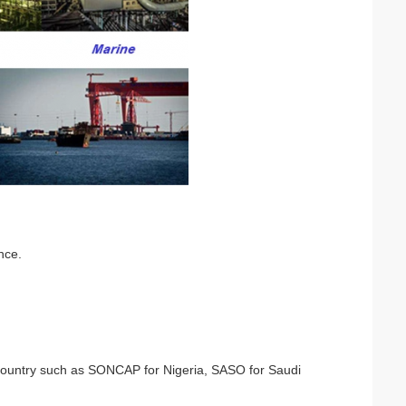
nce.
nt country such as SONCAP for Nigeria, SASO for Saudi