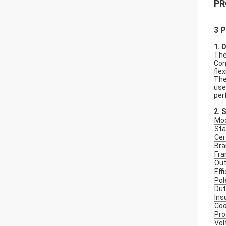
PR
3 P
1. 
The
Con
fle
The
use
per
2.
S
Mod
Sta
Cer
Bra
Fr
Out
Eff
Pol
Dut
Ins
Coo
Pro
Vol