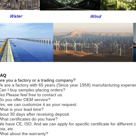
FAQ
Are you a factory or a trading company?
e are a factory with 65 years (Since year 1958) manufacturing experie
Can I buy samples placing orders?
Yes.Please feel free to contact us.
Do you offer OEM service?
Yes, we can customize it as your request.
What is your lead time?
About 30 days after receiving deposit.
What certificates do you have?
We have CE, ISO. And we can apply for specific certificate for differe
bia, etc
What about the warranty?