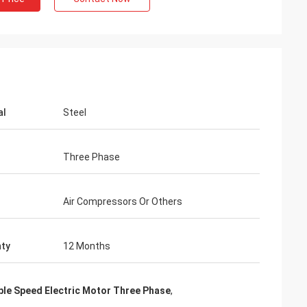
al
Steel
Three Phase
Air Compressors Or Others
ty
12 Months
ble Speed Electric Motor Three Phase
,