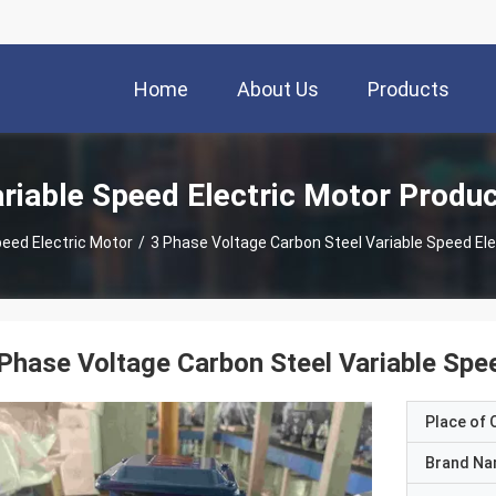
Home
About Us
Products
riable Speed Electric Motor Produ
peed Electric Motor
/
3 Phase Voltage Carbon Steel Variable Speed Ele
Phase Voltage Carbon Steel Variable Spe
Place of O
Brand N