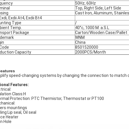
quency
50Hz, 60Hz
minal
Top, Right Side, Left Side
sing
Cast Iron, Aluminum, Stainle
Exdi, Exdii At4, Exdii Bt4
nting Type
/
ient Temp.
40°c, 1000 M. a.S.L
nsport Package
Carton/Wooden Case/Pallet
ademark
WNM
gin
China
 Code
8501520000
duction Capacity
2000PCS/Month
Features
plify speed-changing systems by changing the connection to match d
ional Features:
trical:
ulation Class:H
rmal Protection: PTC Thermistor, Thermostat or PT100
hanical:
ers mountings
ing:Lip seal, Oil seal
ce Heater
in Hole