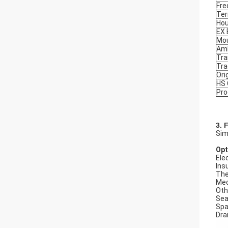
Fre
Ter
Hou
EX
Mou
Amb
Tra
Tr
Ori
HS
Pro
3. 
Sim
Opt
Elec
Ins
The
Mec
Oth
Seal
Spa
Dra