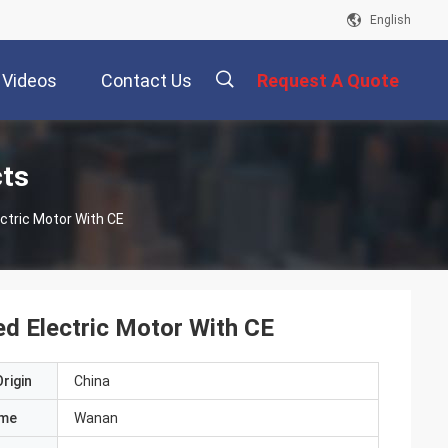
English
Videos
Contact Us
Request A Quote
描
cts
ctric Motor With CE
述
ed Electric Motor With CE
rigin
China
ame
Wanan