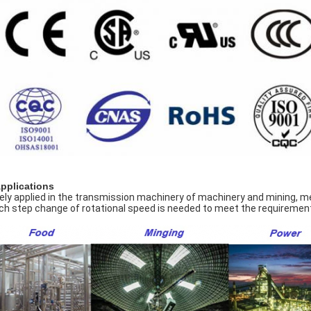
Applications
ely applied in the transmission machinery of machinery and mining, meta
ch step change of rotational speed is needed to meet the requirement