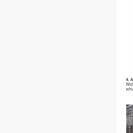
4. 
Wid
whi