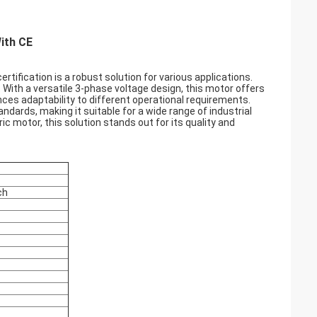
ith CE
tification is a robust solution for various applications.
. With a versatile 3-phase voltage design, this motor offers
nces adaptability to different operational requirements.
dards, making it suitable for a wide range of industrial
ic motor, this solution stands out for its quality and
ch