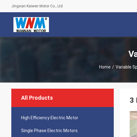
Jingxian Kaiwen Motor Co., Ltd
Va
Home
/
Variable S
All Products
3 
High Efficiency Electric Motor
Single Phase Electric Motors