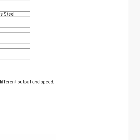
ss Steel
ifferent output and speed.