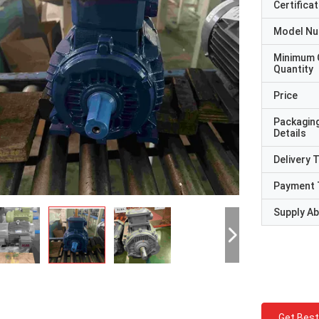
Certificat
Model N
Minimum 
Quantity
Price
Packagin
Details
Delivery 
Payment 
Supply Abi
Get Best