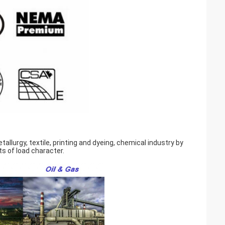
llurgy, textile, printing and dyeing, chemical industry by
s of load character.