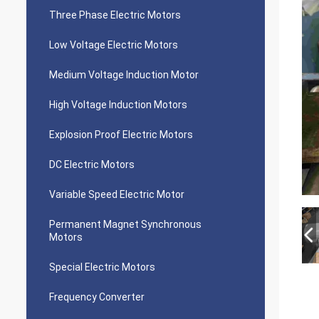
Three Phase Electric Motors
Low Voltage Electric Motors
Medium Voltage Induction Motor
High Voltage Induction Motors
Explosion Proof Electric Motors
DC Electric Motors
Variable Speed Electric Motor
Permanent Magnet Synchronous
Motors
Special Electric Motors
Frequency Converter