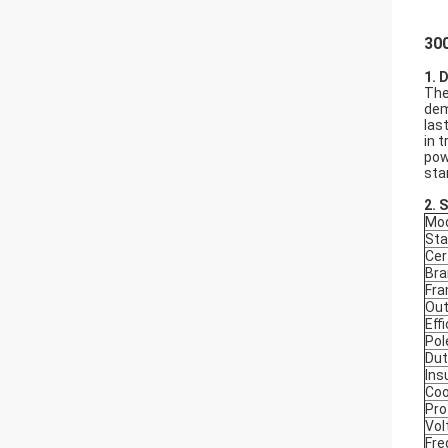
300
1. 
The
dem
las
in 
pow
sta
2.
S
Mod
Sta
Cer
Bra
Fr
Out
Eff
Pol
Dut
Ins
Coo
Pro
Vol
Fre