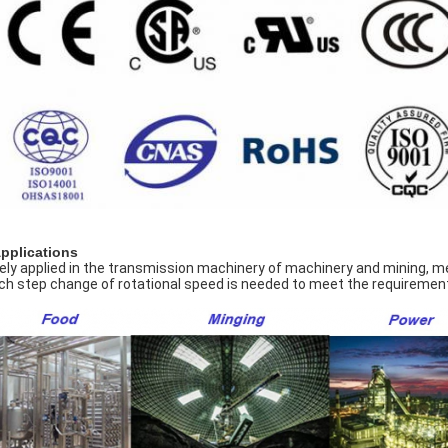
Applications
ely applied in the transmission machinery of machinery and mining, meta
ch step change of rotational speed is needed to meet the requirement