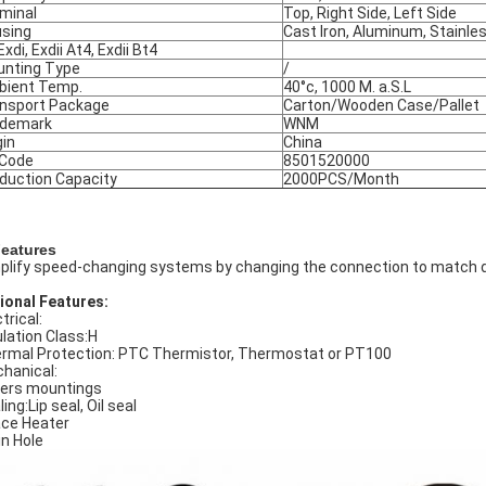
minal
Top, Right Side, Left Side
sing
Cast Iron, Aluminum, Stainle
Exdi, Exdii At4, Exdii Bt4
nting Type
/
ient Temp.
40°c, 1000 M. a.S.L
nsport Package
Carton/Wooden Case/Pallet
ademark
WNM
gin
China
 Code
8501520000
duction Capacity
2000PCS/Month
Features
plify speed-changing systems by changing the connection to match d
ional Features:
trical:
ulation Class:H
rmal Protection: PTC Thermistor, Thermostat or PT100
hanical:
ers mountings
ing:Lip seal, Oil seal
ce Heater
in Hole