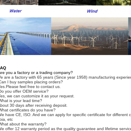
FAQ
Are you a factory or a trading company?
e are a factory with 65 years (Since year 1958) manufacturing experie
Can I buy samples placing orders?
Yes.Please feel free to contact us.
Do you offer OEM service?
Yes, we can customize it as your request.
What is your lead time?
About 30 days after receiving deposit.
What certificates do you have?
We have CE, ISO. And we can apply for specific certificate for differe
bia, etc
What about the warranty?
We offer 12 warranty period as the quality guarantee and lifetime servi