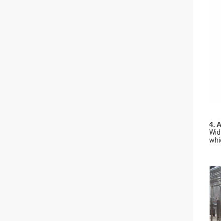
4. 
Wid
whi