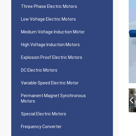
Three Phase Electric Motors
Low Voltage Electric Motors
Medium Voltage Induction Motor
High Voltage Induction Motors
Explosion Proof Electric Motors
DC Electric Motors
Variable Speed Electric Motor
Permanent Magnet Synchronous
Motors
Special Electric Motors
Frequency Converter