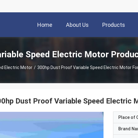
Home
About Us
Products
riable Speed Electric Motor Produ
d Electric Motor
/
300hp Dust Proof Variable Speed Electric Motor Fo
0hp Dust Proof Variable Speed Electric 
Place of O
Brand N