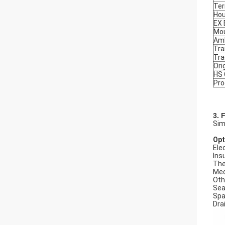
Ter
Hou
EX
Mou
Amb
Tra
Tr
Ori
HS
Pro
3. 
Sim
Opt
Elec
Ins
The
Mec
Oth
Seal
Spa
Dra