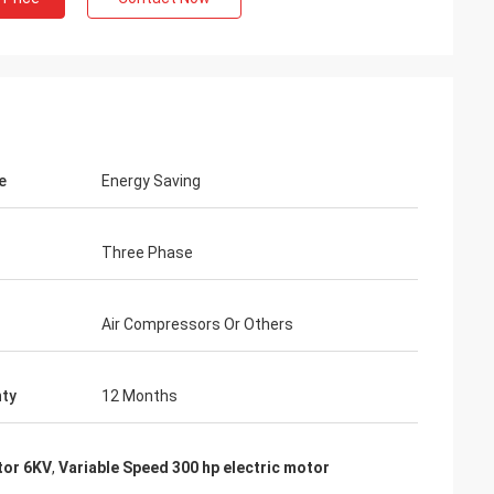
e
Energy Saving
Three Phase
Air Compressors Or Others
ty
12 Months
tor 6KV
,
Variable Speed 300 hp electric motor