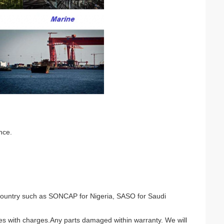
nce.
nt country such as SONCAP for Nigeria, SASO for Saudi
ces with charges.Any parts damaged within warranty. We will