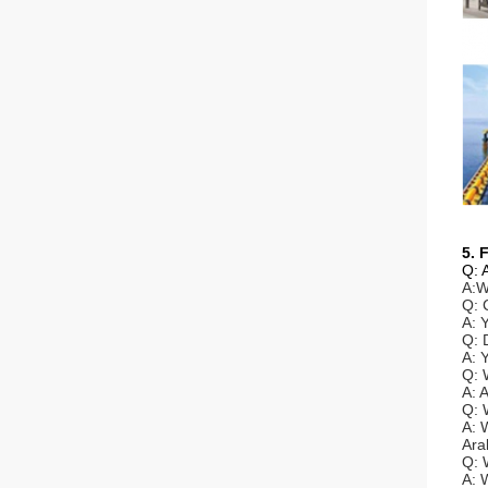
5. 
Q: 
A:W
Q: 
A: 
Q: 
A: 
Q: 
A: 
Q: 
A: 
Ara
Q: 
A: 