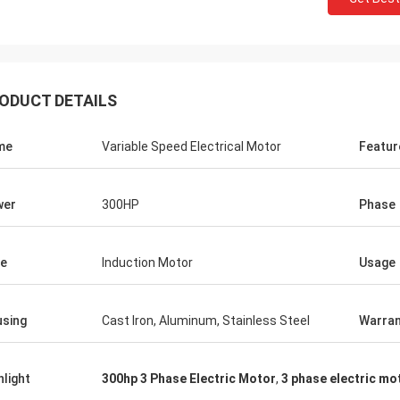
ODUCT DETAILS
me
Variable Speed Electrical Motor
Featur
wer
300HP
Phase
e
Induction Motor
Usage
sing
Cast Iron, Aluminum, Stainless Steel
Warran
hlight
300hp 3 Phase Electric Motor
,
3 phase electric mo