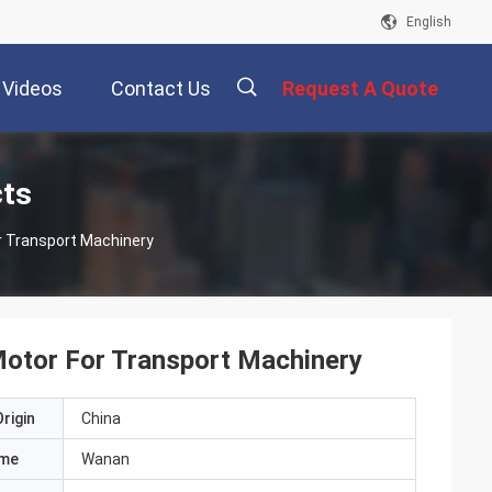
English
Videos
Contact Us
Request A Quote
描
cts
r Transport Machinery
述
Motor For Transport Machinery
rigin
China
ame
Wanan