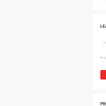
LE
PR