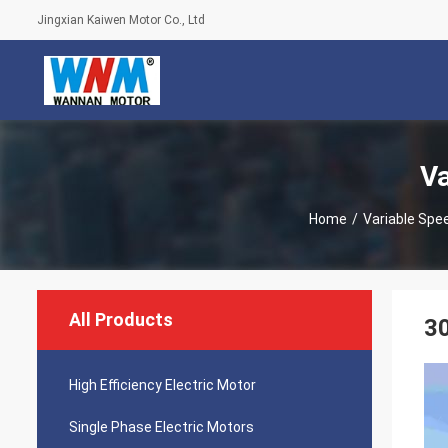
Jingxian Kaiwen Motor Co., Ltd
Va
Home
/
Variable Spee
All Products
30
High Efficiency Electric Motor
Single Phase Electric Motors