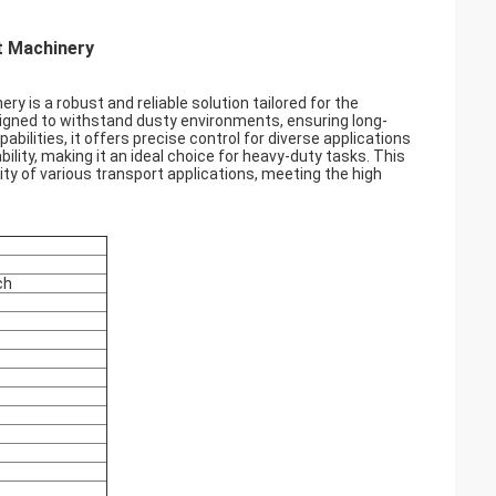
t Machinery
 is a robust and reliable solution tailored for the
signed to withstand dusty environments, ensuring long-
ilities, it offers precise control for diverse applications
lity, making it an ideal choice for heavy-duty tasks. This
ty of various transport applications, meeting the high
ch