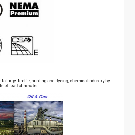
llurgy, textile, printing and dyeing, chemical industry by
s of load character.