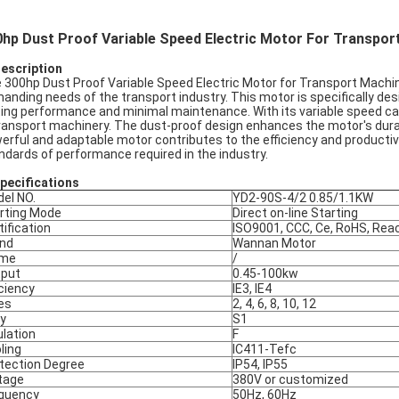
hp Dust Proof Variable Speed Electric Motor For Transpor
Description
 300hp Dust Proof Variable Speed Electric Motor for Transport Machinery
anding needs of the transport industry. This motor is specifically de
ting performance and minimal maintenance. With its variable speed capab
transport machinery. The dust-proof design enhances the motor's durabi
erful and adaptable motor contributes to the efficiency and productivi
ndards of performance required in the industry.
pec
ifications
el NO.
YD2-90S-4/2 0.85/1.1KW
rting Mode
Direct on-line Starting
tification
ISO9001, CCC, Ce, RoHS, Rea
nd
Wannan Motor
ame
/
put
0.45-100kw
iciency
IE3, IE4
es
2, 4, 6, 8, 10, 12
y
S1
ulation
F
ling
IC411-Tefc
tection Degree
IP54, IP55
tage
380V or customized
quency
50Hz, 60Hz