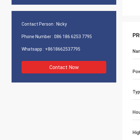
Contact Person :
Nicky
PR
Phone Number :
086 186 6253 7795
Whatsapp :
+8618662537795
Na
Contact Now
Po
Typ
Hou
Hig