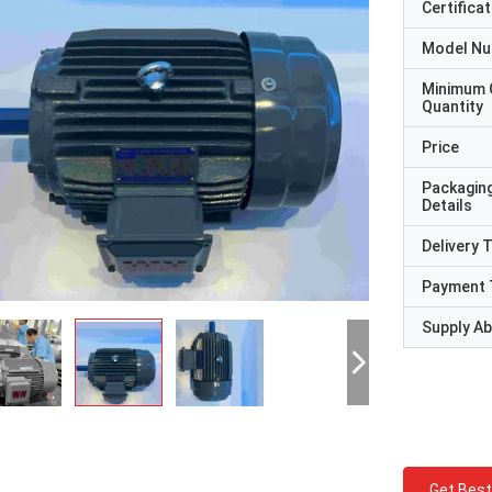
Certificat
Model N
Minimum 
Quantity
Price
Packagin
Details
Delivery 
Payment 
Supply Abi
Get Best