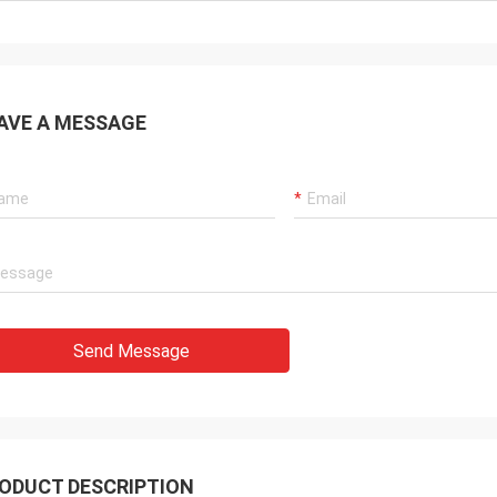
AVE A MESSAGE
Send Message
ODUCT DESCRIPTION