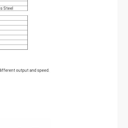
ss Steel
ifferent output and speed.