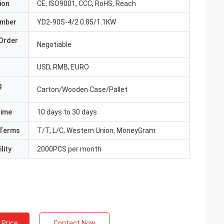
ion
CE, ISO9001, CCC, RoHS, Reach
umber
YD2-90S-4/2 0.85/1.1KW
Order
Negotiable
USD, RMB, EURO
g
Carton/Wooden Case/Pallet
Time
10 days to 30 days
Terms
T/T, L/C, Western Union, MoneyGram
lity
2000PCS per month
 Price
Contact Now