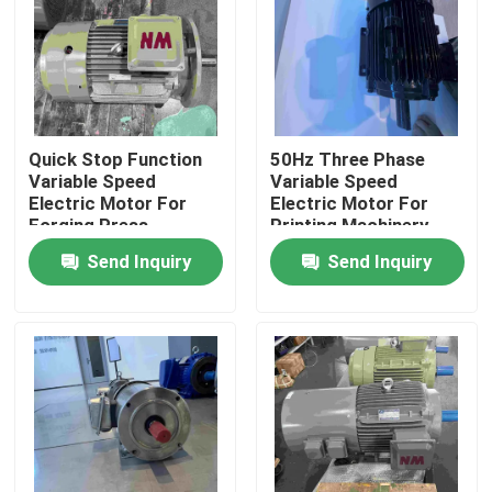
Products
Videos
Quick Stop Function
50Hz Three Phase
Variable Speed
Variable Speed
High Efficiency Electric Motor
Electric Motor For
Electric Motor For
Forging Press
Printing Machinery
Send Inquiry
Send Inquiry
Single Phase Electric Motors
Three Phase Electric Motors
Low Voltage Electric Motors
Medium Voltage Induction Motor