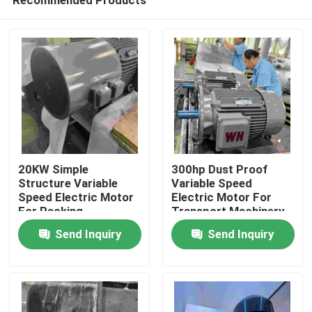
20KW Simple
300hp Dust Proof
Structure Variable
Variable Speed
Speed Electric Motor
Electric Motor For
For Packing
Transport Machinery
Home
Machinery
Send Inquiry
Send Inquiry
About Us
Contacts