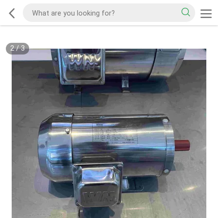
2
/
3