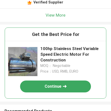
Verified Supplier
View More
Get the Best Price for
100hp Stainless Steel Variable
Speed Electric Motor For
Construction
MOQ： Negotiable
Price：USD, RMB, EURO
Continue
Recommended Products