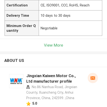
Certification
CE, ISO9001, CCC, RoHS, Reach
Delivery Time
10 days to 30 days
Minimum Order Q
Negotiable
uantity
View More
ABOUT US
Jingxian Kaiwen Motor Co.,
Ltd manufacturer profile
No.86 Nanhua Road, Jingxian
County, Xuancheng City, Anhui
Province, China, 242599. ,China
5.0