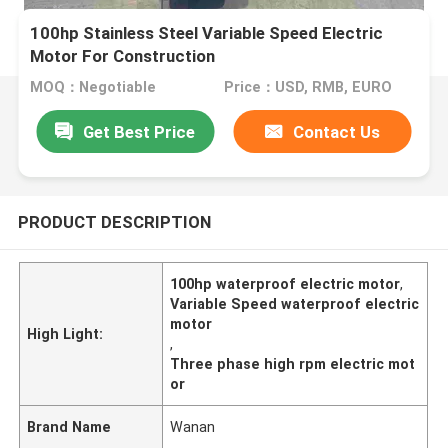
100hp Stainless Steel Variable Speed Electric
Motor For Construction
MOQ：Negotiable
Price：USD, RMB, EURO
Get Best Price
Contact Us
PRODUCT DESCRIPTION
100hp waterproof electric motor
,
Variable Speed waterproof electric
motor
High Light:
,
Three phase high rpm electric mot
or
Brand Name
Wanan