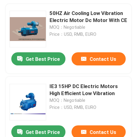
50HZ Air Cooling Low Vibration
Electric Motor Dc Motor With CE
MOQ：Negotiable
Price：USD, RMB, EURO
Get Best Price
Contact Us
IE3 15HP DC Electric Motors
High Efficient Low Vibration
MOQ：Negotiable
Price：USD, RMB, EURO
Get Best Price
Contact Us