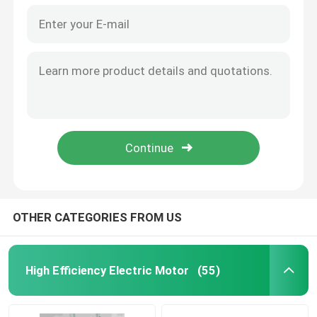
OTHER CATEGORIES FROM US
High Efficiency Electric Motor
(55)