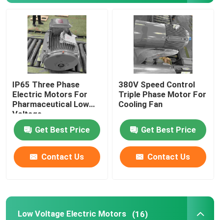
Three Phase Electric Motors
Low Voltage Electric Motors
IP65 Three Phase
380V Speed Control
Medium Voltage Induction Motor
Electric Motors For
Triple Phase Motor For
Pharmaceutical Low
Cooling Fan
Voltage
High Voltage Induction Motors
Get Best Price
Get Best Price
Explosion Proof Electric Motors
Contact Us
Contact Us
DC Electric Motors
Variable Speed Electric Motor
Low Voltage Electric Motors
(16)