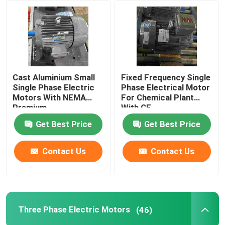
About Us
Factory Tour
Cast Aluminium Small
Fixed Frequency Single
Single Phase Electric
Phase Electrical Motor
Quality Control
Motors With NEMA
For Chemical Plant
Premium
With CE
Get Best Price
Get Best Price
Contact Us
Contact Us
Contact Us
Request A Quote
High Efficiency Electric Motor
Three Phase Electric Motors
(46)
Single Phase Electric Motors