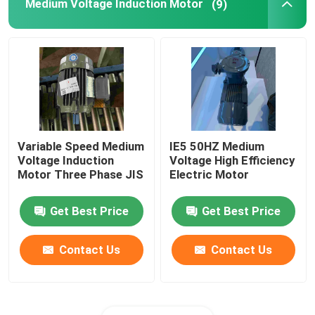
Medium Voltage Induction Motor
(9)
Variable Speed Medium
IE5 50HZ Medium
Voltage Induction
Voltage High Efficiency
Motor Three Phase JIS
Electric Motor
Get Best Price
Get Best Price
Contact Us
Contact Us