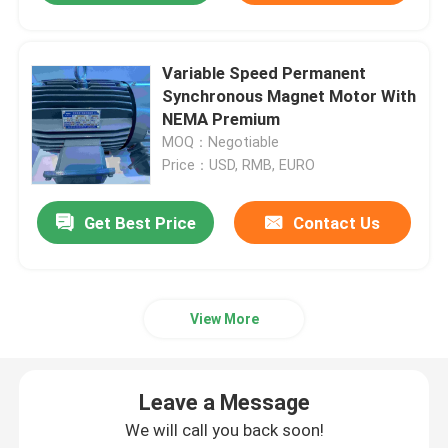
Variable Speed Permanent
Synchronous Magnet Motor With
NEMA Premium
MOQ：Negotiable
Price：USD, RMB, EURO
Get Best Price
Contact Us
View More
Leave a Message
We will call you back soon!