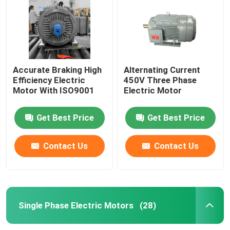
Accurate Braking High
Alternating Current
Efficiency Electric
450V Three Phase
Motor With ISO9001
Electric Motor
Get Best Price
Get Best Price
Contact Us
Contact Us
Home
Products
Single Phase Electric Motors
(28)
Videos