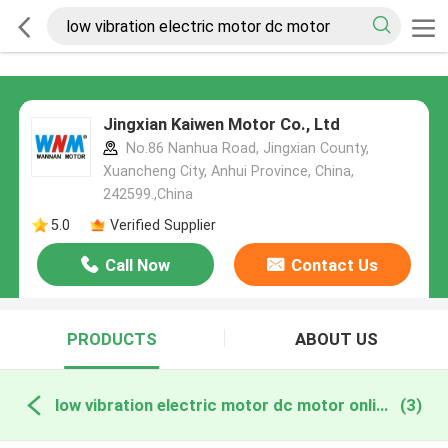
Jingxian Kaiwen Motor Co., Ltd
No.86 Nanhua Road, Jingxian County,
Xuancheng City, Anhui Province, China,
242599.,China
5.0
Verified Supplier
Call Now
Contact Us
PRODUCTS
ABOUT US
low vibration electric motor dc motor online manufacture
(3)