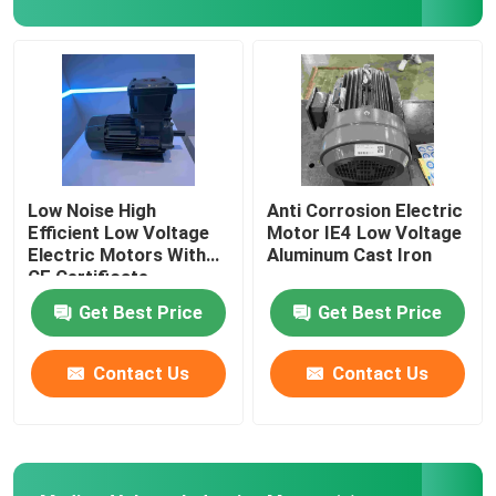
Permanent Magnet Synchronous Motors
Special Electric Motors
Frequency Converter
Low Noise High
Anti Corrosion Electric
Efficient Low Voltage
Motor IE4 Low Voltage
Electric Motors With
Aluminum Cast Iron
CE Certificate
Get Best Price
Get Best Price
Contact Us
Contact Us