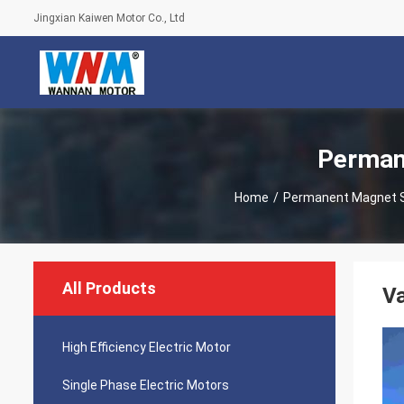
Jingxian Kaiwen Motor Co., Ltd
Perman
Home
/
Permanent Magnet 
All Products
V
High Efficiency Electric Motor
Single Phase Electric Motors