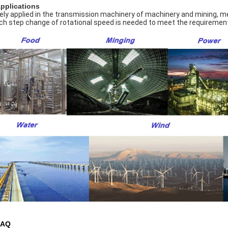
Applications
ely applied in the transmission machinery of machinery and mining, meta
ch step change of rotational speed is needed to meet the requirement
FAQ