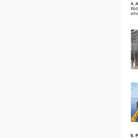
4. 
Wid
whi
5. 