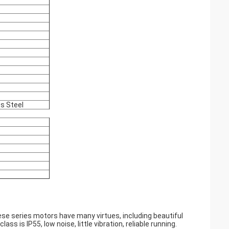
ss Steel
e series motors have many virtues, including beautiful
ass is IP55, low noise, little vibration, reliable running.