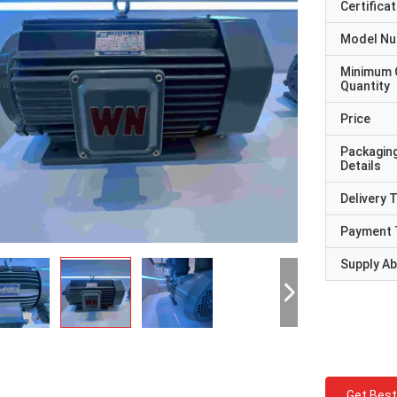
Certificat
Model N
Minimum 
Quantity
Price
Packagin
Details
Delivery 
Payment 
Supply Abi
Get Best