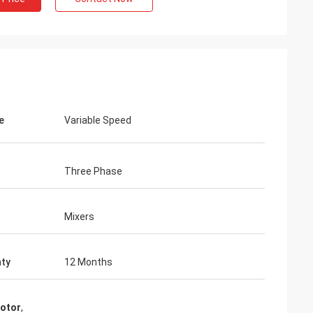
e
Variable Speed
Three Phase
Mixers
ty
12 Months
motor
,