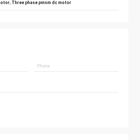
otor
,
Three phase pmsm dc motor