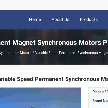
Home
About Us
Products
ent Magnet Synchronous Motors P
Synchronous Motors
/
Variable Speed Permanent Synchronous Magn
ariable Speed Permanent Synchronous 
Place of O
Brand N