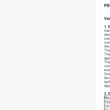
PR
Va
1. 
Var
des
con
con
the
The
The
app
The
con
ene
Ove
dur
opt
app
2.
S
Mod
Sta
Cer