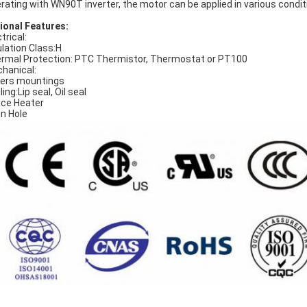
rating with WN90T inverter, the motor can be applied in various condit
ional Features:
trical:
ulation Class:H
rmal Protection: PTC Thermistor, Thermostat or PT100
hanical:
ers mountings
ing:Lip seal, Oil seal
ce Heater
in Hole