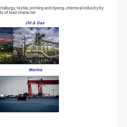
llurgy, textile, printing and dyeing, chemical industry by
s of load character.