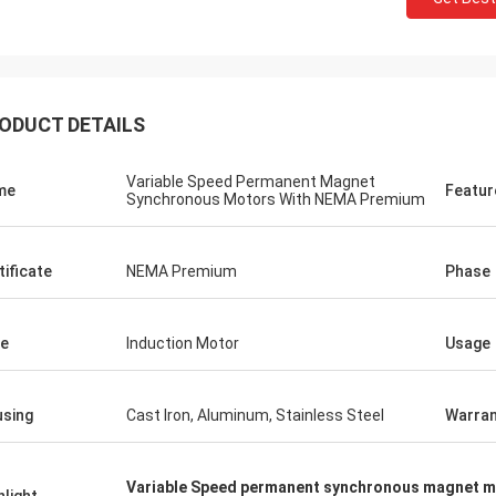
ODUCT DETAILS
Variable Speed Permanent Magnet
me
Featur
Synchronous Motors With NEMA Premium
tificate
NEMA Premium
Phase
e
Induction Motor
Usage
sing
Cast Iron, Aluminum, Stainless Steel
Warran
Variable Speed permanent synchronous magnet 