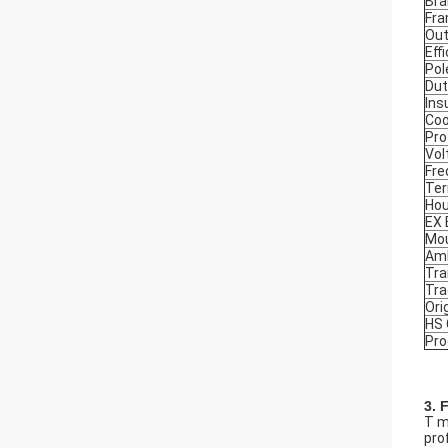
Bra
Fr
Out
Eff
Pol
Dut
Ins
Coo
Pro
Vol
Fre
Ter
Hou
EX
Mou
Amb
Tra
Tr
Ori
HS
Pro
3. 
T m
prof