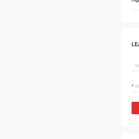
Hig
LE