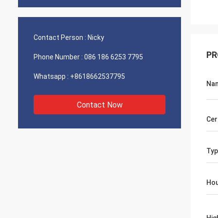
Contact Person :
Nicky
PR
Phone Number :
086 186 6253 7795
Whatsapp :
+8618662537795
Na
Contact Now
Cer
Typ
Hou