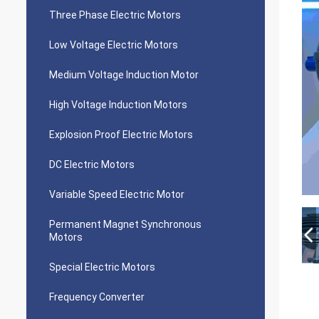
Three Phase Electric Motors
Low Voltage Electric Motors
Medium Voltage Induction Motor
High Voltage Induction Motors
Explosion Proof Electric Motors
DC Electric Motors
Variable Speed Electric Motor
Permanent Magnet Synchronous
Motors
Special Electric Motors
Frequency Converter