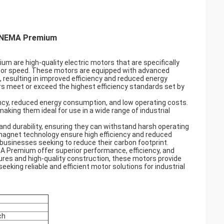
h NEMA Premium
are high-quality electric motors that are specifically
 motor speed. These motors are equipped with advanced
 resulting in improved efficiency and reduced energy
 meet or exceed the highest efficiency standards set by
cy, reduced energy consumption, and low operating costs.
 making them ideal for use in a wide range of industrial
d durability, ensuring they can withstand harsh operating
magnet technology ensure high efficiency and reduced
businesses seeking to reduce their carbon footprint.
 Premium offer superior performance, efficiency, and
tures and high-quality construction, these motors provide
eking reliable and efficient motor solutions for industrial
ch