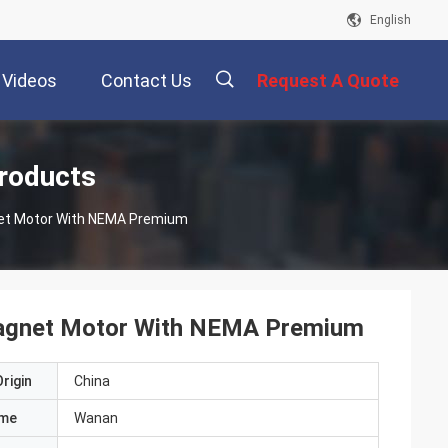
English
Videos
Contact Us
Request A Quote
描
roducts
et Motor With NEMA Premium
述
Magnet Motor With NEMA Premium
rigin
China
ame
Wanan