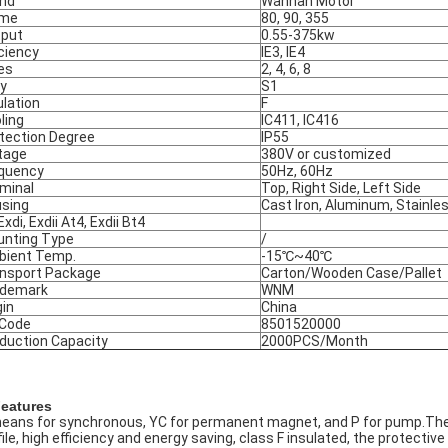
nd
Wannan Motor
ame
80, 90, 355
put
0.55-375kw
iciency
IE3, IE4
es
2, 4, 6, 8
y
S1
ulation
F
ling
IC411, IC416
tection Degree
IP55
tage
380V or customized
quency
50Hz, 60Hz
minal
Top, Right Side, Left Side
sing
Cast Iron, Aluminum, Stainle
Exdi, Exdii At4, Exdii Bt4
nting Type
/
ient Temp.
-15℃~40℃
nsport Package
Carton/Wooden Case/Pallet
ademark
WNM
gin
China
 Code
8501520000
duction Capacity
2000PCS/Month
Features
eans for synchronous, YC for permanent magnet, and P for pump.Thes
ile, high efficiency and energy saving, class F insulated, the protective cl