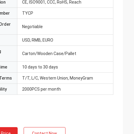
ion
CE, ISO9001, CCC, RoHS, Reach
umber
TYCP
Order
Negotiable
USD, RMB, EURO
g
Carton/Wooden Case/Pallet
Time
10 days to 30 days
Terms
T/T, L/C, Western Union, MoneyGram
lity
2000PCS per month
 Price
Contact Now