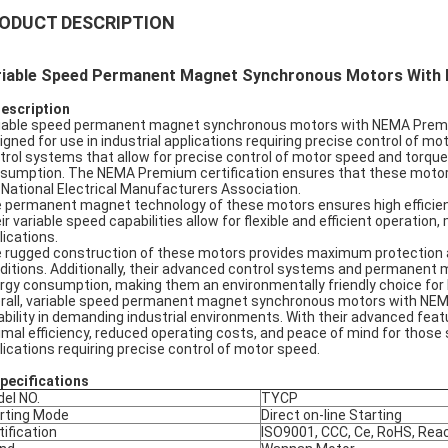
ODUCT DESCRIPTION
riable Speed Permanent Magnet Synchronous Motors Wit
Description
iable speed permanent magnet synchronous motors with NEMA Premium 
igned for use in industrial applications requiring precise control of
trol systems that allow for precise control of motor speed and torque,
sumption. The NEMA Premium certification ensures that these motors
 National Electrical Manufacturers Association.
 permanent magnet technology of these motors ensures high efficien
ir variable speed capabilities allow for flexible and efficient operation,
lications.
 rugged construction of these motors provides maximum protection an
ditions. Additionally, their advanced control systems and permanent 
rgy consumption, making them an environmentally friendly choice for 
rall, variable speed permanent magnet synchronous motors with NEMA
ability in demanding industrial environments. With their advanced fea
imal efficiency, reduced operating costs, and peace of mind for those se
lications requiring precise control of motor speed.
pec
ifications
el NO.
TYCP
rting Mode
Direct on-line Starting
tification
ISO9001, CCC, Ce, RoHS, Rea