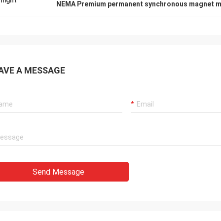
hlight
NEMA Premium permanent synchronous magnet m
AVE A MESSAGE
Send Message