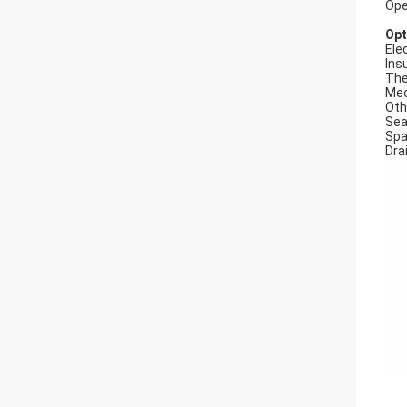
Ope
Opt
Elec
Ins
The
Mec
Oth
Seal
Spa
Dra