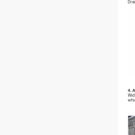
Dra
4. 
Wid
whi