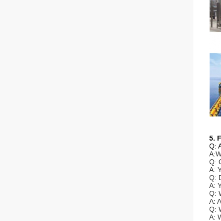
5. 
Q: 
A:W
Q: 
A: 
Q: 
A: 
Q: 
A: 
Q: 
A: 