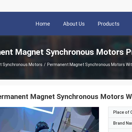
Home
About Us
Products
ent Magnet Synchronous Motors P
t Synchronous Motors
/
Permanent Magnet Synchronous Motors With 
rmanent Magnet Synchronous Motors Wit
Place of O
Brand N