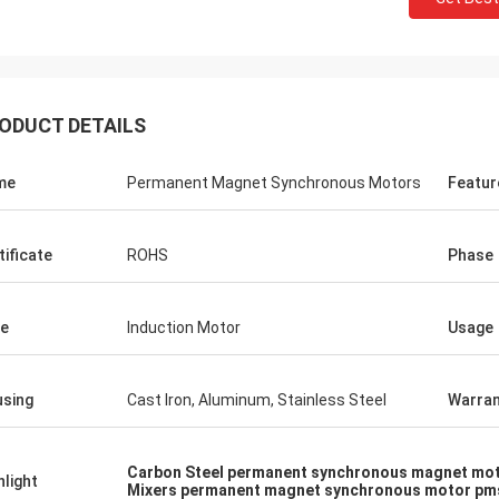
ODUCT DETAILS
me
Permanent Magnet Synchronous Motors
Featur
tificate
ROHS
Phase
e
Induction Motor
Usage
sing
Cast Iron, Aluminum, Stainless Steel
Warran
Carbon Steel permanent synchronous magnet mo
hlight
Mixers permanent magnet synchronous motor p