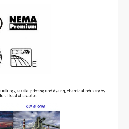
llurgy, textile, printing and dyeing, chemical industry by
s of load character.