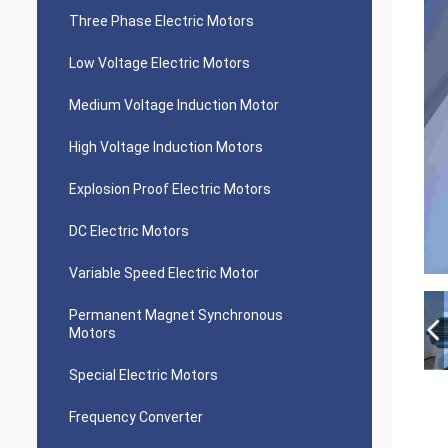
Three Phase Electric Motors
Low Voltage Electric Motors
Medium Voltage Induction Motor
High Voltage Induction Motors
Explosion Proof Electric Motors
DC Electric Motors
Variable Speed Electric Motor
Permanent Magnet Synchronous
Motors
Special Electric Motors
Frequency Converter