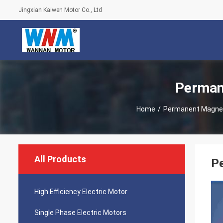
Jingxian Kaiwen Motor Co., Ltd
Perman
Home
/
Permanent Magne
All Products
Pe
High Efficiency Electric Motor
Single Phase Electric Motors