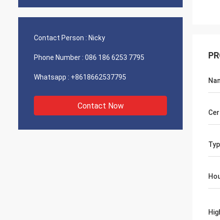
Contact Person :
Nicky
PR
Phone Number :
086 186 6253 7795
Whatsapp :
+8618662537795
Na
Contact Now
Cer
Typ
Hou
Hig