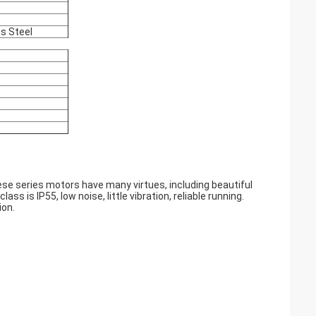
ss Steel
e series motors have many virtues, including beautiful
ass is IP55, low noise, little vibration, reliable running.
ion.