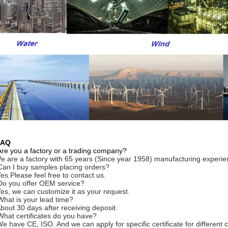
FAQ
Are you a factory or a trading company?
e are a factory with 65 years (Since year 1958) manufacturing experie
Can I buy samples placing orders?
Yes.Please feel free to contact us.
Do you offer OEM service?
Yes, we can customize it as your request.
What is your lead time?
About 30 days after receiving deposit.
What certificates do you have?
We have CE, ISO. And we can apply for specific certificate for differe