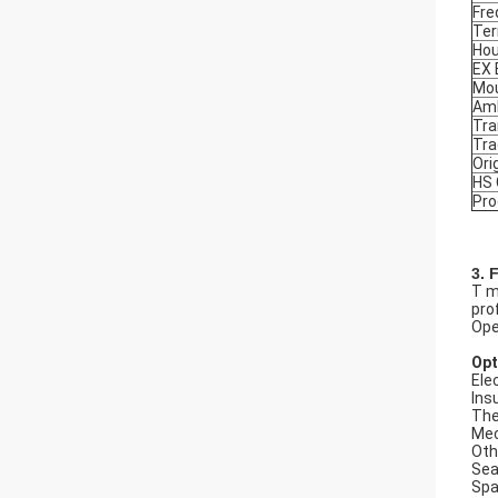
Fre
Ter
Hou
EX
Mou
Amb
Tra
Tr
Ori
HS
Pro
3. 
T m
prof
Ope
Opt
Elec
Ins
The
Mec
Oth
Seal
Spa