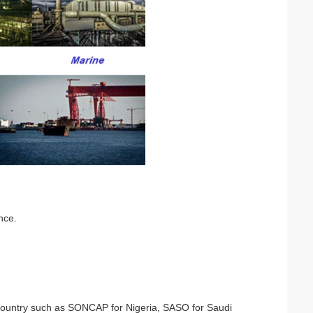
nce.
nt country such as SONCAP for Nigeria, SASO for Saudi