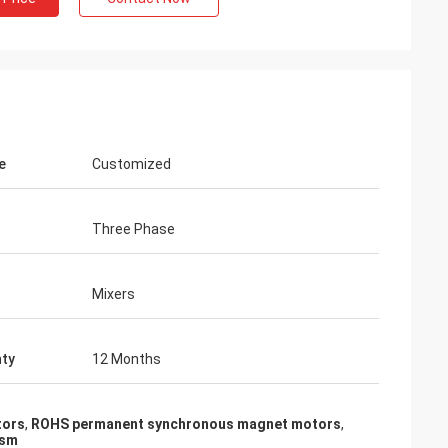
e
Customized
Three Phase
Mixers
ty
12 Months
tors
,
ROHS permanent synchronous magnet motors
,
msm