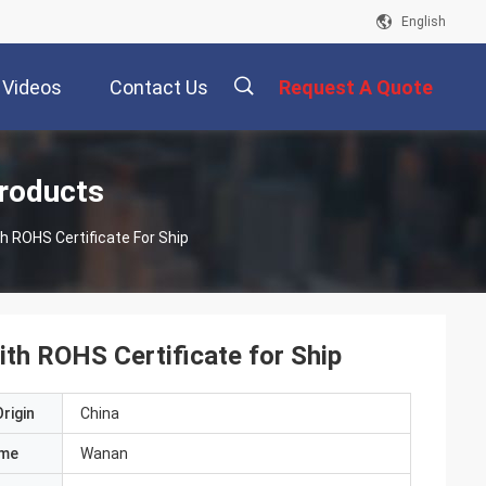
English
Videos
Contact Us
Request A Quote
描
roducts
ROHS Certificate For Ship
述
h ROHS Certificate for Ship
rigin
China
ame
Wanan