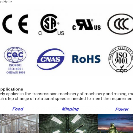
in Hole
Applications
ely applied in the transmission machinery of machinery and mining, meta
ch step change of rotational speed is needed to meet the requirement