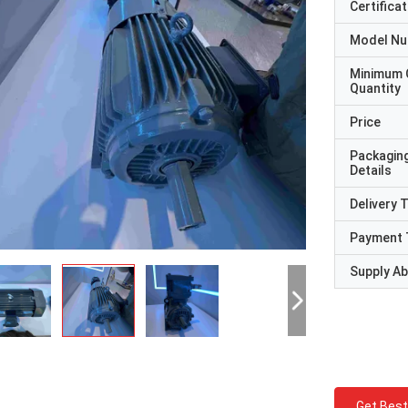
Certificat
Model N
Minimum 
Quantity
Price
Packagin
Details
Delivery 
Payment 
Supply Abi
Get Best