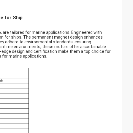
e for Ship
re tailored for marine applications. Engineered with
lsion for ships. The permanent magnet design enhances
they adhere to environmental standards, ensuring
aritime environments, these motors offer a sustainable
-edge design and certification make them a top choice for
 for marine applications.
ch