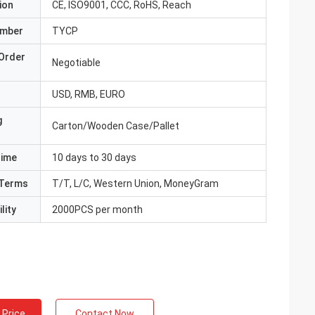
ion
CE, ISO9001, CCC, RoHS, Reach
umber
TYCP
Order
Negotiable
USD, RMB, EURO
g
Carton/Wooden Case/Pallet
Time
10 days to 30 days
Terms
T/T, L/C, Western Union, MoneyGram
lity
2000PCS per month
 Price
Contact Now