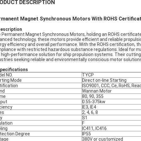
ODUCT DESCRIPTION
rmanent Magnet Synchronous Motors With ROHS Certificat
Description
 Permanent Magnet Synchronous Motors, holding an ROHS certificate, a
anced technology, these motors provide efficient and reliable propu
rgy efficiency and overall performance. With the ROHS certification, 
pliance with restricted hazardous substance regulations. Ideal for m
 high-performance solution for ship propulsion systems. Their cutting
ustries seeking reliable and environmentally conscious motor solutions
pec
ifications
el NO.
TYCP
rting Mode
Direct on-line Starting
tification
ISO9001, CCC, Ce, RoHS, Rea
nd
Wannan Motor
ame
80, 90, 355
put
0.55-375kw
iciency
IE3, IE4
es
2, 4, 6, 8
y
S1
ulation
F
ling
IC411, IC416
tection Degree
IP55
tage
380V or customized