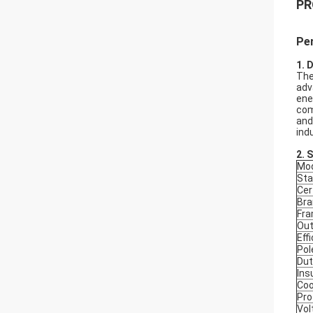
PR
Pe
1. 
The
adv
ene
com
and
ind
2.
S
Mod
Sta
Cer
Bra
Fr
Out
Eff
Pol
Dut
Ins
Coo
Pro
Vol