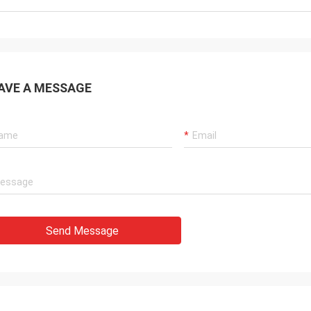
AVE A MESSAGE
Send Message