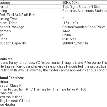
quency
50Hz, 60Hz
minal
Top, Right Side, Left Side
sing
Cast Iron, Aluminum, Stainle
Exdi, Exdii At4, Exdii Bt4
nting Type
/
ient Temp.
-15℃~40℃
nsport Package
Carton/Wooden Case/Pallet
ademark
WNM
gin
China
 Code
8501520000
duction Capacity
2000PCS/Month
Features
eans for synchronous, YC for permanent magnet, and P for pump.Thes
ile, high efficiency and energy saving, class F insulated, the protective cl
rating with WN90T inverter, the motor can be applied in various condit
ional Features:
trical:
ulation Class:H
rmal Protection: PTC Thermistor, Thermostat or PT100
hanical:
ers mountings
ing:Lip seal, Oil seal
ce Heater