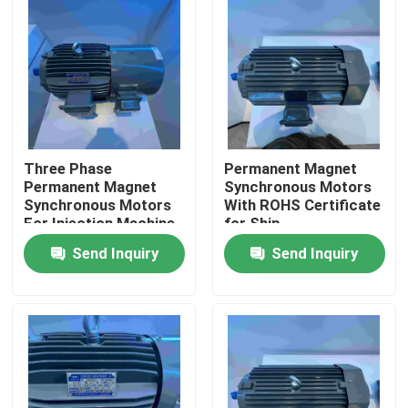
About Us
Factory Tour
Quality Control
Three Phase
Permanent Magnet
Permanent Magnet
Synchronous Motors
Synchronous Motors
With ROHS Certificate
For Injection Machine
for Ship
Contact Us
Send Inquiry
Send Inquiry
Request A Quote
High Efficiency Electric Motor
Single Phase Electric Motors