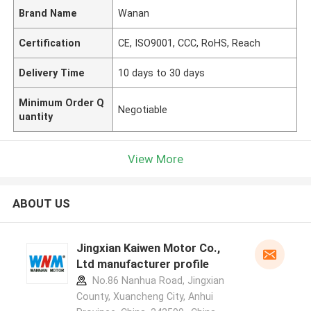
Brand Name
Wanan
Certification
CE, ISO9001, CCC, RoHS, Reach
Delivery Time
10 days to 30 days
Minimum Order Q
Negotiable
uantity
View More
ABOUT US
Jingxian Kaiwen Motor Co.,
Ltd manufacturer profile
No.86 Nanhua Road, Jingxian
County, Xuancheng City, Anhui