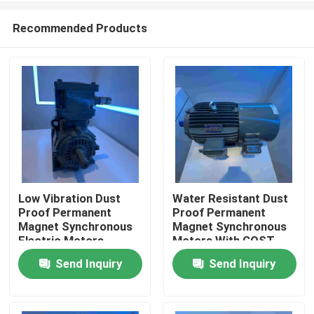
Recommended Products
Low Vibration Dust
Water Resistant Dust
Proof Permanent
Proof Permanent
Home
Magnet Synchronous
Magnet Synchronous
Electric Motors
Motors With GOST
Send Inquiry
Send Inquiry
Products
Videos