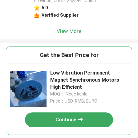
Province, China, 242599. ,China
5.0
Verified Supplier
View More
Get the Best Price for
Low Vibration Permanent
Magnet Synchronous Motors
High Efficient
MOQ： Negotiable
Price：USD, RMB, EURO
Continue