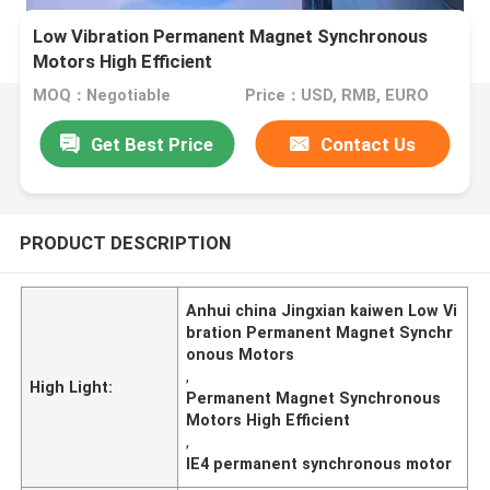
Low Vibration Permanent Magnet Synchronous
Motors High Efficient
MOQ：Negotiable
Price：USD, RMB, EURO
Get Best Price
Contact Us
PRODUCT DESCRIPTION
Anhui china Jingxian kaiwen Low Vi
bration Permanent Magnet Synchr
onous Motors
,
High Light:
Permanent Magnet Synchronous
Motors High Efficient
,
IE4 permanent synchronous motor