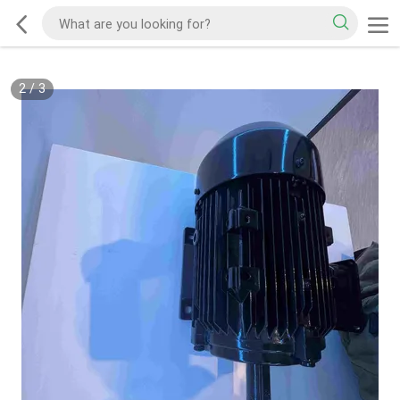
2
/
3