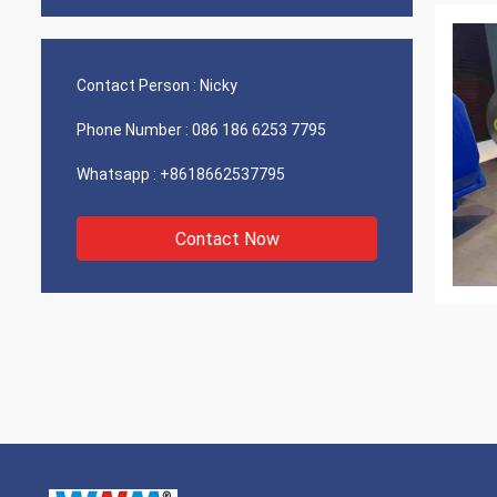
Contact Person :
Nicky
Phone Number :
086 186 6253 7795
Whatsapp :
+8618662537795
Contact Now