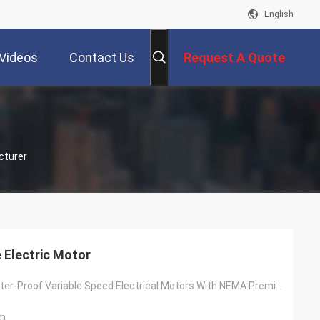
English
Videos
Contact Us
Request A Quote
cturer
 Electric Motor
60Hz 230V Water-Proof Variable Speed Electrical Motors With NEMA Premium
m