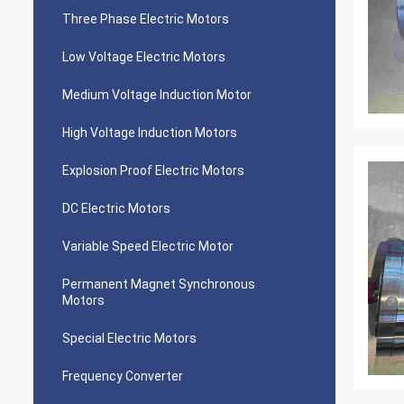
Three Phase Electric Motors
Low Voltage Electric Motors
Medium Voltage Induction Motor
High Voltage Induction Motors
Explosion Proof Electric Motors
DC Electric Motors
Variable Speed Electric Motor
Permanent Magnet Synchronous
Motors
Special Electric Motors
Frequency Converter