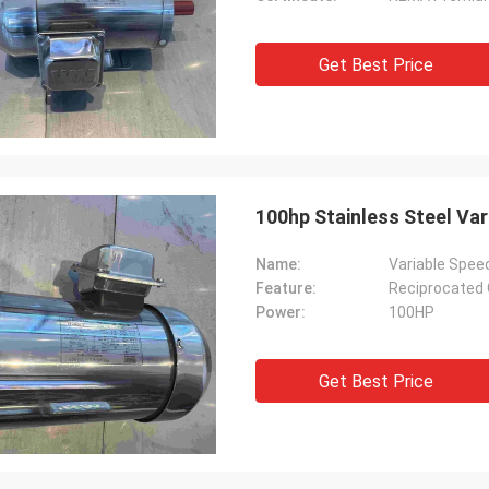
Get Best Price
100hp Stainless Steel Var
Name:
Variable Speed
Feature:
Reciprocated 
Power:
100HP
Get Best Price