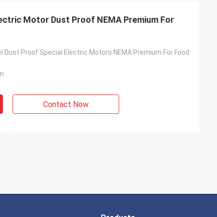
Electric Motor Dust Proof NEMA Premium For
el Dust Proof Special Electric Motors NEMA Premium For Food
m
Contact Now