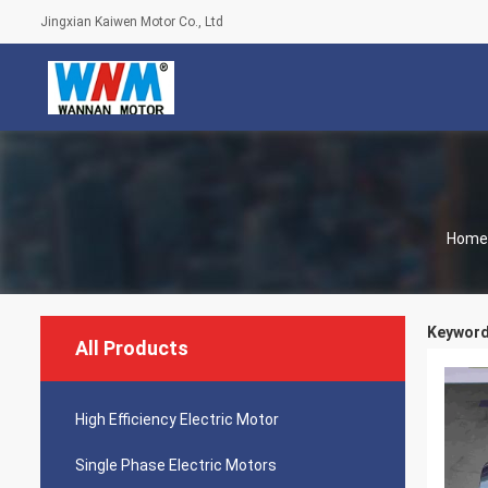
Jingxian Kaiwen Motor Co., Ltd
Home
Keywords
All Products
High Efficiency Electric Motor
Single Phase Electric Motors