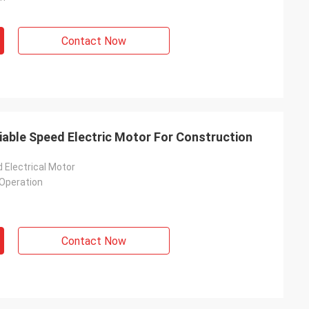
Contact Now
iable Speed Electric Motor For Construction
 Electrical Motor
Operation
Contact Now