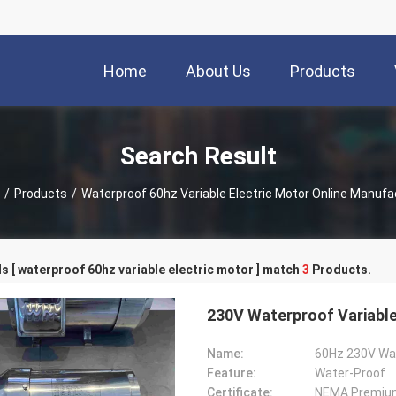
Home
About Us
Products
Search Result
/
Products
/
Waterproof 60hz Variable Electric Motor Online Manufa
 [ waterproof 60hz variable electric motor ] match
3
Products.
230V Waterproof Variable
Name:
Feature:
Water-Proof
Certificate:
NEMA Premiu