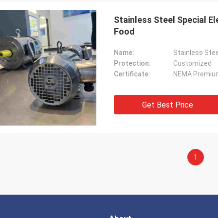
Stainless Steel Special 
Food
Name:
Stainless Ste
Protection:
Customized
Certificate:
NEMA Premiu
Get Best Price
1