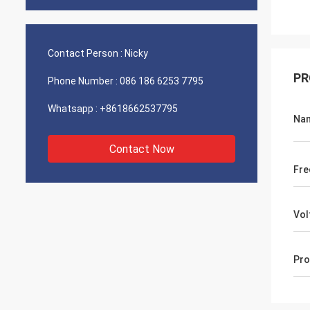
Contact Person :
Nicky
PR
Phone Number :
086 186 6253 7795
Whatsapp :
+8618662537795
Na
Contact Now
Fre
Vol
Pro