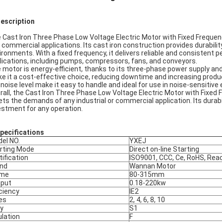
Description
 Cast Iron Three Phase Low Voltage Electric Motor with Fixed Frequency
 commercial applications. Its cast iron construction provides durability
ironments. With a fixed frequency, it delivers reliable and consistent 
lications, including pumps, compressors, fans, and conveyors.
 motor is energy-efficient, thanks to its three-phase power supply and
e it a cost-effective choice, reducing downtime and increasing product
 noise level make it easy to handle and ideal for use in noise-sensitiv
rall, the Cast Iron Three Phase Low Voltage Electric Motor with Fixed 
ts the demands of any industrial or commercial application. Its durabil
estment for any operation.
pec
ifications
el NO.
YXEJ
rting Mode
Direct on-line Starting
tification
ISO9001, CCC, Ce, RoHS, Rea
nd
Wannan Motor
ame
80-315mm
put
0.18-220kw
iciency
IE2
es
2, 4, 6, 8, 10
y
S1
ulation
F