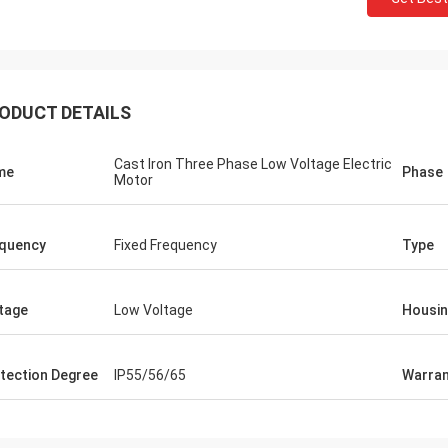
ODUCT DETAILS
Cast Iron Three Phase Low Voltage Electric
me
Phase
Motor
quency
Fixed Frequency
Type
tage
Low Voltage
Housi
tection Degree
IP55/56/65
Warran