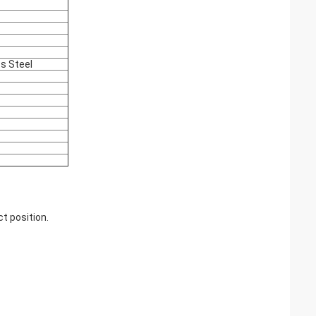
ss Steel
t position.