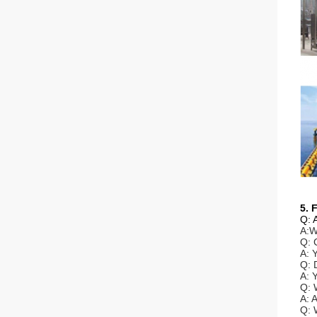
5. 
Q: 
A:W
Q: 
A: 
Q: 
A: 
Q: 
A: 
Q: 