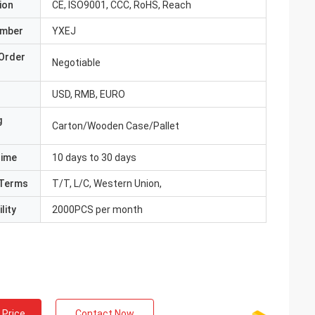
ion
CE, ISO9001, CCC, RoHS, Reach
umber
YXEJ
Order
Negotiable
USD, RMB, EURO
g
Carton/Wooden Case/Pallet
Time
10 days to 30 days
Terms
T/T, L/C, Western Union,
lity
2000PCS per month
 Price
Contact Now