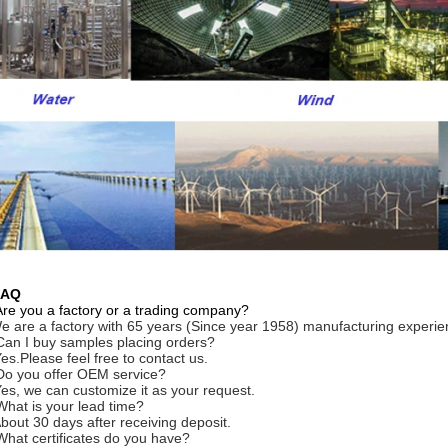
FAQ
Are you a factory or a trading company?
e are a factory with 65 years (Since year 1958) manufacturing experie
Can I buy samples placing orders?
Yes.Please feel free to contact us.
Do you offer OEM service?
Yes, we can customize it as your request.
What is your lead time?
About 30 days after receiving deposit.
What certificates do you have?