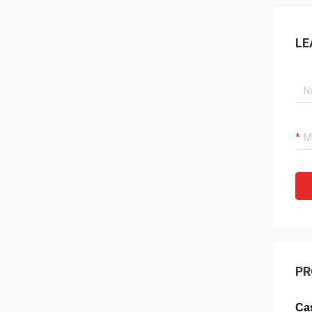
LE
PR
Cas