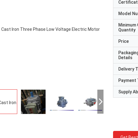
Certificat
Model N
Minimum 
Quantity
Price
Packagin
Details
Delivery 
Payment 
Supply Abi
Get Best