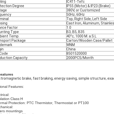
ling
IC411-Tefc
tection Degree
IP55 (Motor) & IP23 (Brake)
tage
380V, or Customized
quency
50Hz, 60Hz
minal
Top, Right Side, Left Side
sing
Cast Iron, Aluminum, Stainle
vice Factor
1.0
nting Type
B3, B5, B35
ient Temp.
40°c, 1000 M. a.S.L
nsport Package
Carton/Wooden Case/Pallet
ademark
WNM
gin
China
 Code
8501520000
duction Capacity
2000PCS/Month
Features
ctromagnetic brake, fast braking, energy saving, simple structure, exac
ional Features:
trical:
ulation Class:H
rmal Protection: PTC Thermistor, Thermostat or PT100
hanical:
ers mountings