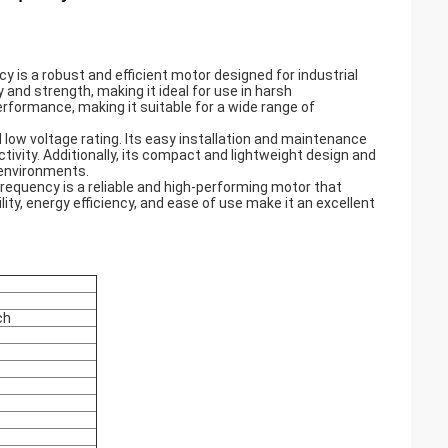
 is a robust and efficient motor designed for industrial
 and strength, making it ideal for use in harsh
performance, making it suitable for a wide range of
 low voltage rating. Its easy installation and maintenance
ivity. Additionally, its compact and lightweight design and
e environments.
Frequency is a reliable and high-performing motor that
ity, energy efficiency, and ease of use make it an excellent
ch