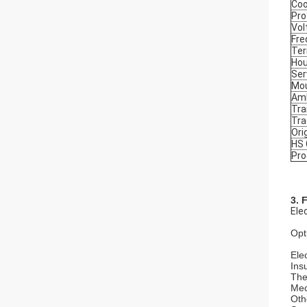
Coo
Pro
Vol
Fre
Ter
Hou
Ser
Mou
Amb
Tra
Tr
Ori
HS
Pro
3. 
Ele
Opt
Elec
Ins
The
Mec
Oth