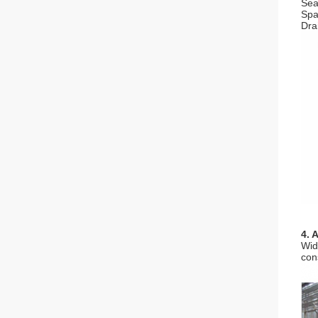
Seal
Spa
Dra
4. 
Wid
con