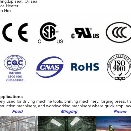
ing:Lip seal, Oil seal
ce Heater
in Hole
Applications
ely used for driving machine tools, printing machinery, forging press, 
struction machinery, and woodworking machinery where quick stop, ac