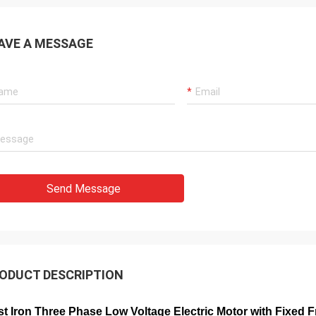
AVE A MESSAGE
Send Message
ODUCT DESCRIPTION
t Iron Three Phase Low Voltage Electric Motor with Fixed 