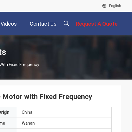
English
Videos
Contact Us
Request A Quote
描
ts
With Fixed Frequency
述
c Motor with Fixed Frequency
rigin
China
ame
Wanan