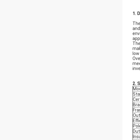
1. 
The
and
env
app
The
mak
low
Ove
mee
inv
2.
S
Mod
Sta
Cer
Bra
Fr
Out
Eff
Pol
Dut
Ins