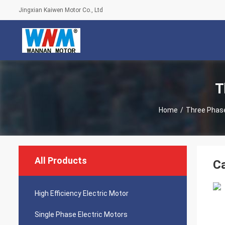
Jingxian Kaiwen Motor Co., Ltd
T
Home
/
Three Phase
All Products
Ca
High Efficiency Electric Motor
Single Phase Electric Motors