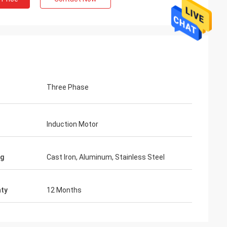
Three Phase
Induction Motor
ng
Cast Iron, Aluminum, Stainless Steel
ty
12 Months