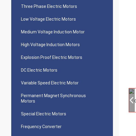
Three Phase Electric Motors
Low Voltage Electric Motors
Medium Voltage Induction Motor
High Voltage Induction Motors
Explosion Proof Electric Motors
DC Electric Motors
Variable Speed Electric Motor
Permanent Magnet Synchronous
Motors
Special Electric Motors
Frequency Converter