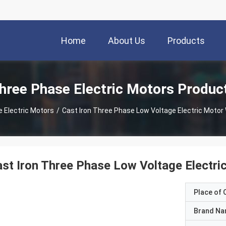
Home
About Us
Products
hree Phase Electric Motors Produc
 Electric Motors
/
Cast Iron Three Phase Low Voltage Electric Motor 
st Iron Three Phase Low Voltage Electri
Place of O
Brand N