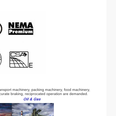
transport machinery, packing machinery, food machinery,
curate braking, reciprocated operation are demanded.