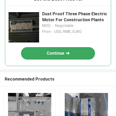
Dust Proof Three Phase Electric
Motor For Construction Plants
MOQ： Negotiable
Price：USD, RMB, EURO
Continue
Recommended Products