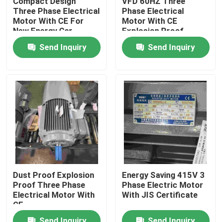
Compact Design
VFD 60HZ Three
Three Phase Electrical
Phase Electrical
Motor With CE For
Motor With CE
Products
New Energy Car
Explosion Proof
Send Inquiry
Send Inquiry
Videos
High Efficiency Electric Motor
Single Phase Electric Motors
Three Phase Electric Motors
Dust Proof Explosion
Energy Saving 415V 3
Proof Three Phase
Phase Electric Motor
Low Voltage Electric Motors
Electrical Motor With
With JIS Certificate
CE
Medium Voltage Induction Motor
Send Inquiry
Send Inquiry