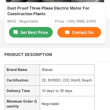
Dust Proof Three Phase Electric Motor For
Construction Plants
MOQ：Negotiable
Price：USD, RMB, EURO
Get Best Price
Contact Us
PRODUCT DESCRIPTION
Brand Name
Wanan
Certification
CE, ISO9001, CCC, RoHS, Reach
Delivery Time
10 days to 30 days
Minimum Order Q
Negotiable
uantity