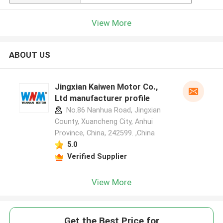
View More
ABOUT US
Jingxian Kaiwen Motor Co.,
Ltd manufacturer profile
No.86 Nanhua Road, Jingxian
County, Xuancheng City, Anhui
Province, China, 242599. ,China
5.0
Verified Supplier
View More
Get the Best Price for