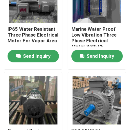
IP65 Water Resistant
Marine Water Proof
Three Phase Electrical
Low Vibration Three
Motor For Vapor Area
Phase Electrical
Motor With CE
Send Inquiry
Send Inquiry
Home
About Us
Contacts