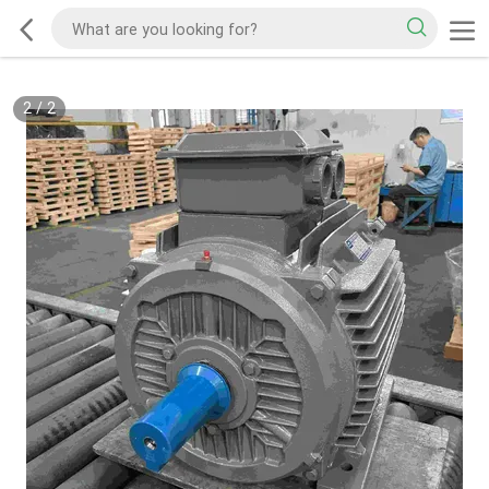
2
/
2