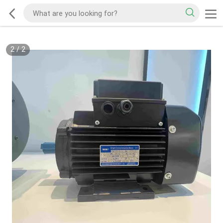
2
/
2