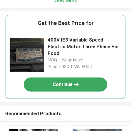
View More
Get the Best Price for
400V IE3 Variable Speed
Electric Motor Three Phase For
Food
MOQ： Negotiable
Price：USD, RMB, EURO
Continue
Recommended Products