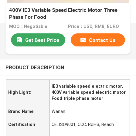
400V IE3 Variable Speed Electric Motor Three
Phase For Food
MOQ：Negotiable
Price：USD, RMB, EURO
Get Best Price
Contact Us
PRODUCT DESCRIPTION
IE3 variable speed electric motor
,
High Light:
400V variable speed electric motor
,
Food triple phase motor
Brand Name
Wanan
Certification
CE, ISO9001, CCC, RoHS, Reach