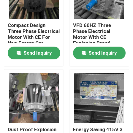
Products
Compact Design
VFD 60HZ Three
Three Phase Electrical
Phase Electrical
Videos
Motor With CE For
Motor With CE
New Energy Car
Explosion Proof
Send Inquiry
Send Inquiry
High Efficiency Electric Motor
Single Phase Electric Motors
Three Phase Electric Motors
Low Voltage Electric Motors
Dust Proof Explosion
Energy Saving 415V 3
Medium Voltage Induction Motor