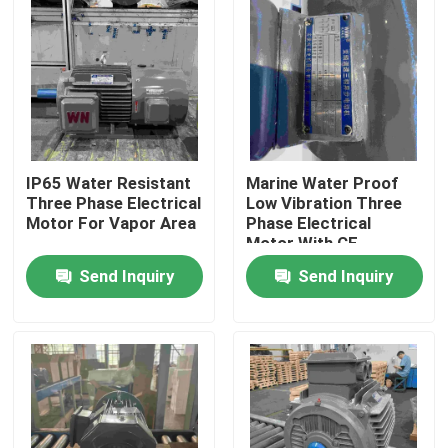
IP65 Water Resistant
Marine Water Proof
Three Phase Electrical
Low Vibration Three
Motor For Vapor Area
Phase Electrical
Motor With CE
Send Inquiry
Send Inquiry
Home
About Us
Contacts