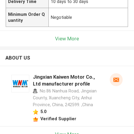
Delivery Time
10 days to 30 days
Minimum Order Q
Negotiable
uantity
View More
ABOUT US
Jingxian Kaiwen Motor Co.,
Ltd manufacturer profile
No.86 Nanhua Road, Jingxian
County, Xuancheng City, Anhui
Province, China, 242599. ,China
5.0
Verified Supplier