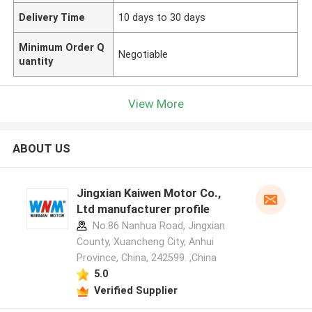
Delivery Time
10 days to 30 days
Minimum Order Q
Negotiable
uantity
View More
ABOUT US
Jingxian Kaiwen Motor Co.,
Ltd manufacturer profile
No.86 Nanhua Road, Jingxian
County, Xuancheng City, Anhui
Province, China, 242599. ,China
5.0
Verified Supplier