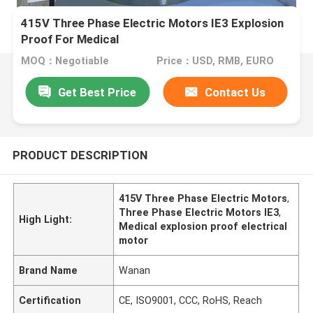
415V Three Phase Electric Motors IE3 Explosion
Proof For Medical
MOQ：Negotiable
Price：USD, RMB, EURO
Get Best Price
Contact Us
PRODUCT DESCRIPTION
415V Three Phase Electric Motors
,
Three Phase Electric Motors IE3
,
High Light:
Medical explosion proof electrical
motor
Brand Name
Wanan
Certification
CE, ISO9001, CCC, RoHS, Reach