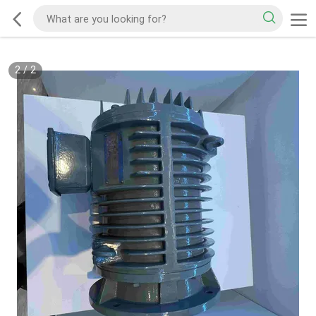
2
/
2