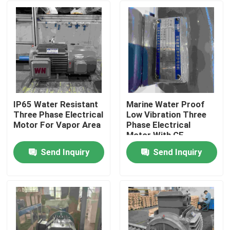
IP65 Water Resistant
Marine Water Proof
Three Phase Electrical
Low Vibration Three
Motor For Vapor Area
Phase Electrical
Motor With CE
Send Inquiry
Send Inquiry
Home
Products
Videos