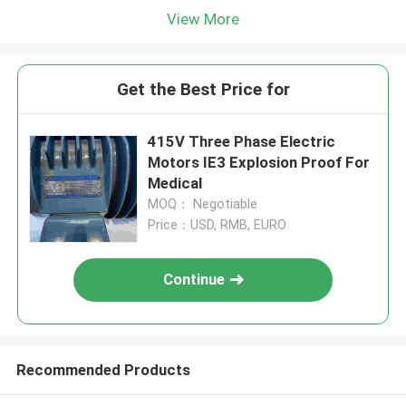
View More
Get the Best Price for
415V Three Phase Electric
Motors IE3 Explosion Proof For
Medical
MOQ： Negotiable
Price：USD, RMB, EURO
Continue
Recommended Products