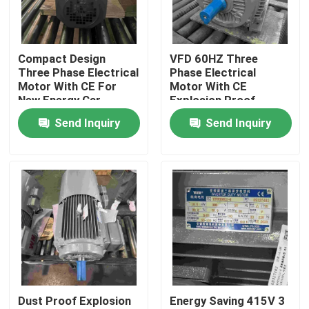
Products
Compact Design
VFD 60HZ Three
Three Phase Electrical
Phase Electrical
Videos
Motor With CE For
Motor With CE
New Energy Car
Explosion Proof
Send Inquiry
Send Inquiry
High Efficiency Electric Motor
Single Phase Electric Motors
Three Phase Electric Motors
Low Voltage Electric Motors
Dust Proof Explosion
Energy Saving 415V 3
Medium Voltage Induction Motor