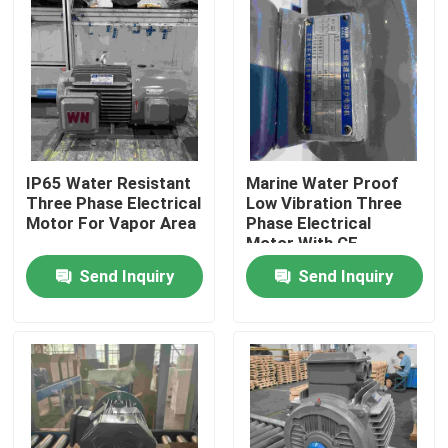
IP65 Water Resistant
Marine Water Proof
Three Phase Electrical
Low Vibration Three
Motor For Vapor Area
Phase Electrical
Motor With CE
Send Inquiry
Send Inquiry
Home
About Us
Contacts