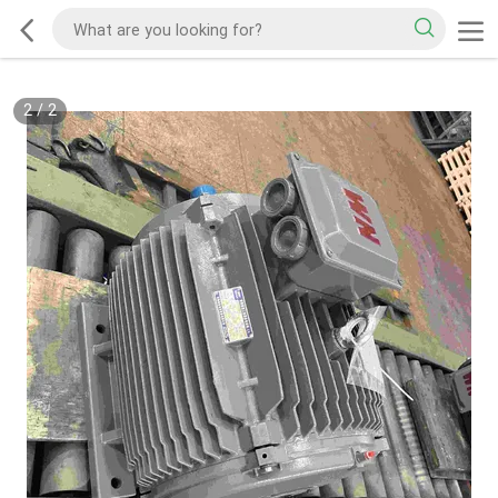
2
/
2