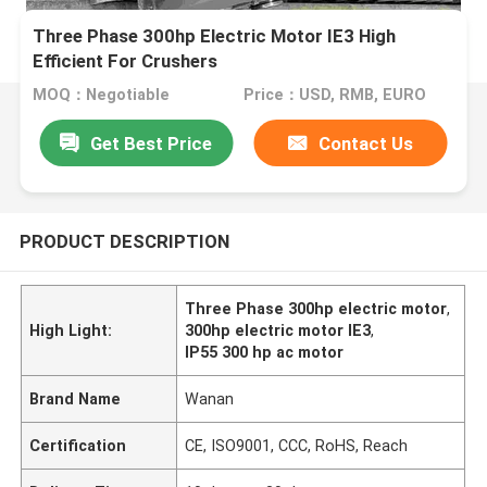
Three Phase 300hp Electric Motor IE3 High
Efficient For Crushers
MOQ：Negotiable
Price：USD, RMB, EURO
Get Best Price
Contact Us
PRODUCT DESCRIPTION
Three Phase 300hp electric motor
,
High Light:
300hp electric motor IE3
,
IP55 300 hp ac motor
Brand Name
Wanan
Certification
CE, ISO9001, CCC, RoHS, Reach