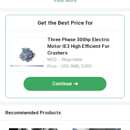
View More
Get the Best Price for
Three Phase 300hp Electric
Motor IE3 High Efficient For
Crushers
MOQ： Negotiable
Price：USD, RMB, EURO
Continue
Recommended Products