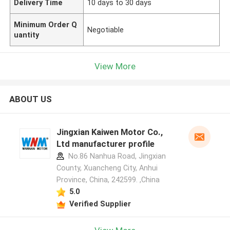
Delivery Time
10 days to 30 days
Minimum Order Q
Negotiable
uantity
View More
ABOUT US
Jingxian Kaiwen Motor Co.,
Ltd manufacturer profile
No.86 Nanhua Road, Jingxian
County, Xuancheng City, Anhui
Province, China, 242599. ,China
5.0
Verified Supplier