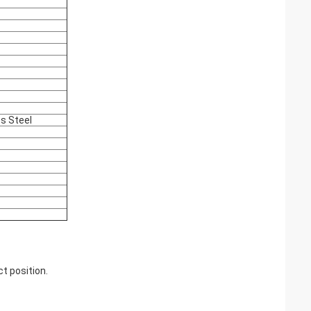
ss Steel
t position.