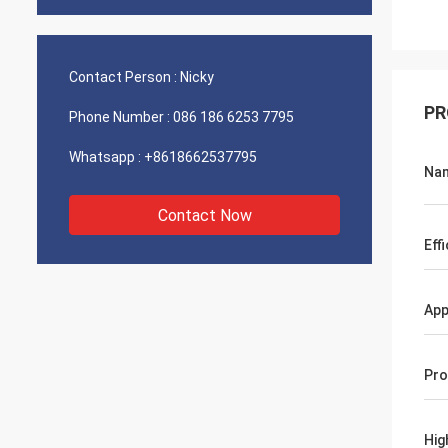
Contact Person :
Nicky
PR
Phone Number :
086 186 6253 7795
Whatsapp :
+8618662537795
Na
Contact Now
Eff
App
Pro
Hig