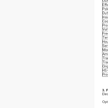
Out
Eff
Pol
Dut
Ins
Coo
Pro
Vol
Fre
Ter
Hou
Ser
Mou
Amb
Tra
Tr
Ori
HS
Pro
3. 
Ele
Opt