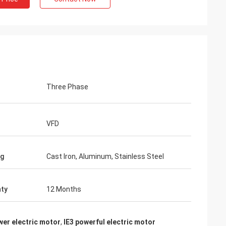
Three Phase
VFD
ng
Cast Iron, Aluminum, Stainless Steel
ty
12 Months
wer electric motor
,
IE3 powerful electric motor