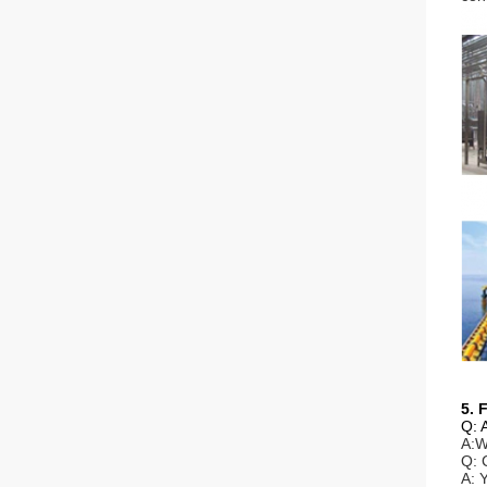
5. 
Q: 
A:W
Q: 
A: 