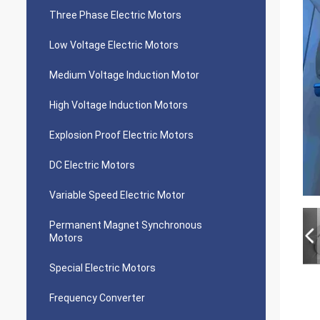
Three Phase Electric Motors
Low Voltage Electric Motors
Medium Voltage Induction Motor
High Voltage Induction Motors
Explosion Proof Electric Motors
DC Electric Motors
Variable Speed Electric Motor
Permanent Magnet Synchronous
Motors
Special Electric Motors
Frequency Converter