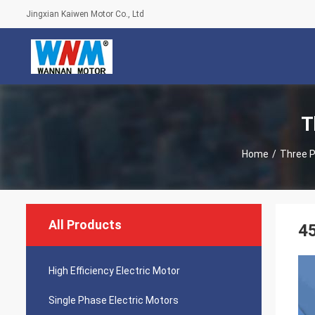
Jingxian Kaiwen Motor Co., Ltd
T
Home
/
Three P
All Products
45
High Efficiency Electric Motor
Single Phase Electric Motors