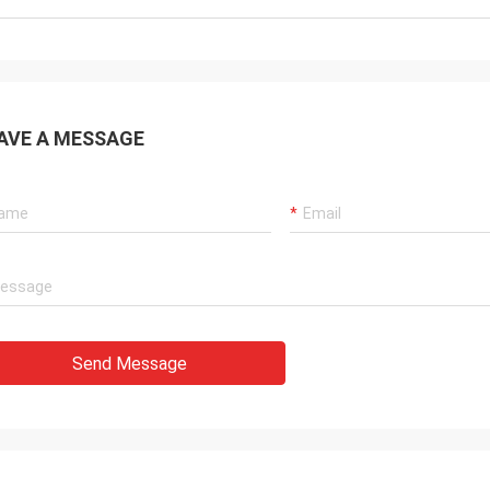
AVE A MESSAGE
Send Message