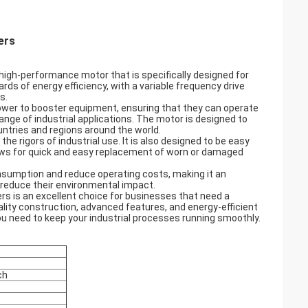
ers
high-performance motor that is specifically designed for
rds of energy efficiency, with a variable frequency drive
s.
 power to booster equipment, ensuring that they can operate
range of industrial applications. The motor is designed to
ountries and regions around the world.
the rigors of industrial use. It is also designed to be easy
llows for quick and easy replacement of worn or damaged
nsumption and reduce operating costs, making it an
 reduce their environmental impact.
ers is an excellent choice for businesses that need a
quality construction, advanced features, and energy-efficient
 you need to keep your industrial processes running smoothly.
ch