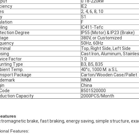
put
0.18-220kw
iciency
IE2
es
2, 4, 6, 8, 10
y
S1
ulation
F
ling
IC411-Tefc
tection Degree
IP55 (Motor) & IP23 (Brake)
tage
380V, or Customized
quency
50Hz, 60Hz
minal
Top, Right Side, Left Side
sing
Cast Iron, Aluminum, Stainle
vice Factor
1.0
nting Type
B3, B5, B35
ient Temp.
40°c, 1000 M. a.S.L
nsport Package
Carton/Wooden Case/Pallet
ademark
WNM
gin
China
 Code
8501520000
duction Capacity
2000PCS/Month
Features
ctromagnetic brake, fast braking, energy saving, simple structure, exac
ional Features: