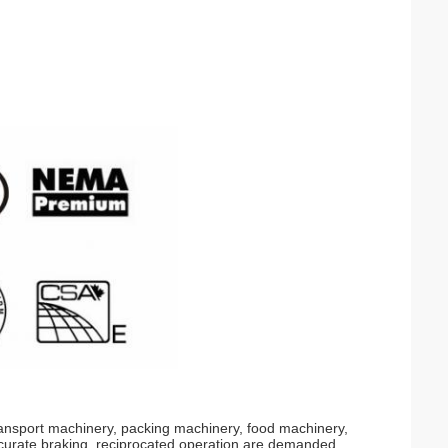
transport machinery, packing machinery, food machinery,
curate braking, reciprocated operation are demanded.