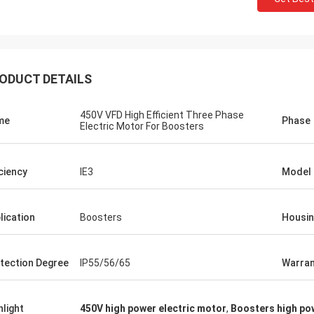
ODUCT DETAILS
450V VFD High Efficient Three Phase
me
Phase
Electric Motor For Boosters
iciency
IE3
Model
lication
Boosters
Housi
tection Degree
IP55/56/65
Warran
hlight
450V high power electric motor
,
Boosters high po