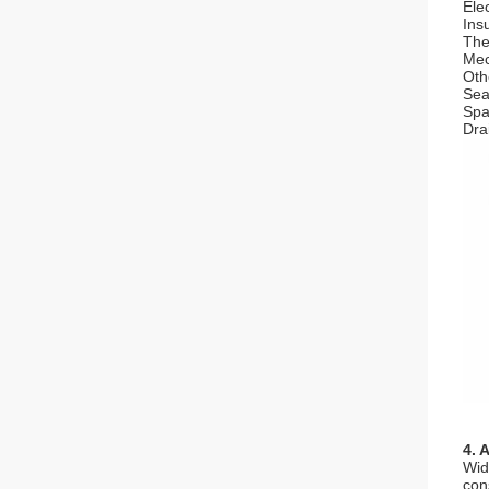
Elec
Ins
The
Mec
Oth
Seal
Spa
Dra
4. 
Wid
con