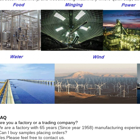
FAQ
Are you a factory or a trading company?
e are a factory with 65 years (Since year 1958) manufacturing experie
Can I buy samples placing orders?
Yes.Please feel free to contact us.