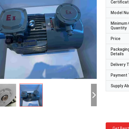
Certificat
Model N
Minimum 
Quantity
Price
Packagin
Details
Delivery 
Payment 
Supply Abi
Get Best