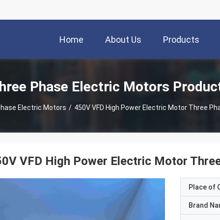
Home
About Us
Products
hree Phase Electric Motors Produc
hase Electric Motors
/
450V VFD High Power Electric Motor Three Ph
0V VFD High Power Electric Motor Thre
Place of O
Brand N