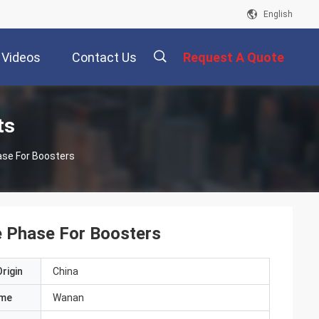
English
Videos
Contact Us
Request A Quote
描
ts
ase For Boosters
述
e Phase For Boosters
rigin
China
ame
Wanan