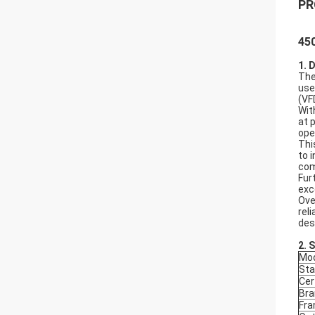
PR
450
1. 
The
use
(VF
Wit
at 
ope
Thi
to 
com
Fur
exc
Ove
rel
des
2.
S
Mod
Sta
Cer
Bra
Fr