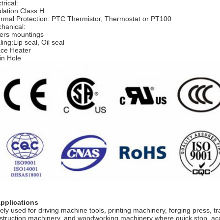
trical:
ulation Class:H
rmal Protection: PTC Thermistor, Thermostat or PT100
hanical:
ers mountings
ing:Lip seal, Oil seal
ce Heater
in Hole
Applications
ely used for driving machine tools, printing machinery, forging press, 
struction machinery, and woodworking machinery where quick stop, ac