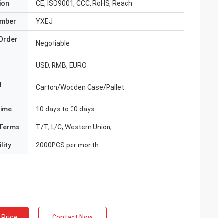
ion
CE, ISO9001, CCC, RoHS, Reach
umber
YXEJ
Order
Negotiable
USD, RMB, EURO
g
Carton/Wooden Case/Pallet
Time
10 days to 30 days
Terms
T/T, L/C, Western Union,
lity
2000PCS per month
 Price
Contact Now