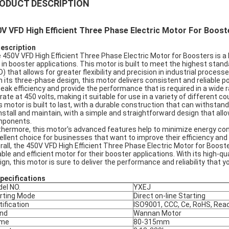
ODUCT DESCRIPTION
V VFD High Efficient Three Phase Electric Motor For Boost
Description
 450V VFD High Efficient Three Phase Electric Motor for Boosters is a 
 in booster applications. This motor is built to meet the highest standa
D) that allows for greater flexibility and precision in industrial processe
h its three-phase design, this motor delivers consistent and reliable
peak efficiency and provide the performance that is required in a wide 
rate at 450 volts, making it suitable for use in a variety of different c
s motor is built to last, with a durable construction that can withstand 
install and maintain, with a simple and straightforward design that a
ponents.
thermore, this motor's advanced features help to minimize energy co
ellent choice for businesses that want to improve their efficiency and
rall, the 450V VFD High Efficient Three Phase Electric Motor for Boost
iable and efficient motor for their booster applications. With its high-
ign, this motor is sure to deliver the performance and reliability that
pec
ifications
el NO.
YXEJ
rting Mode
Direct on-line Starting
tification
ISO9001, CCC, Ce, RoHS, Rea
nd
Wannan Motor
ame
80-315mm