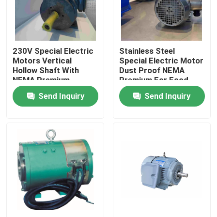
Products
230V Special Electric
Stainless Steel
Videos
Motors Vertical
Special Electric Motor
Hollow Shaft With
Dust Proof NEMA
NEMA Premium
Premium For Food
High Efficiency Electric Motor
Send Inquiry
Send Inquiry
Single Phase Electric Motors
Three Phase Electric Motors
Low Voltage Electric Motors
Medium Voltage Induction Motor