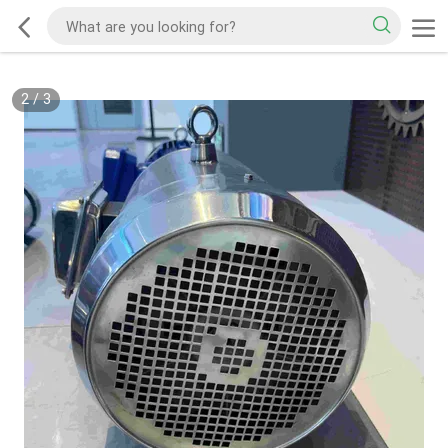
2
/
3