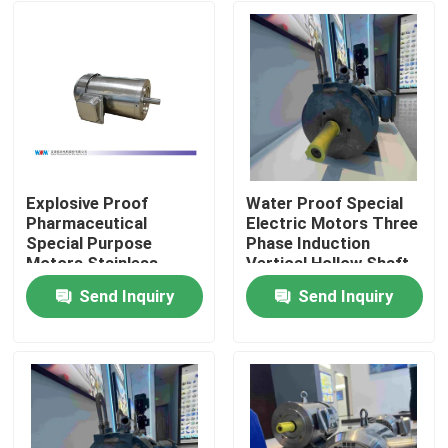
Explosive Proof
Water Proof Special
Pharmaceutical
Electric Motors Three
Special Purpose
Phase Induction
Motors Stainless
Vertical Hollow Shaft
Steel Material
Motors
Send Inquiry
Send Inquiry
Home
About Us
Contacts