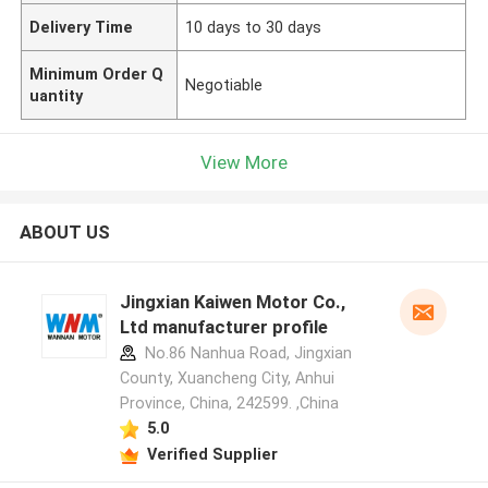
Delivery Time
10 days to 30 days
Minimum Order Q
Negotiable
uantity
View More
ABOUT US
Jingxian Kaiwen Motor Co.,
Ltd manufacturer profile
No.86 Nanhua Road, Jingxian
County, Xuancheng City, Anhui
Province, China, 242599. ,China
5.0
Verified Supplier