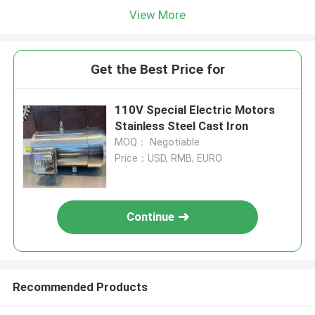
View More
Get the Best Price for
110V Special Electric Motors
Stainless Steel Cast Iron
MOQ： Negotiable
Price：USD, RMB, EURO
Continue
Recommended Products