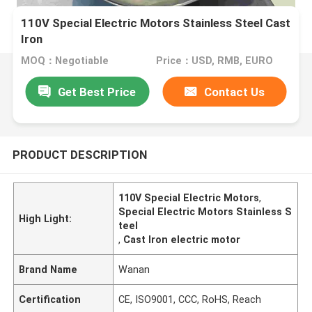
110V Special Electric Motors Stainless Steel Cast
Iron
MOQ：Negotiable
Price：USD, RMB, EURO
Get Best Price
Contact Us
PRODUCT DESCRIPTION
110V Special Electric Motors
,
Special Electric Motors Stainless S
High Light:
teel
,
Cast Iron electric motor
Brand Name
Wanan
Certification
CE, ISO9001, CCC, RoHS, Reach