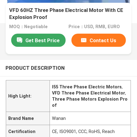
VFD 60HZ Three Phase Electrical Motor With CE
Explosion Proof
MOQ：Negotiable
Price：USD, RMB, EURO
Get Best Price
Contact Us
PRODUCT DESCRIPTION
I55 Three Phase Electric Motors
,
VFD Three Phase Electrical Motor
,
High Light:
Three Phase Motors Explosion Pro
of
Brand Name
Wanan
Certification
CE, ISO9001, CCC, RoHS, Reach