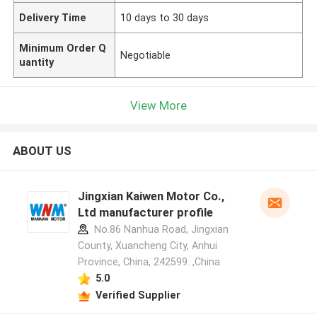
Delivery Time
10 days to 30 days
Minimum Order Q
Negotiable
uantity
View More
ABOUT US
Jingxian Kaiwen Motor Co.,
Ltd manufacturer profile
No.86 Nanhua Road, Jingxian
County, Xuancheng City, Anhui
Province, China, 242599. ,China
5.0
Verified Supplier