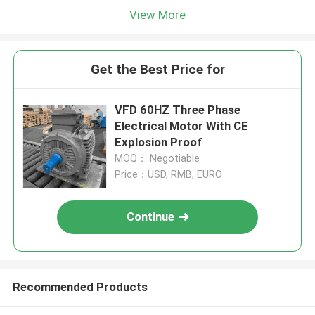
View More
Get the Best Price for
VFD 60HZ Three Phase
Electrical Motor With CE
Explosion Proof
MOQ： Negotiable
Price：USD, RMB, EURO
Continue
Recommended Products