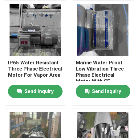
IP65 Water Resistant
Marine Water Proof
Three Phase Electrical
Low Vibration Three
Motor For Vapor Area
Phase Electrical
Motor With CE
Send Inquiry
Send Inquiry
Home
About Us
Contacts