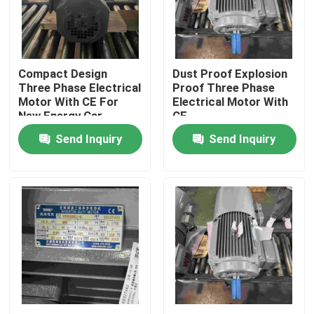
Products
Compact Design
Dust Proof Explosion
Videos
Three Phase Electrical
Proof Three Phase
Motor With CE For
Electrical Motor With
New Energy Car
CE
High Efficiency Electric Motor
Send Inquiry
Send Inquiry
Single Phase Electric Motors
Three Phase Electric Motors
Low Voltage Electric Motors
Medium Voltage Induction Motor