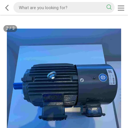
2
/
3