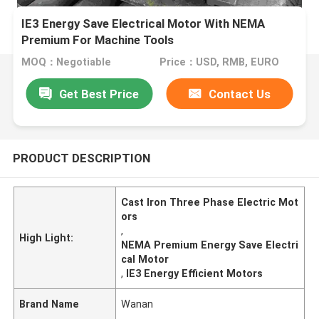
IE3 Energy Save Electrical Motor With NEMA
Premium For Machine Tools
MOQ：Negotiable
Price：USD, RMB, EURO
Get Best Price
Contact Us
PRODUCT DESCRIPTION
Cast Iron Three Phase Electric Mot
ors
,
High Light:
NEMA Premium Energy Save Electri
cal Motor
,
IE3 Energy Efficient Motors
Brand Name
Wanan