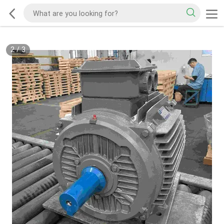
2
/
3