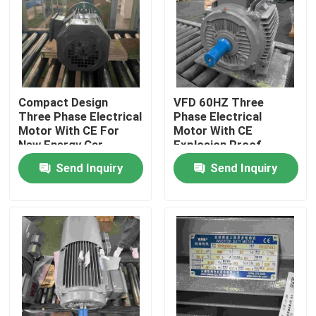
Products
Videos
Compact Design
VFD 60HZ Three
Three Phase Electrical
Phase Electrical
High Efficiency Electric Motor
Motor With CE For
Motor With CE
New Energy Car
Explosion Proof
Send Inquiry
Send Inquiry
Single Phase Electric Motors
Three Phase Electric Motors
Low Voltage Electric Motors
Medium Voltage Induction Motor