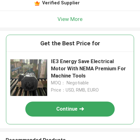
Verified Supplier
View More
Get the Best Price for
IE3 Energy Save Electrical
Motor With NEMA Premium For
Machine Tools
MOQ： Negotiable
Price：USD, RMB, EURO
Continue
Recommended Products