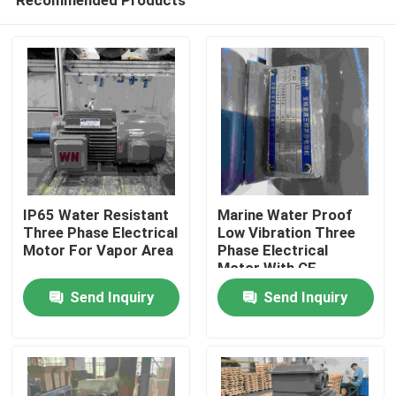
IP65 Water Resistant
Marine Water Proof
Three Phase Electrical
Low Vibration Three
Motor For Vapor Area
Phase Electrical
Motor With CE
Home
Send Inquiry
Send Inquiry
About Us
Contacts