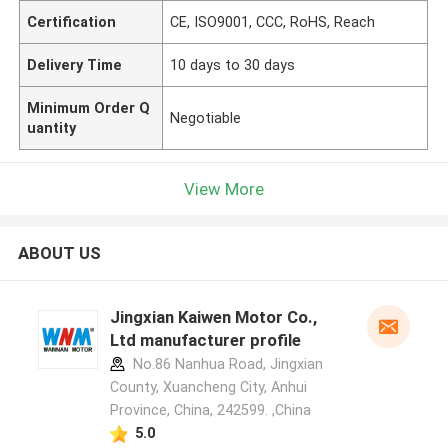
Certification
CE, ISO9001, CCC, RoHS, Reach
Delivery Time
10 days to 30 days
Minimum Order Q
Negotiable
uantity
View More
ABOUT US
Jingxian Kaiwen Motor Co.,
Ltd manufacturer profile
No.86 Nanhua Road, Jingxian
County, Xuancheng City, Anhui
Province, China, 242599. ,China
5.0