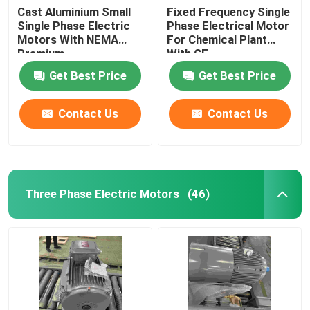
Cast Aluminium Small
Fixed Frequency Single
Single Phase Electric
Phase Electrical Motor
Motors With NEMA
For Chemical Plant
Premium
With CE
Get Best Price
Get Best Price
Contact Us
Contact Us
Three Phase Electric Motors
(46)