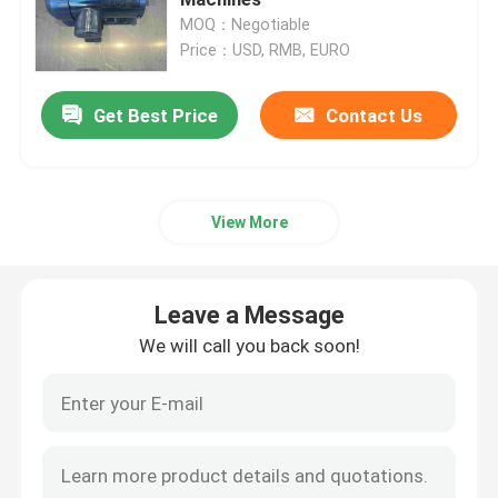
MOQ：Negotiable
Price：USD, RMB, EURO
High Voltage Induction Motors
Get Best Price
Contact Us
Explosion Proof Electric Motors
DC Electric Motors
View More
Variable Speed Electric Motor
Leave a Message
Permanent Magnet Synchronous Motors
We will call you back soon!
Special Electric Motors
Frequency Converter