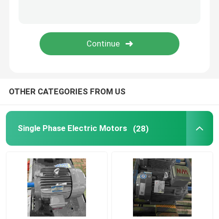
OTHER CATEGORIES FROM US
Single Phase Electric Motors
(28)