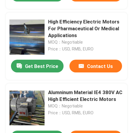
High Efficiency Electric Motors
For Pharmaceutical Or Medical
Applications
MOQ：Negotiable
Price：USD, RMB, EURO
Get Best Price
Contact Us
Alumninum Material IE4 380V AC
High Efficient Electric Motors
MOQ：Negotiable
Price：USD, RMB, EURO