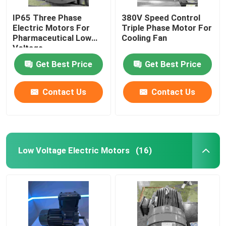
IP65 Three Phase
380V Speed Control
Electric Motors For
Triple Phase Motor For
Pharmaceutical Low
Cooling Fan
Voltage
Get Best Price
Get Best Price
Contact Us
Contact Us
Low Voltage Electric Motors
(16)