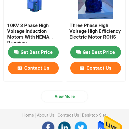
10KV 3 Phase High
Three Phase High
Voltage Induction
Voltage High Efficiency
Motors With NEMA
Electric Motor ROHS
Premium
Get Best Price
Get Best Price
Contact Us
Contact Us
View More
Home
About Us
Contact Us
Desktop Site