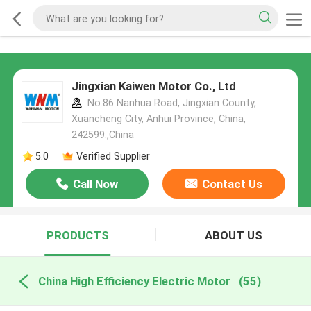
Jingxian Kaiwen Motor Co., Ltd
No.86 Nanhua Road, Jingxian County,
Xuancheng City, Anhui Province, China,
242599.,China
5.0
Verified Supplier
Call Now
Contact Us
PRODUCTS
ABOUT US
China High Efficiency Electric Motor
(55)