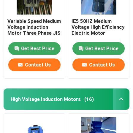
Variable Speed Medium
IE5 50HZ Medium
Voltage Induction
Voltage High Efficiency
Motor Three Phase JIS
Electric Motor
Get Best Price
Get Best Price
Contact Us
Contact Us
High Voltage Induction Motors
(16)