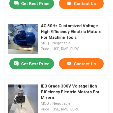
Get Best Price
Contact Us
AC 50Hz Customized Voltage
High Efficiency Electric Motors
For Machine Tools
MOQ：Negotiable
Price：USD, RMB, EURO
Get Best Price
Contact Us
IE3 Grade 380V Voltage High
Efficiency Electric Motors For
Mixers
MOQ：Negotiable
Price：USD, RMB, EURO