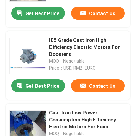
Get Best Price
Contact Us
IE5 Grade Cast Iron High
Efficiency Electric Motors For
Boosters
MOQ：Negotiable
Price：USD, RMB, EURO
Get Best Price
Contact Us
Home
Cast Iron Low Power
About Us
Consumption High Efficiency
Electric Motors For Fans
Contacts
MOQ：Negotiable