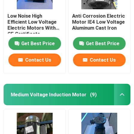
Low Noise High
Anti Corrosion Electric
Efficient Low Voltage
Motor IE4 Low Voltage
Electric Motors With
Aluminum Cast Iron
CE Certificate
Get Best Price
Get Best Price
Contact Us
Contact Us
Medium Voltage Induction Motor
(9)