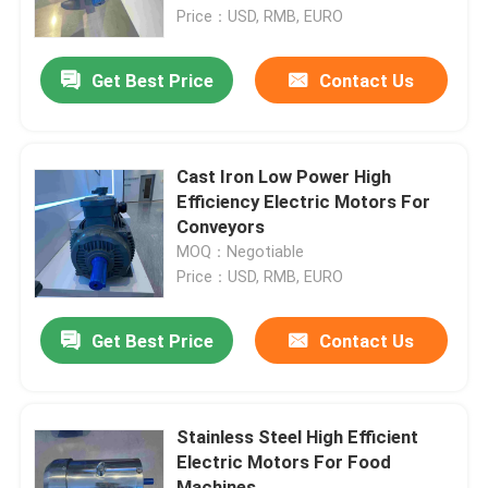
Price：USD, RMB, EURO
Products
Get Best Price
Contact Us
Videos
Cast Iron Low Power High
High Efficiency Electric Motor
Efficiency Electric Motors For
Conveyors
MOQ：Negotiable
Single Phase Electric Motors
Price：USD, RMB, EURO
Three Phase Electric Motors
Get Best Price
Contact Us
Low Voltage Electric Motors
Stainless Steel High Efficient
Electric Motors For Food
Medium Voltage Induction Motor
Machines