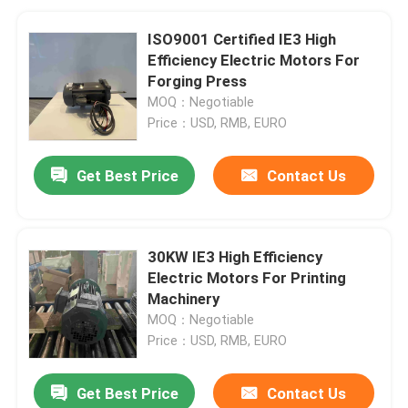
ISO9001 Certified IE3 High
Efficiency Electric Motors For
Forging Press
MOQ：Negotiable
Price：USD, RMB, EURO
Get Best Price
Contact Us
30KW IE3 High Efficiency
Electric Motors For Printing
Machinery
MOQ：Negotiable
Price：USD, RMB, EURO
Get Best Price
Contact Us