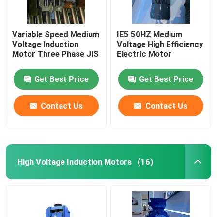
Variable Speed Medium
IE5 50HZ Medium
Voltage Induction
Voltage High Efficiency
Motor Three Phase JIS
Electric Motor
Get Best Price
Get Best Price
Contact Us
Contact Us
High Voltage Induction Motors
(16)