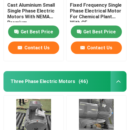
Cast Aluminium Small
Fixed Frequency Single
Single Phase Electric
Phase Electrical Motor
Motors With NEMA
For Chemical Plant
Premium
With CE
Get Best Price
Get Best Price
Contact Us
Contact Us
Three Phase Electric Motors
(46)