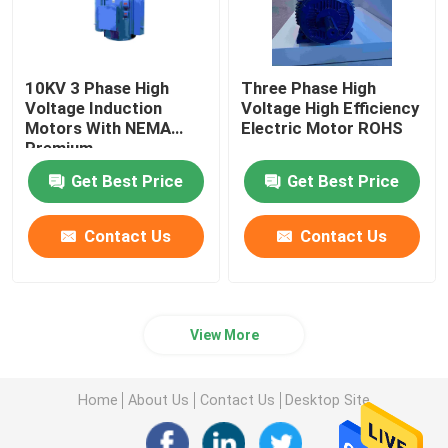
10KV 3 Phase High
Three Phase High
Voltage Induction
Voltage High Efficiency
Motors With NEMA
Electric Motor ROHS
Premium
Get Best Price
Get Best Price
Contact Us
Contact Us
View More
Home
About Us
Contact Us
Desktop Site