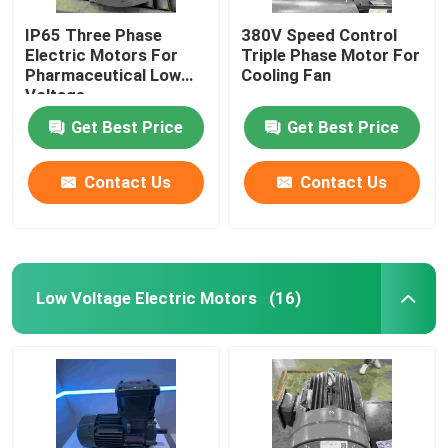
IP65 Three Phase
380V Speed Control
Electric Motors For
Triple Phase Motor For
Pharmaceutical Low
Cooling Fan
Voltage
Get Best Price
Get Best Price
Contact Us
Contact Us
Low Voltage Electric Motors
(16)