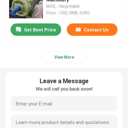
MOQ：Negotiable
Price：USD, RMB, EURO
High Voltage Induction Motors
Get Best Price
Contact Us
Explosion Proof Electric Motors
DC Electric Motors
View More
Variable Speed Electric Motor
Leave a Message
Permanent Magnet Synchronous Motors
We will call you back soon!
Special Electric Motors
Frequency Converter