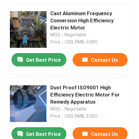
Cast Aluminum Frequency
Conversion High Efficiency
Electric Motor
MOQ：Negotiable
Price：USD, RMB, EURO
Get Best Price
Contact Us
Dust Proof ISO9001 High
Efficiency Electric Motor For
Remedy Apparatus
MOQ：Negotiable
Price：USD, RMB, EURO
Get Best Price
Contact Us