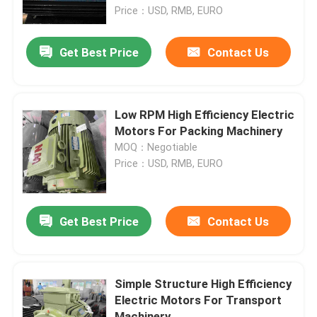
Price：USD, RMB, EURO
Products
Get Best Price
Contact Us
Videos
Low RPM High Efficiency Electric
High Efficiency Electric Motor
Motors For Packing Machinery
MOQ：Negotiable
Price：USD, RMB, EURO
Single Phase Electric Motors
Three Phase Electric Motors
Get Best Price
Contact Us
Low Voltage Electric Motors
Simple Structure High Efficiency
Electric Motors For Transport
Medium Voltage Induction Motor
Machinery