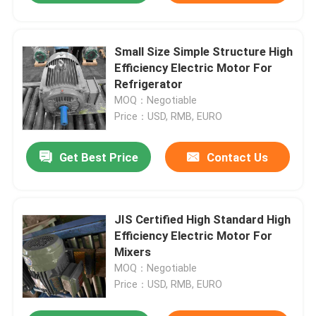
Small Size Simple Structure High
Efficiency Electric Motor For
Refrigerator
MOQ：Negotiable
Price：USD, RMB, EURO
Get Best Price
Contact Us
JIS Certified High Standard High
Efficiency Electric Motor For
Mixers
MOQ：Negotiable
Price：USD, RMB, EURO