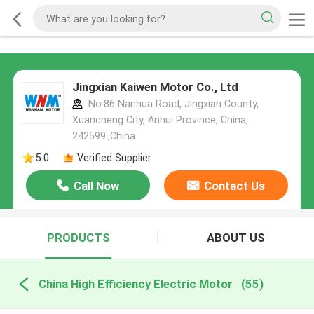
Jingxian Kaiwen Motor Co., Ltd
No.86 Nanhua Road, Jingxian County,
Xuancheng City, Anhui Province, China,
242599.,China
5.0
Verified Supplier
Call Now
Contact Us
PRODUCTS
ABOUT US
China High Efficiency Electric Motor
(55)