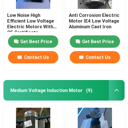
Low Noise High
Anti Corrosion Electric
Efficient Low Voltage
Motor IE4 Low Voltage
Electric Motors With
Aluminum Cast Iron
CE Certificate
Get Best Price
Get Best Price
Contact Us
Contact Us
Medium Voltage Induction Motor
(9)