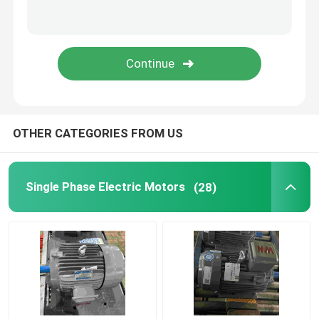
OTHER CATEGORIES FROM US
Single Phase Electric Motors
(28)