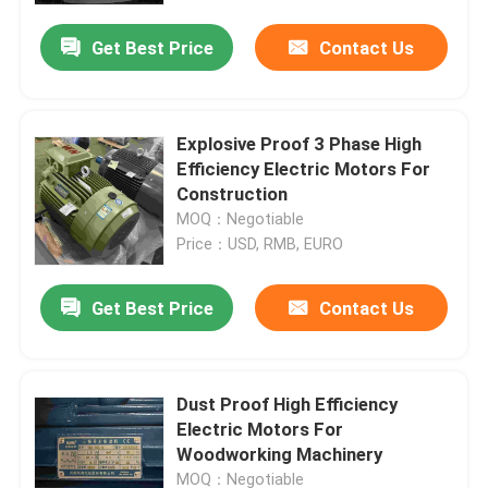
Get Best Price
Contact Us
Explosive Proof 3 Phase High
Efficiency Electric Motors For
Construction
MOQ：Negotiable
Price：USD, RMB, EURO
Get Best Price
Contact Us
Home
Dust Proof High Efficiency
About Us
Electric Motors For
Woodworking Machinery
Contacts
MOQ：Negotiable