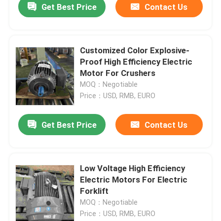
Get Best Price
Contact Us
Customized Color Explosive-
Proof High Efficiency Electric
Motor For Crushers
MOQ：Negotiable
Price：USD, RMB, EURO
Get Best Price
Contact Us
Low Voltage High Efficiency
Electric Motors For Electric
Forklift
MOQ：Negotiable
Price：USD, RMB, EURO