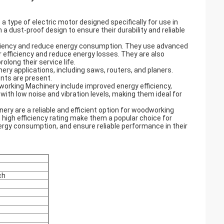
 type of electric motor designed specifically for use in
dust-proof design to ensure their durability and reliable
ficiency and reduce energy consumption. They use advanced
 efficiency and reduce energy losses. They are also
long their service life.
y applications, including saws, routers, and planers.
ents are present.
dworking Machinery include improved energy efficiency,
with low noise and vibration levels, making them ideal for
ery are a reliable and efficient option for woodworking
 high efficiency rating make them a popular choice for
nergy consumption, and ensure reliable performance in their
ch