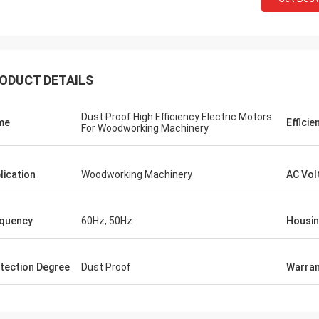
ODUCT DETAILS
Dust Proof High Efficiency Electric Motors
me
Efficie
For Woodworking Machinery
lication
Woodworking Machinery
AC Vol
quency
60Hz, 50Hz
Housi
tection Degree
Dust Proof
Warran