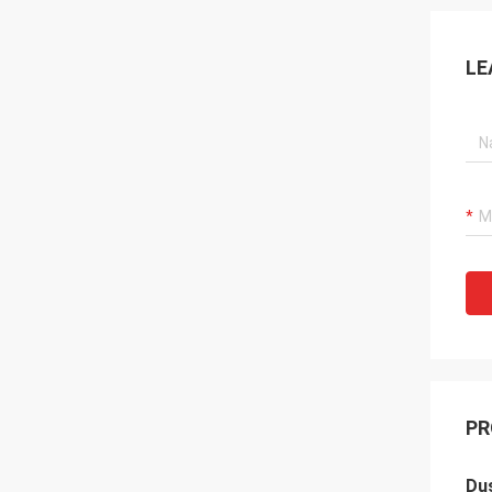
LE
PR
Dus