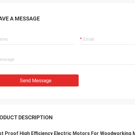
AVE A MESSAGE
Send Message
ODUCT DESCRIPTION
t Proof High Efficiency Electric Motors For Woodworking 