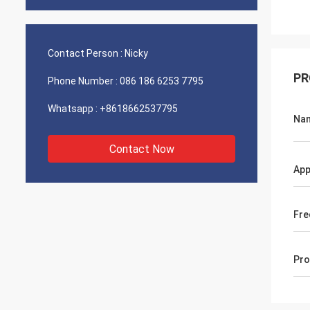
Contact Person :
Nicky
PR
Phone Number :
086 186 6253 7795
Whatsapp :
+8618662537795
Na
Contact Now
App
Fre
Pro