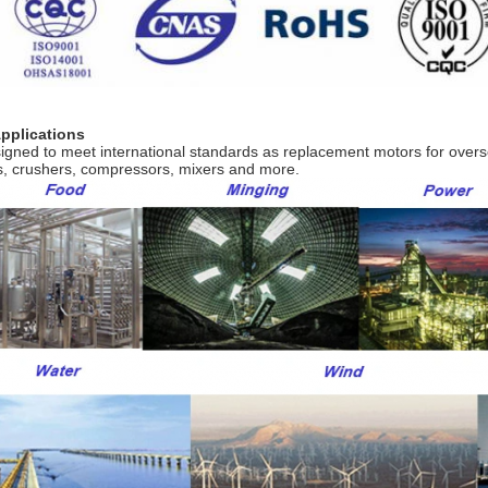
Applications
igned to meet international standards as replacement motors for over
s, crushers, compressors, mixers and more.