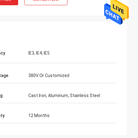
ncy
IE3, IE4, IE5
tage
380V Or Customized
ng
Cast Iron, Aluminum, Stainless Steel
ty
12 Months