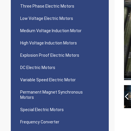
Three Phase Electric Motors
Low Voltage Electric Motors
Medium Voltage Induction Motor
High Voltage Induction Motors
Explosion Proof Electric Motors
DC Electric Motors
Variable Speed Electric Motor
Permanent Magnet Synchronous
Motors
Special Electric Motors
Frequency Converter