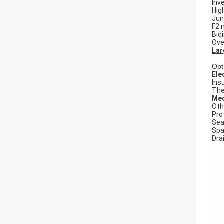
Inv
Hig
Jun
F2 
Bid
Ove
Lar
Opt
Ele
Ins
The
Mec
Oth
Pro
Seal
Spa
Dra