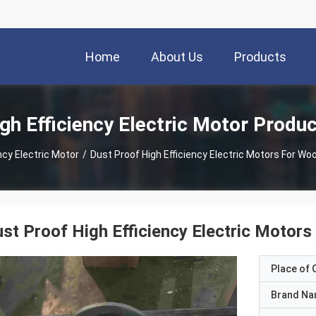
Home
About Us
Products
gh Efficiency Electric Motor Produ
ncy Electric Motor
/
Dust Proof High Efficiency Electric Motors For W
st Proof High Efficiency Electric Moto
Place of O
Brand N