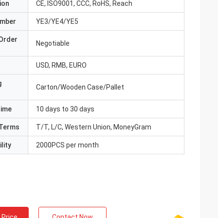
ion
CE, ISO9001, CCC, RoHS, Reach
umber
YE3/YE4/YE5
Order
Negotiable
USD, RMB, EURO
g
Carton/Wooden Case/Pallet
Time
10 days to 30 days
Terms
T/T, L/C, Western Union, MoneyGram
lity
2000PCS per month
 Price
Contact Now