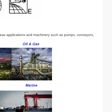
seas applications and machinery such as pumps, conveyors,