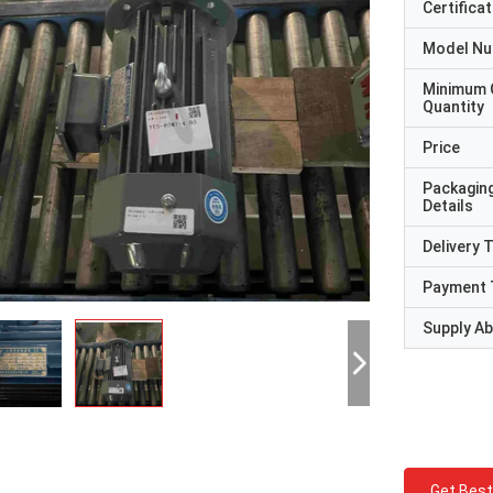
Certificat
Model N
Minimum 
Quantity
Price
Packagin
Details
Delivery 
Payment 
Supply Abi
Get Best