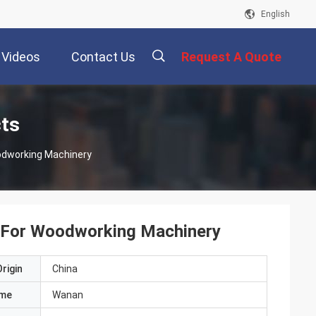
English
Videos
Contact Us
Request A Quote
描
cts
oodworking Machinery
述
rs For Woodworking Machinery
rigin
China
ame
Wanan