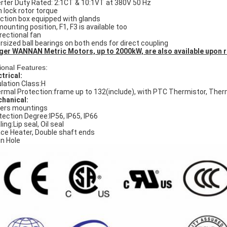
erter Duty Rated: 2:1CT & 10:1VT at 380V 50 Hz
h lock rotor torque
ction box equipped with glands
mounting position, F1, F3 is available too
irectional fan
rsized ball bearings on both ends for direct coupling
ger WANNAN Metric Motors, up to 2000kW, are also available upon 
ional Features:
ctrical:
ulation Class:H
rmal Protection:frame up to 132(include), with PTC Thermistor, The
hanical:
ers mountings
tection Degree:IP56, IP65, IP66
ing:Lip seal, Oil seal
ce Heater, Double shaft ends
in Hole