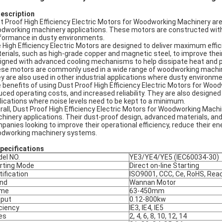
Description
t Proof High Efficiency Electric Motors for Woodworking Machinery are a
dworking machinery applications. These motors are constructed with a 
formance in dusty environments.
 High Efficiency Electric Motors are designed to deliver maximum ef
erials, such as high-grade copper and magnetic steel, to improve their
igned with advanced cooling mechanisms to help dissipate heat and pro
se motors are commonly used in a wide range of woodworking machiner
y are also used in other industrial applications where dusty environm
 benefits of using Dust Proof High Efficiency Electric Motors for Woo
uced operating costs, and increased reliability. They are also designed 
lications where noise levels need to be kept to a minimum.
rall, Dust Proof High Efficiency Electric Motors for Woodworking Machin
hinery applications. Their dust-proof design, advanced materials, and
panies looking to improve their operational efficiency, reduce their e
dworking machinery systems.
pec
ifications
el NO.
YE3/YE4/YE5 (IEC60034-30)
rting Mode
Direct on-line Starting
tification
ISO9001, CCC, Ce, RoHS, Rea
nd
Wannan Motor
ame
63-450mm
put
0.12-800kw
iciency
IE3, IE4, IE5
es
2, 4, 6, 8, 10, 12, 14