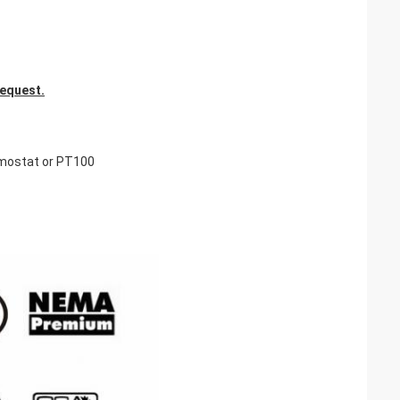
request.
rmostat or PT100