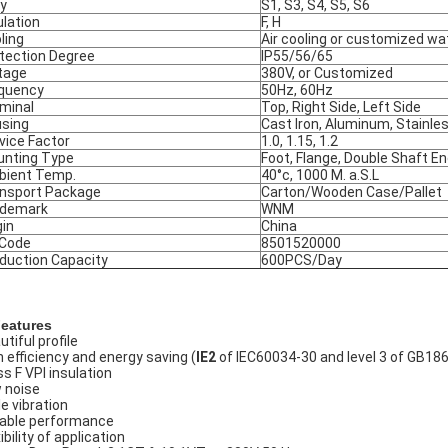
y
S1, S3, S4, S5, S6
ulation
F, H
ling
Air cooling or customized wa
tection Degree
IP55/56/65
tage
380V, or Customized
quency
50Hz, 60Hz
minal
Top, Right Side, Left Side
sing
Cast Iron, Aluminum, Stainle
vice Factor
1.0, 1.15, 1.2
nting Type
Foot, Flange, Double Shaft E
ient Temp.
40°c, 1000 M. a.S.L
nsport Package
Carton/Wooden Case/Pallet
ademark
WNM
gin
China
 Code
8501520000
duction Capacity
600PCS/Day
Features
tiful profile
h efficiency and energy saving (
IE2
of IEC60034-30 and level 3 of GB18
ss F VPI insulation
 noise
le vibration
iable performance
ibility of application