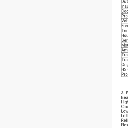
Dut
Ins
Coo
Pro
Vol
Fre
Ter
Hou
Ser
Mou
Amb
Tra
Tr
Ori
HS
Pro
3. 
Beau
Hig
Cla
Low
Litt
Rel
Flex