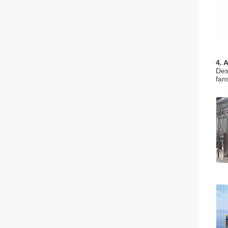
4. 
Des
fan