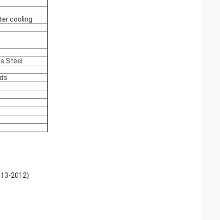
ter cooling
ss Steel
nds
613-2012)