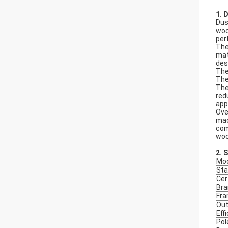
1. 
Dus
woo
per
The
mat
des
The
The
The
red
app
Ove
mac
com
woo
2.
S
Mod
Sta
Cer
Bra
Fr
Out
Eff
Pol