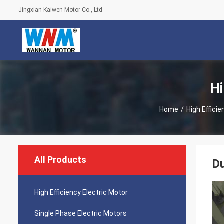
Jingxian Kaiwen Motor Co., Ltd
Hi
Home
/
High Efficie
All Products
Du
High Efficiency Electric Motor
Single Phase Electric Motors