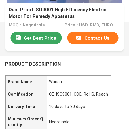
Dust Proof ISO9001 High Efficiency Electric
Motor For Remedy Apparatus
MOQ：Negotiable
Price：USD, RMB, EURO
Get Best Price
Contact Us
PRODUCT DESCRIPTION
Brand Name
Wanan
Certification
CE, ISO9001, CCC, RoHS, Reach
Delivery Time
10 days to 30 days
Minimum Order Q
Negotiable
uantity