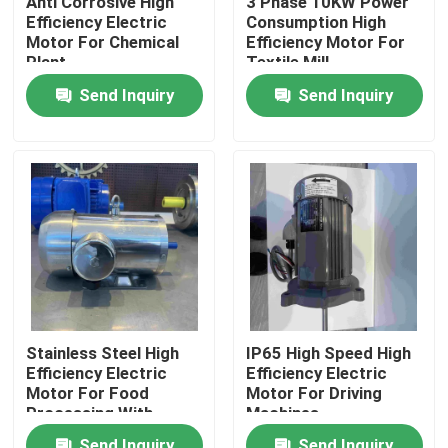
Anti Corrosive High
3 Phase 10KW Power
Efficiency Electric
Consumption High
Motor For Chemical
Efficiency Motor For
About Us
Plant
Textile Mill
Send Inquiry
Send Inquiry
Factory Tour
Quality Control
Contact Us
Request A Quote
Stainless Steel High
IP65 High Speed High
Efficiency Electric
Efficiency Electric
High Efficiency Electric Motor
Motor For Food
Motor For Driving
Processing With
Machines
GOST
Single Phase Electric Motors
Send Inquiry
Send Inquiry