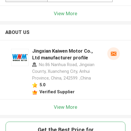
View More
ABOUT US
Jingxian Kaiwen Motor Co.,
Ltd manufacturer profile
No.86 Nanhua Road, Jingxian
County, Xuancheng City, Anhui
Province, China, 242599. ,China
5.0
Verified Supplier
View More
Get the Best Price for