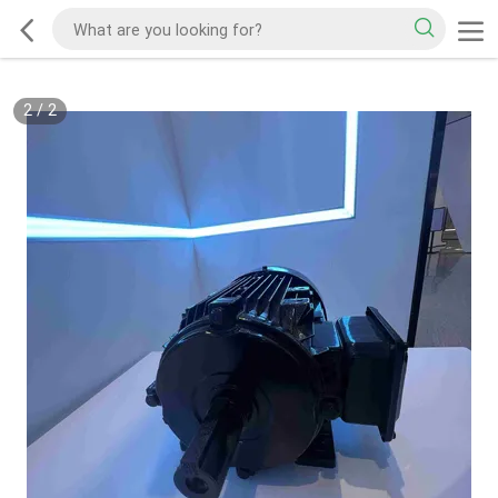
2
/
2