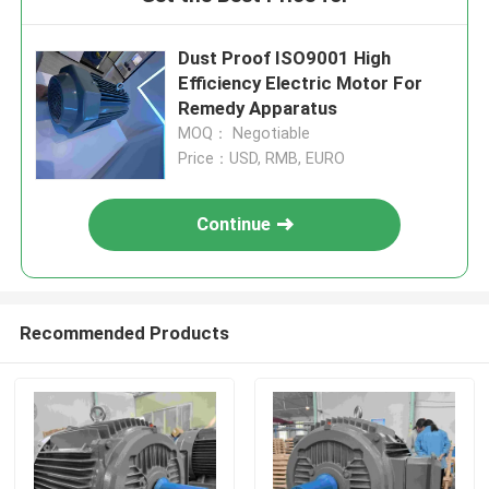
Dust Proof ISO9001 High
Efficiency Electric Motor For
Remedy Apparatus
MOQ： Negotiable
Price：USD, RMB, EURO
Continue
Recommended Products