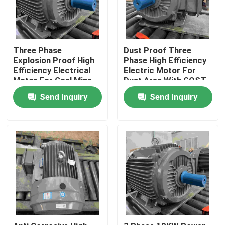
Three Phase
Dust Proof Three
Explosion Proof High
Phase High Efficiency
Efficiency Electrical
Electric Motor For
Motor For Coal Mine
Dust Area With GOST
Send Inquiry
Send Inquiry
Home
Products
Videos