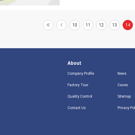
10
11
12
13
14
About
Company Profile
News
Factory Tour
Cases
Quality Control
Sitemap
Contact Us
Privacy Po