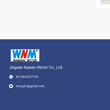
Jingxian Kaiwen Motor Co., Ltd
8618662537795
xiong3ni@gmail.com