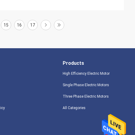
15
16
17
Products
High Efficiency Electric Motor
Single Phase Electric Motors
Three Phase Electric Motors
licy
All Categories