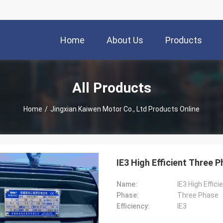
Home
About Us
Products
All Products
Home
/
Jingxian Kaiwen Motor Co., Ltd Products Online
IE3 High Efficient Three 
Name:
IE3 High Effic
Phase:
Three Phase
Efficiency:
IE3