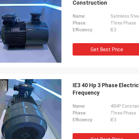
Construction
Name:
Phase:
Three Phase
Efficiency:
IE3
Get Best Price
IE3 40 Hp 3 Phase Electri
Frequency
Name:
40HP Constant 
Phase:
Three Phase
Efficiency:
IE3