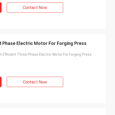
Contact Now
 3 Phase Electric Motor For Forging Press
h Efficient Three Phase Electric Motor For Forging Press
Contact Now