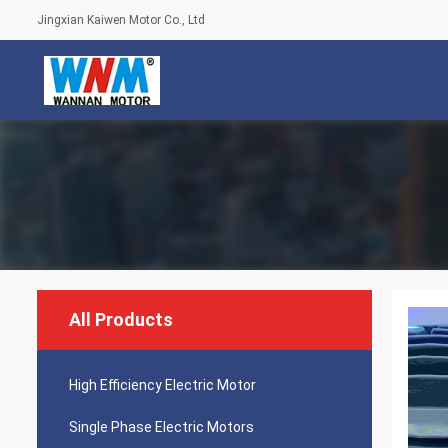
Jingxian Kaiwen Motor Co., Ltd
All Products
High Efficiency Electric Motor
Single Phase Electric Motors