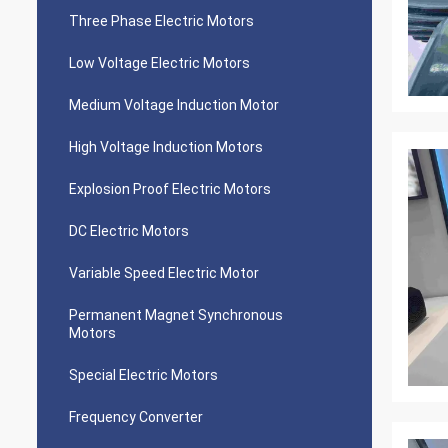
Three Phase Electric Motors
Low Voltage Electric Motors
Medium Voltage Induction Motor
High Voltage Induction Motors
Explosion Proof Electric Motors
DC Electric Motors
Variable Speed Electric Motor
Permanent Magnet Synchronous
Motors
Special Electric Motors
Frequency Converter