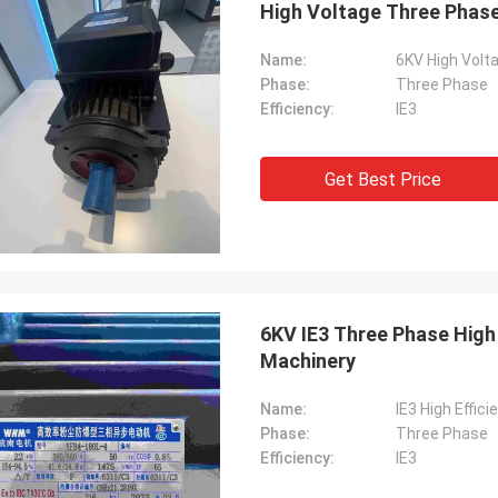
High Voltage Three Phase 
Name:
6KV High Volta
Phase:
Three Phase
Efficiency:
IE3
Get Best Price
6KV IE3 Three Phase High 
Machinery
Name:
IE3 High Effic
Phase:
Three Phase
Efficiency:
IE3