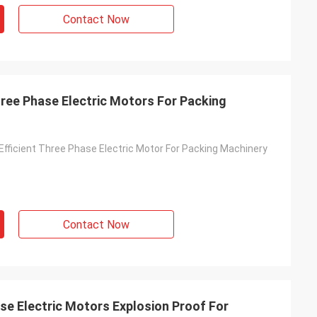
Contact Now
hree Phase Electric Motors For Packing
Efficient Three Phase Electric Motor For Packing Machinery
Contact Now
se Electric Motors Explosion Proof For