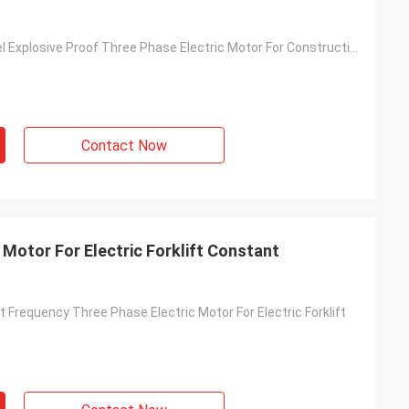
Satinless Steel Explosive Proof Three Phase Electric Motor For Construction
Contact Now
c Motor For Electric Forklift Constant
Frequency Three Phase Electric Motor For Electric Forklift