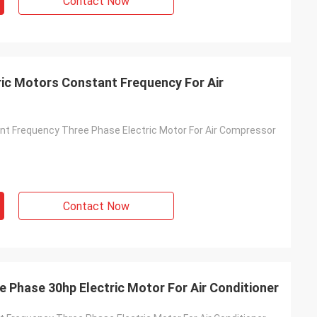
Contact Now
ic Motors Constant Frequency For Air
t Frequency Three Phase Electric Motor For Air Compressor
Contact Now
 Phase 30hp Electric Motor For Air Conditioner