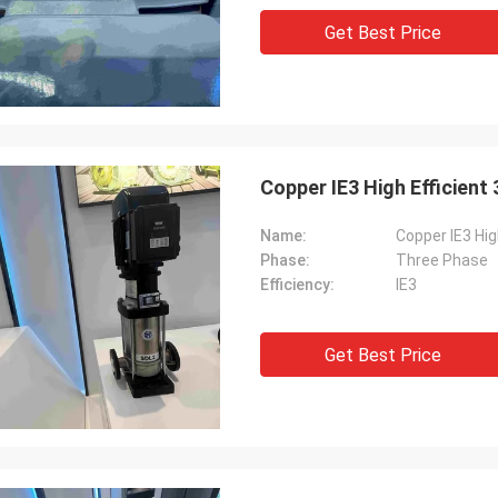
Get Best Price
Copper IE3 High Efficient
Name:
Copper IE3 Hig
Phase:
Three Phase
Efficiency:
IE3
Get Best Price