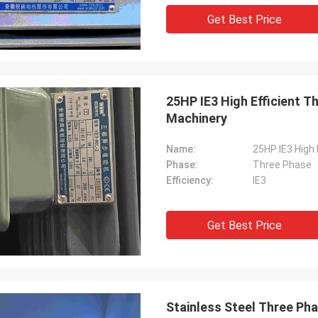
Get Best Price
25HP IE3 High Efficient T
Machinery
Name:
25HP IE3 High 
Phase:
Three Phase
Efficiency:
IE3
Get Best Price
Stainless Steel Three Pha