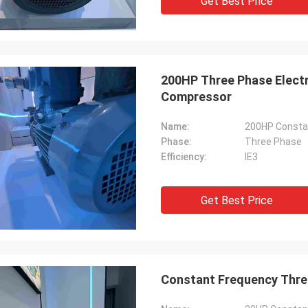
Get Best Price
200HP Three Phase Electr
Compressor
Name:
200HP Constan
Phase:
Three Phase
Efficiency:
IE3
Get Best Price
Constant Frequency Three