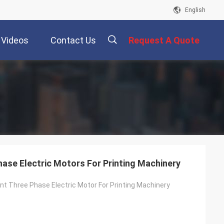
English
Videos
Contact Us
Request A Quote
描
述
Phase Electric Motors For Printing Machinery
ient Three Phase Electric Motor For Printing Machinery