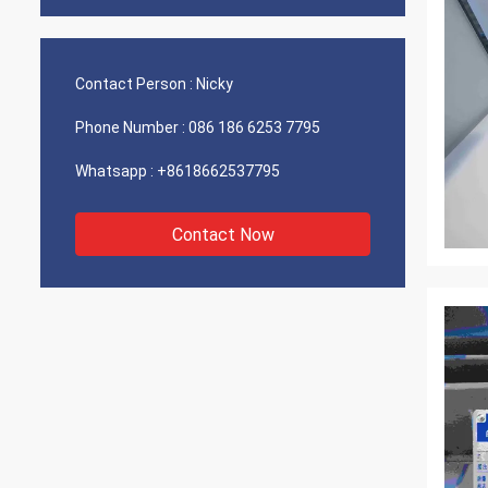
Contact Person :
Nicky
Phone Number :
086 186 6253 7795
Whatsapp :
+8618662537795
Contact Now