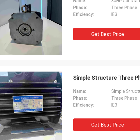
Name:
30HP Constant
Phase:
Three Phase
Efficiency:
IE3
Get Best Price
Simple Structure Three Ph
Name:
Simple Structu
Phase:
Three Phase
Efficiency:
IE3
Get Best Price