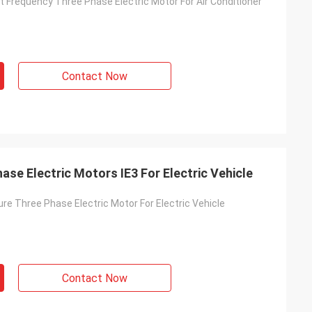
 Frequency Three Phase Electric Motor For Air Conditioner
Contact Now
ase Electric Motors IE3 For Electric Vehicle
re Three Phase Electric Motor For Electric Vehicle
Contact Now