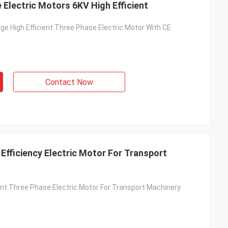
Electric Motors 6KV High Efficient
ge High Efficient Three Phase Electric Motor With CE
Contact Now
Efficiency Electric Motor For Transport
ient Three Phase Electric Motor For Transport Machinery