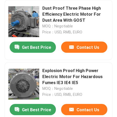
Dust Proof Three Phase High
Efficiency Electric Motor For
Dust Area With GOST
MOQ：Negotiable
Price：USD, RMB, EURO
Get Best Price
Contact Us
Explosion Proof High Power
Electric Motor For Hazardous
Fumes IE3 IE4 IE5
MOQ：Negotiable
Price：USD, RMB, EURO
Get Best Price
Contact Us