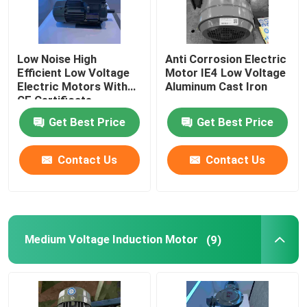
Low Noise High
Anti Corrosion Electric
Efficient Low Voltage
Motor IE4 Low Voltage
Electric Motors With
Aluminum Cast Iron
CE Certificate
Get Best Price
Get Best Price
Contact Us
Contact Us
Medium Voltage Induction Motor
(9)