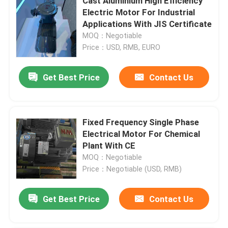
Cast Aluminium High Efficiency
Electric Motor For Industrial
Applications With JIS Certificate
MOQ：Negotiable
Price：USD, RMB, EURO
Get Best Price
Contact Us
Fixed Frequency Single Phase
Electrical Motor For Chemical
Plant With CE
MOQ：Negotiable
Price：Negotiable (USD, RMB)
Get Best Price
Contact Us