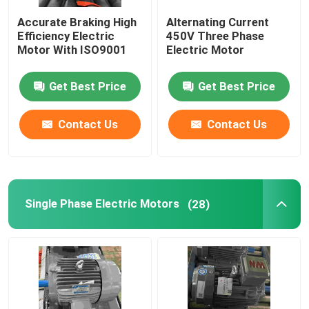
Accurate Braking High
Alternating Current
Permanent Magnet Synchronous Motors
Efficiency Electric
450V Three Phase
Motor With ISO9001
Electric Motor
Special Electric Motors
Get Best Price
Get Best Price
Frequency Converter
Contact Us
Contact Us
Single Phase Electric Motors
(28)